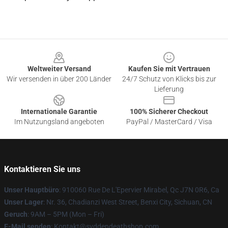
Footer
Weltweiter Versand
Kaufen Sie mit Vertrauen
Wir versenden in über 200 Länder
24/7 Schutz von Klicks bis zur
Lieferung
Internationale Garantie
100% Sicherer Checkout
Im Nutzungsland angeboten
PayPal / MasterCard / Visa
Kontaktieren Sie uns
Unser Hauptbüro
: 910060 Rue De L'Epervier Mirabel, Qc J7N 0R6, Ca
Unser Lager
: Nr. 36, Chadianzi West Street, Benxi City, Sichuan, CN
Geruch
: 9AM – 5PM (Mon – Fri)
E-Mail senden
: Kontakt@svddendeathshop.com