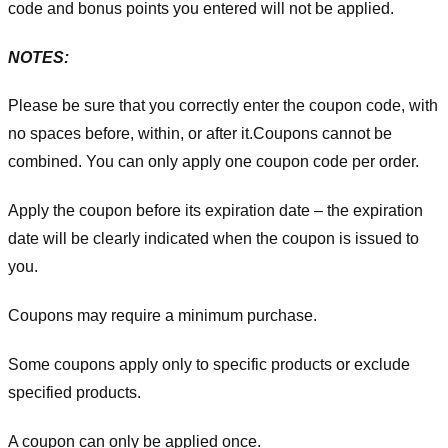
code and bonus points you entered will not be applied.
NOTES:
Please be sure that you correctly enter the coupon code, with
no spaces before, within, or after it.
Coupons cannot be
combined. You can only apply one coupon code per order.
Apply the coupon before its expiration date – the expiration
date will be clearly indicated when the coupon is issued to
you.
Coupons may require a minimum purchase.
Some coupons apply only to specific products or exclude
specified products.
A coupon can only be applied once.