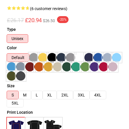
(6 customer reviews)
£26.17
£20.94
-20%
$26.50
Type
Unisex
Color
Default
Size
S
M
L
XL
2XL
3XL
4XL
5XL
Print Location