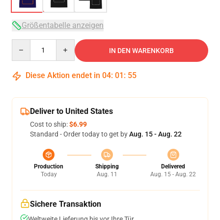
Größentabelle anzeigen
Quantity
IN DEN WARENKORB
Diese Aktion endet in
04
:
01
:
54
Deliver to United States
Cost to ship:
$6.99
Standard - Order today to get by
Aug. 15 - Aug. 22
Production
Shipping
Delivered
Today
Aug. 11
Aug. 15 - Aug. 22
Sichere Transaktion
Weltweite Lieferung bis vor Ihre Tür