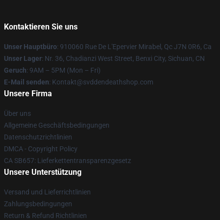
Kontaktieren Sie uns
Unser Hauptbüro
: 910060 Rue De L'Epervier Mirabel, Qc J7N 0R6, Ca
Unser Lager
: Nr. 36, Chadianzi West Street, Benxi City, Sichuan, CN
Geruch
: 9AM – 5PM (Mon – Fri)
E-Mail senden
: Kontakt@svddendeathshop.com
Unsere Firma
Über uns
Allgemeine Geschäftsbedingungen
Datenschutzrichtlinien
DMCA - Copyright Policy
CA SB657: Lieferkettentransparenzgesetz
Unsere Unterstützung
Versand und Lieferrichtlinien
Zahlungsbedingungen
Return & Refund Richtlinien