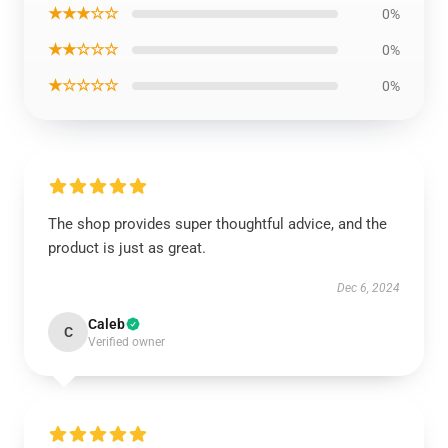
★★★☆☆
0%
★★☆☆☆
0%
★☆☆☆☆
0%
The shop provides super thoughtful advice, and the
product is just as great.
Dec 6, 2024
Caleb
C
Verified owner