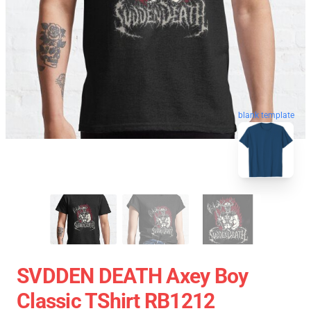
blank template
SVDDEN DEATH Axey Boy
Classic TShirt RB1212