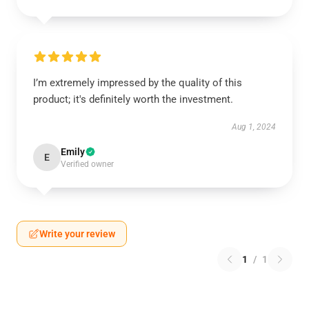
I’m extremely impressed by the quality of this
product; it's definitely worth the investment.
Aug 1, 2024
Emily
E
Verified owner
Write your review
1
/
1