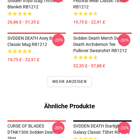
Svdden Voyd Stag Throw
Festival Wear Classic Tasse
Blanket RB1212
RB1212
26,86 £ - 51,35 £
19,75 £ - 22,91 £
SVDDEN DEATH Axey Boy
Svdden Death Merch Svdden
-20%
-20%
Classic Mug RB1212
Death Archdemon Tee
Pullover Sweatshirt RB1212
19,75 £ - 22,91 £
32,35 £ - 37,88 £
MEHR ANZEIGEN
Ähnliche Produkte
CURSE OF BLADES
SVDDEN DEATH Starlight
-20%
-20%
DTNK1506 Svdden Death T-
Galaxy Classic TShirt RB1212
Shirt