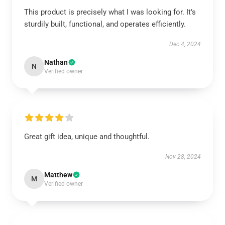
This product is precisely what I was looking for. It’s
sturdily built, functional, and operates efficiently.
Dec 4, 2024
Nathan
N
Verified owner
Great gift idea, unique and thoughtful.
Nov 28, 2024
Matthew
M
Verified owner