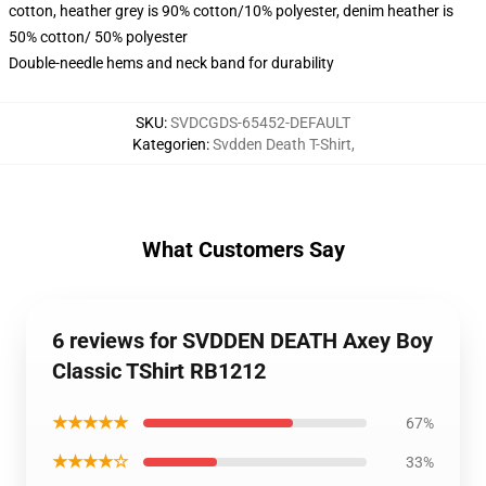
cotton, heather grey is 90% cotton/10% polyester, denim heather is
50% cotton/ 50% polyester
Double-needle hems and neck band for durability
SKU
:
SVDCGDS-65452-DEFAULT
Kategorien
:
Svdden Death T-Shirt
,
What Customers Say
6 reviews for SVDDEN DEATH Axey Boy
Classic TShirt RB1212
★★★★★
67%
★★★★☆
33%