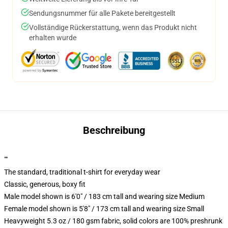
Sendungsnummer für alle Pakete bereitgestellt
Vollständige Rückerstattung, wenn das Produkt nicht
erhalten wurde
Beschreibung
""
The standard, traditional t-shirt for everyday wear
Classic, generous, boxy fit
Male model shown is 6'0" / 183 cm tall and wearing size Medium
Female model shown is 5'8" / 173 cm tall and wearing size Small
Heavyweight 5.3 oz / 180 gsm fabric, solid colors are 100% preshrunk