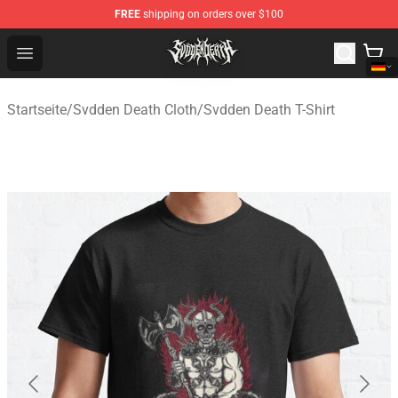
FREE
shipping on orders over $100
Svdden Death Shop - Official Svdden Death Merchandise
Open menu
Startseite
/
Svdden Death Cloth
/
Svdden Death T-Shirt