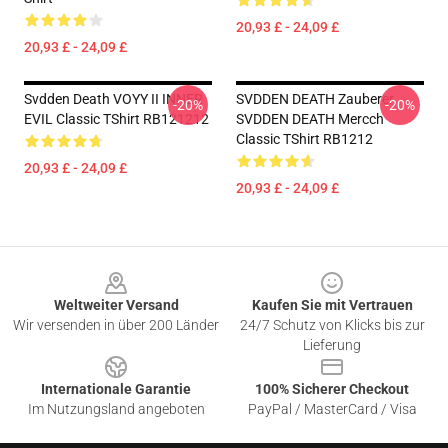
20,93 £ - 24,09 £
20,93 £ - 24,09 £
Svdden Death VOYY II INNER
SVDDEN DEATH Zauberer
-20%
-20%
EVIL Classic TShirt RB121212
SVDDEN DEATH Mercch
Classic TShirt RB1212
20,93 £ - 24,09 £
20,93 £ - 24,09 £
Footer
Weltweiter Versand
Kaufen Sie mit Vertrauen
Wir versenden in über 200 Länder
24/7 Schutz von Klicks bis zur
Lieferung
Internationale Garantie
100% Sicherer Checkout
Im Nutzungsland angeboten
PayPal / MasterCard / Visa