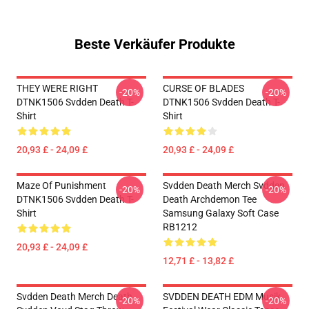
Beste Verkäufer Produkte
THEY WERE RIGHT
CURSE OF BLADES
-20%
-20%
DTNK1506 Svdden Death T-
DTNK1506 Svdden Death T-
Shirt
Shirt
20,93 £ - 24,09 £
20,93 £ - 24,09 £
Maze Of Punishment
Svdden Death Merch Svdden
-20%
-20%
DTNK1506 Svdden Death T-
Death Archdemon Tee
Shirt
Samsung Galaxy Soft Case
RB1212
20,93 £ - 24,09 £
12,71 £ - 13,82 £
Svdden Death Merch Death
SVDDEN DEATH EDM Musik
-20%
-20%