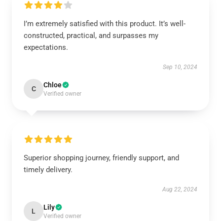
I’m extremely satisfied with this product. It’s well-
constructed, practical, and surpasses my
expectations.
Sep 10, 2024
Chloe
C
Verified owner
Superior shopping journey, friendly support, and
timely delivery.
Aug 22, 2024
Lily
L
Verified owner