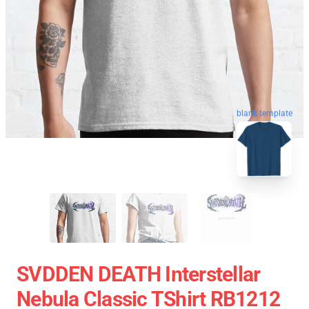
blank template
SVDDEN DEATH Interstellar
Nebula Classic TShirt RB1212