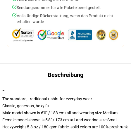
Sendungsnummer für alle Pakete bereitgestellt
Vollständige Rückerstattung, wenn das Produkt nicht
erhalten wurde
Beschreibung
""
The standard, traditional t-shirt for everyday wear
Classic, generous, boxy fit
Male model shown is 6'0" / 183 cm tall and wearing size Medium
Female model shown is 5'8" / 173 cm tall and wearing size Small
Heavyweight 5.3 oz / 180 gsm fabric, solid colors are 100% preshrunk