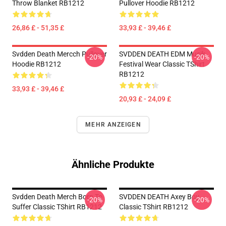
Throw Blanket RB1212
Pullover Hoodie RB1212
26,86 £ - 51,35 £
33,93 £ - 39,46 £
Svdden Death Mercch Pullover
SVDDEN DEATH EDM Musik
-20%
-20%
Hoodie RB1212
Festival Wear Classic TShirt
RB1212
33,93 £ - 39,46 £
20,93 £ - 24,09 £
MEHR ANZEIGEN
Ähnliche Produkte
Svdden Death Merch Born To
SVDDEN DEATH Axey Boy
-20%
-20%
Suffer Classic TShirt RB1212
Classic TShirt RB1212