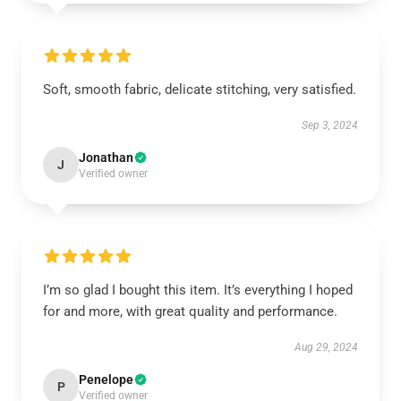
Soft, smooth fabric, delicate stitching, very satisfied.
Sep 3, 2024
Jonathan
J
Verified owner
I’m so glad I bought this item. It’s everything I hoped
for and more, with great quality and performance.
Aug 29, 2024
Penelope
P
Verified owner