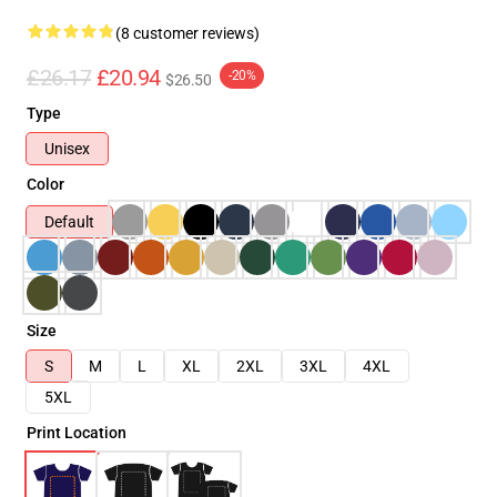
(8 customer reviews)
£26.17
£20.94
-20%
$26.50
Type
Unisex
Color
Default
Size
S
M
L
XL
2XL
3XL
4XL
5XL
Print Location