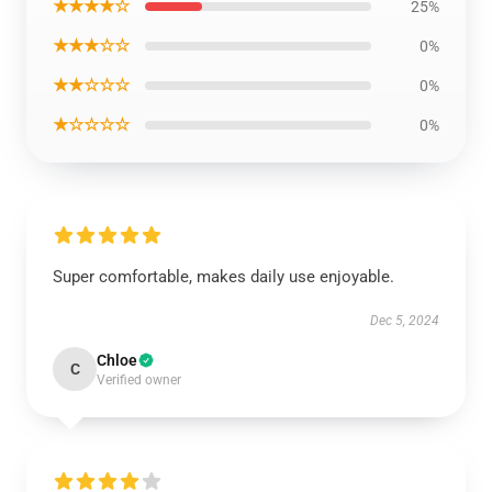
★★★★☆
25%
★★★☆☆
0%
★★☆☆☆
0%
★☆☆☆☆
0%
Super comfortable, makes daily use enjoyable.
Dec 5, 2024
Chloe
C
Verified owner