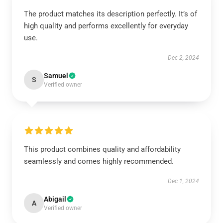
The product matches its description perfectly. It’s of
high quality and performs excellently for everyday
use.
Dec 2, 2024
Samuel
S
Verified owner
This product combines quality and affordability
seamlessly and comes highly recommended.
Dec 1, 2024
Abigail
A
Verified owner