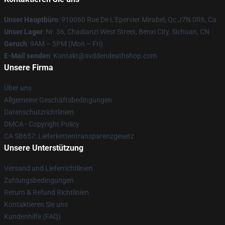
Unser Hauptbüro
: 910060 Rue De L'Epervier Mirabel, Qc J7N 0R6, Ca
Unser Lager
: Nr. 36, Chadianzi West Street, Benxi City, Sichuan, CN
Geruch
: 9AM – 5PM (Mon – Fri)
E-Mail senden
: Kontakt@svddendeathshop.com
Unsere Firma
Über uns
Allgemeine Geschäftsbedingungen
Datenschutzrichtlinien
DMCA - Copyright Policy
CA SB657: Lieferkettentransparenzgesetz
Unsere Unterstützung
Versand und Lieferrichtlinien
Zahlungsbedingungen
Return & Refund Richtlinien
Kontaktieren Sie uns
Kundenhilfe (FAQ)