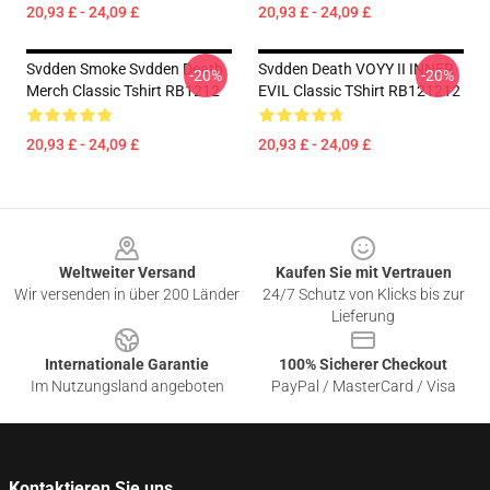
20,93 £ - 24,09 £
20,93 £ - 24,09 £
Svdden Smoke Svdden Death
Svdden Death VOYY II INNER
-20%
-20%
Merch Classic Tshirt RB1212
EVIL Classic TShirt RB121212
20,93 £ - 24,09 £
20,93 £ - 24,09 £
Footer
Weltweiter Versand
Kaufen Sie mit Vertrauen
Wir versenden in über 200 Länder
24/7 Schutz von Klicks bis zur
Lieferung
Internationale Garantie
100% Sicherer Checkout
Im Nutzungsland angeboten
PayPal / MasterCard / Visa
Kontaktieren Sie uns