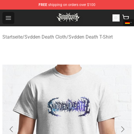
FREE
shipping on orders over $100
Svdden Death Shop - Official Svdden Death Merchandise
Open menu
Startseite
/
Svdden Death Cloth
/
Svdden Death T-Shirt