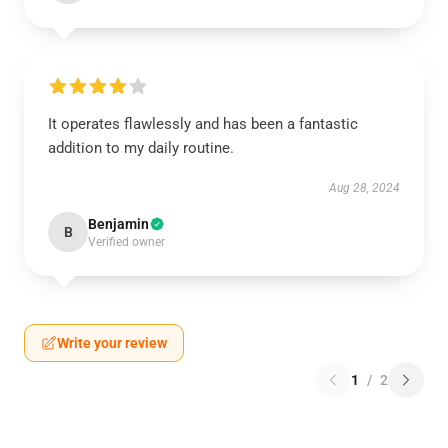
It operates flawlessly and has been a fantastic
addition to my daily routine.
Aug 28, 2024
Benjamin
B
Verified owner
Write your review
1
/
2