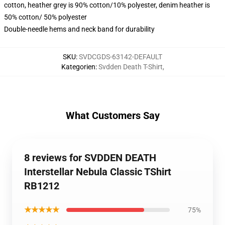
cotton, heather grey is 90% cotton/10% polyester, denim heather is
50% cotton/ 50% polyester
Double-needle hems and neck band for durability
SKU
:
SVDCGDS-63142-DEFAULT
Kategorien
:
Svdden Death T-Shirt
,
What Customers Say
8 reviews for SVDDEN DEATH
Interstellar Nebula Classic TShirt
RB1212
★★★★★
75%