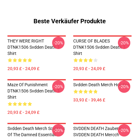
Beste Verkäufer Produkte
THEY WERE RIGHT
CURSE OF BLADES
-20%
-20%
DTNK1506 Svdden Death T-
DTNK1506 Svdden Death T-
Shirt
Shirt
20,93 £ - 24,09 £
20,93 £ - 24,09 £
Maze Of Punishment
Svdden Death Merch Hoodies
-20%
-20%
DTNK1506 Svdden Death T-
Shirt
33,93 £ - 39,46 £
20,93 £ - 24,09 £
Svdden Death Merch Screams
SVDDEN DEATH Zauberer
-20%
-20%
Of The Damned Essential
SVDDEN DEATH Mercch