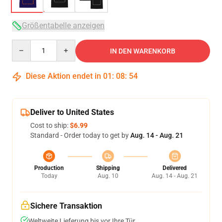
Größentabelle anzeigen
Quantity
IN DEN WARENKORB
Diese Aktion endet in
01
:
08
:
53
Deliver to United States
Cost to ship:
$6.99
Standard - Order today to get by
Aug. 14 - Aug. 21
Production
Shipping
Delivered
Today
Aug. 10
Aug. 14 - Aug. 21
Sichere Transaktion
Weltweite Lieferung bis vor Ihre Tür