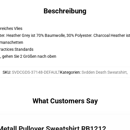
Beschreibung
eiches Vlies
er. Heather Grey ist 70% Baumwolle, 30% Polyester. Charcoal Heather i
nmanschetten
ractices Standards
, gehen Sie 2 Größen nach oben
SKU
:
SVDCGDS-37148-DEFAULT
Kategorien
:
Svdden Death Sweatshirt
,
What Customers Say
Metall Pullover Sweatshirt RB1212