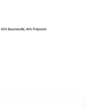
st 60% Baumwolle, 40% Polyester