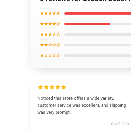
★★★★★
★★★★☆
★★★☆☆
★★☆☆☆
★☆☆☆☆
Noticed this store offers a wide variety,
customer service was excellent, and shipping
was very prompt.
Dec 7, 2024