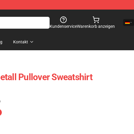
Kundenservice
Warenkorb anzeigen
og
Kontakt
tall Pullover Sweatshirt
)