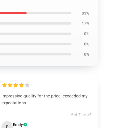
83%
17%
0%
0%
0%
Impressive quality for the price, exceeded my
expectations.
Aug 31, 2024
Emily
E