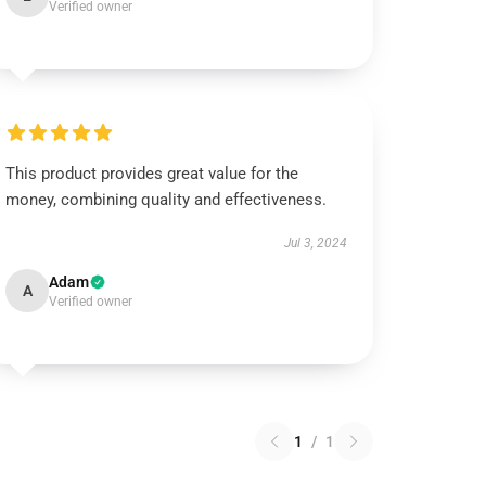
Verified owner
This product provides great value for the
money, combining quality and effectiveness.
Jul 3, 2024
Adam
A
Verified owner
1
/
1