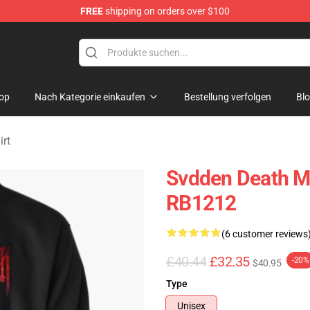
FREE
shipping on orders over $100
se Store
op
Nach Kategorie einkaufen
Bestellung verfolgen
Bl
rt
Svdden Death Me
RB1212
(6 customer reviews
£40.44
£32.35
-20%
$40.95
Type
Unisex