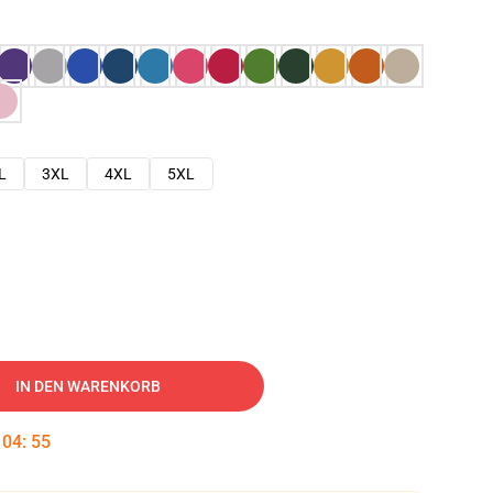
L
3XL
4XL
5XL
IN DEN WARENKORB
:
04
:
54