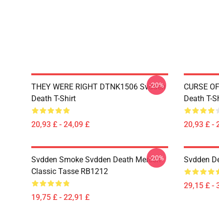
-20%
THEY WERE RIGHT DTNK1506 Svdden
CURSE OF
Death T-Shirt
Death T-Sh
20,93 £ - 24,09 £
20,93 £ - 
-20%
Svdden Smoke Svdden Death Mercch
Svdden De
Classic Tasse RB1212
29,15 £ - 
19,75 £ - 22,91 £