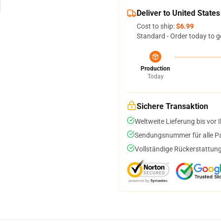
Deliver to United States
Cost to ship:
$6.99
Standard - Order today to g
Production
Today
Sichere Transaktion
Weltweite Lieferung bis vor I
Sendungsnummer für alle Pak
Vollständige Rückerstattung