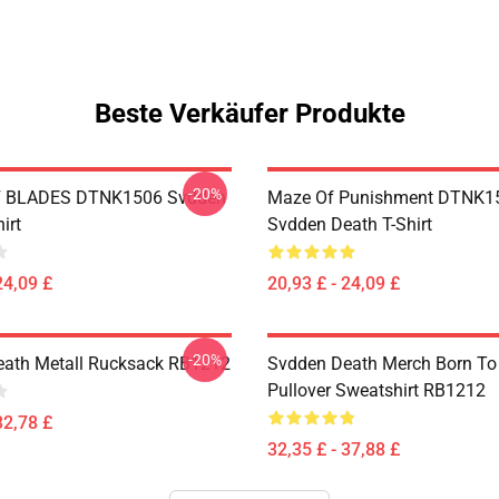
Beste Verkäufer Produkte
-20%
 BLADES DTNK1506 Svdden
Maze Of Punishment DTNK1
irt
Svdden Death T-Shirt
24,09 £
20,93 £ - 24,09 £
-20%
ath Metall Rucksack RB1212
Svdden Death Merch Born To 
Pullover Sweatshirt RB1212
32,78 £
32,35 £ - 37,88 £