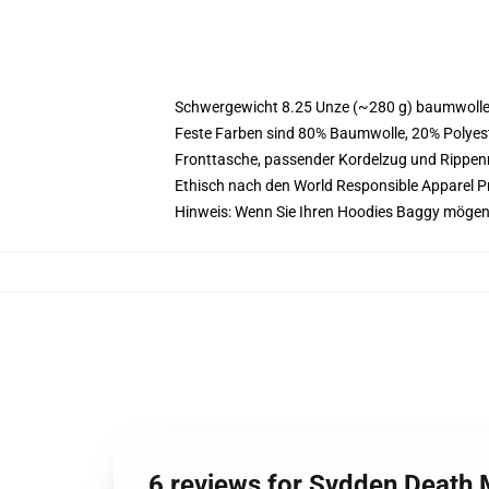
Schwergewicht 8.25 Unze (~280 g) baumwoller
Feste Farben sind 80% Baumwolle, 20% Polyest
Fronttasche, passender Kordelzug und Rippe
Ethisch nach den World Responsible Apparel P
Hinweis: Wenn Sie Ihren Hoodies Baggy mögen
6 reviews for Svdden Death 