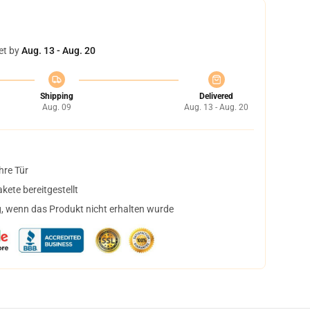
et by
Aug. 13 - Aug. 20
Shipping
Delivered
Aug. 09
Aug. 13 - Aug. 20
hre Tür
ete bereitgestellt
, wenn das Produkt nicht erhalten wurde