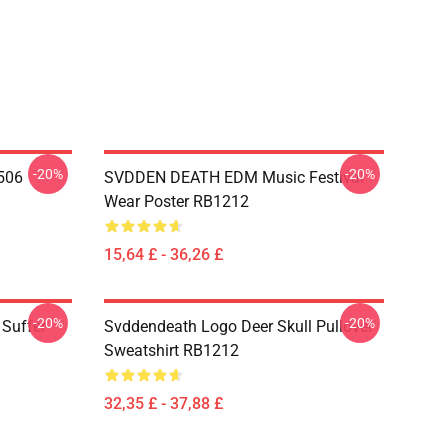
-20%
-20%
506
SVDDEN DEATH EDM Music Festival
Wear Poster RB1212
15,64 £ - 36,26 £
-20%
-20%
Suffer
Svddendeath Logo Deer Skull Pullover
Sweatshirt RB1212
32,35 £ - 37,88 £