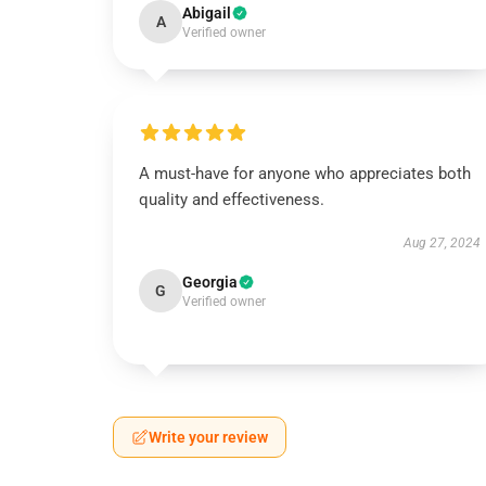
Abigail
A
Verified owner
A must-have for anyone who appreciates both
quality and effectiveness.
Aug 27, 2024
Georgia
G
Verified owner
Write your review