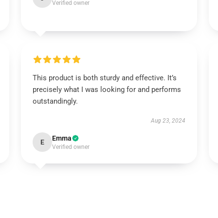
Verified owner
This product is both sturdy and effective. It’s
precisely what I was looking for and performs
outstandingly.
Aug 23, 2024
Emma
E
Verified owner