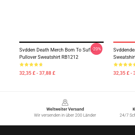
-20%
Svdden Death Merch Born To Suffer
Svddendea
Pullover Sweatshirt RB1212
Sweatshir
32,35 £ - 37,88 £
32,35 £ - 
Footer
Weltweiter Versand
K
Wir versenden in über 200 Länder
24/7 Sch