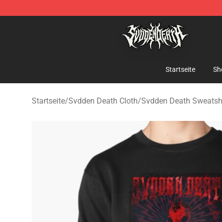
Svdden Death Shop - Official Svdden Death Merchandi
Startseite
Sh
Startseite
/
Svdden Death Cloth
/
Svdden Death Sweatshi