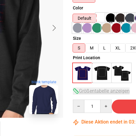
Color
Default
Size
S
M
L
XL
2X
Print Location
blank template
Größentabelle anzeigen
Quantity
Diese Aktion endet in
03