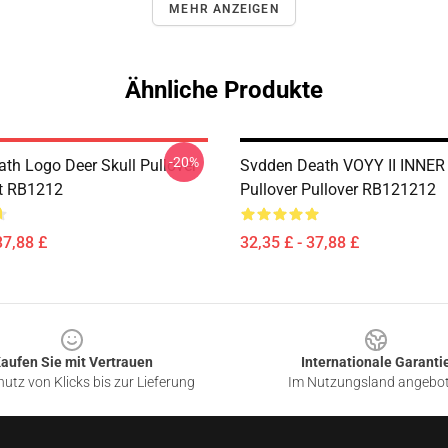
MEHR ANZEIGEN
Ähnliche Produkte
-20%
th Logo Deer Skull Pullover
Svdden Death VOYY II INNER
t RB1212
Pullover Pullover RB121212
37,88 £
32,35 £ - 37,88 £
aufen Sie mit Vertrauen
Internationale Garanti
utz von Klicks bis zur Lieferung
Im Nutzungsland angebo