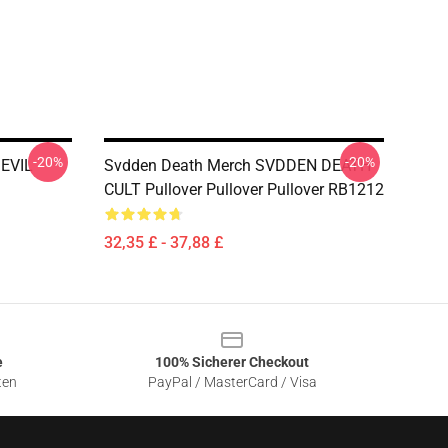
-20%
-20%
 EVIL
Svdden Death Merch SVDDEN DEATH
CULT Pullover Pullover Pullover RB1212
32,35 £ - 37,88 £
e
100% Sicherer Checkout
ten
PayPal / MasterCard / Visa