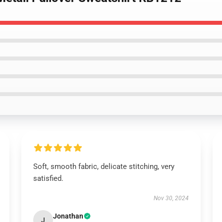
Soft, smooth fabric, delicate stitching, very
satisfied.
Nov 30, 2024
Jonathan
J