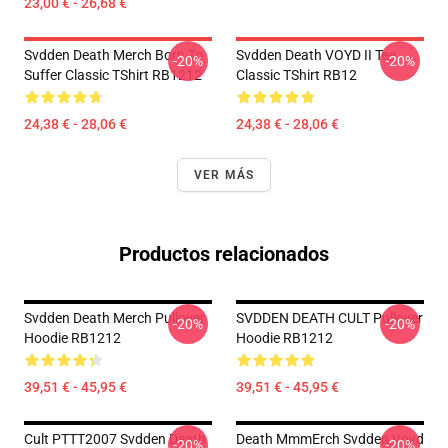
23,00 € - 26,68 €
Svdden Death Merch Born To
Svdden Death VOYD II Tee
-20%
-20%
Suffer Classic TShirt RB1212
Classic TShirt RB12
24,38 € - 28,06 €
24,38 € - 28,06 €
VER MÁS
Productos relacionados
Svdden Death Merch Pullover
SVDDEN DEATH CULT Pullover
-20%
-20%
Hoodie RB1212
Hoodie RB1212
39,51 € - 45,95 €
39,51 € - 45,95 €
Cult PTTT2007 Svdden Death
Death MmmErch Svdden Voyd
-20%
-20%