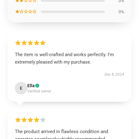
★★☆☆☆
0%
★☆☆☆☆
0%
The item is well-crafted and works perfectly. I'm
extremely pleased with my purchase.
Dec 8, 2024
Ella
E
Verified owner
The product arrived in flawless condition and