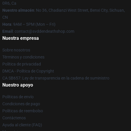
0R6, Ca
Nuestro almacén
: No 36, Chadianzi West Street, Benxi City, Sichuan,
CN
Hora
: 9AM – 5PM (Mon – Fri)
Email
: contact@svddendeathshop.com
Nuestra empresa
Sobre nosotros
Términos y condiciones
Política de privacidad
DMCA - Política de Copyright
CA SB657: Ley de transparencia en la cadena de suministro
Nuestro apoyo
Políticas de envío
Condiciones de pago
Políticas de reembolso
Contáctenos
Ayuda al cliente (FAQ)