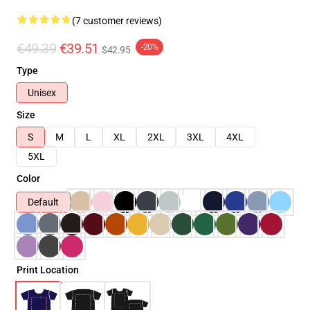
(7 customer reviews)
€49.39
€39.51
-20%
$42.95
Type
Unisex
Size
S
M
L
XL
2XL
3XL
4XL
5XL
Color
Default
Print Location