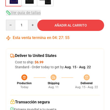
Ver guía de tallas
Quantity
AÑADIR AL CARRITO
Esta venta termina en
04
:
27
:
54
Deliver to United States
Cost to ship:
$6.99
Standard - Order today to get by
Aug. 15 - Aug. 22
Production
Shipping
Delivered
Today
Aug. 11
Aug. 15 - Aug. 22
Transacción segura
Entrega mundial a tu puerta