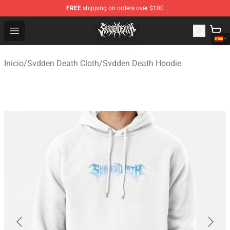
FREE
shipping on orders over $100
Svdden Death Shop - Official Svdden Death Merchandise
Open menu
Inicio
/
Svdden Death Cloth
/
Svdden Death Hoodie