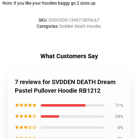
Note: If you like your hoodies baggy go 2 sizes up
SKU
:
SVDCGDS-13437-DEFAULT
Categorías
:
Svdden Death Hoodie
,
What Customers Say
7 reviews for SVDDEN DEATH Dream
Pastel Pullover Hoodie RB1212
★★★★★
71%
★★★★☆
29%
★★★☆☆
0%