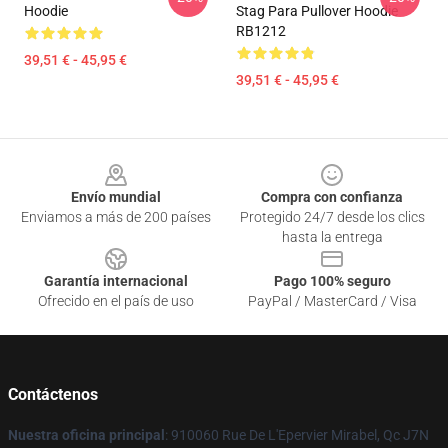
Hoodie
Stag Para Pullover Hoodie
RB1212
39,51 € - 45,95 €
39,51 € - 45,95 €
Footer
Envío mundial
Compra con confianza
Enviamos a más de 200 países
Protegido 24/7 desde los clics
hasta la entrega
Garantía internacional
Pago 100% seguro
Ofrecido en el país de uso
PayPal / MasterCard / Visa
Contáctenos
Nuestra oficina principal
: 910060 Rue De L'Epervier Mirabel, Qc J7N