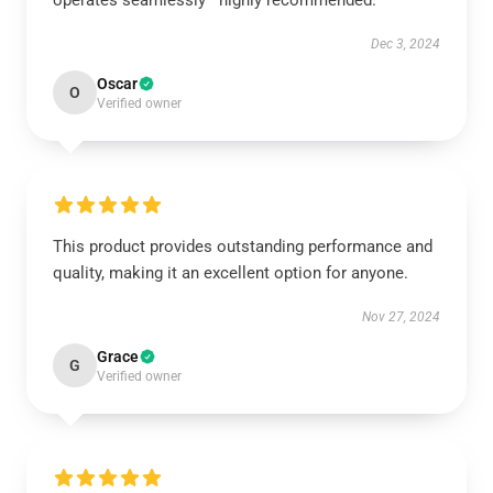
operates seamlessly—highly recommended.
Dec 3, 2024
Oscar
O
Verified owner
This product provides outstanding performance and
quality, making it an excellent option for anyone.
Nov 27, 2024
Grace
G
Verified owner