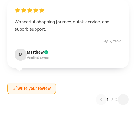
Wonderful shopping journey, quick service, and
superb support.
Sep 2, 2024
Matthew
M
Verified owner
Write your review
1
/
2