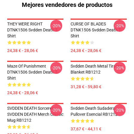
Mejores vendedores de productos
THEY WERE RIGHT
CURSE OF BLADES
-20%
-20%
DTNK1506 Svdden Death T-
DTNK1506 Svdden Death T-
Shirt
Shirt
24,38 € - 28,06 €
24,38 € - 28,06 €
Maze Of Punishment
Svdden Death Metal Tirante
-20%
-20%
DTNK1506 Svdden Death T-
Blanket RB1212
Shirt
31,28 € - 59,80 €
24,38 € - 28,06 €
SVDDEN DEATH Sorcerer
Svdden Death Sudadera
-20%
-20%
SVDDEN DEATH Merch Classic
Pullover Esencial RB1212
Mug RB1212
37,67 € - 44,11 €