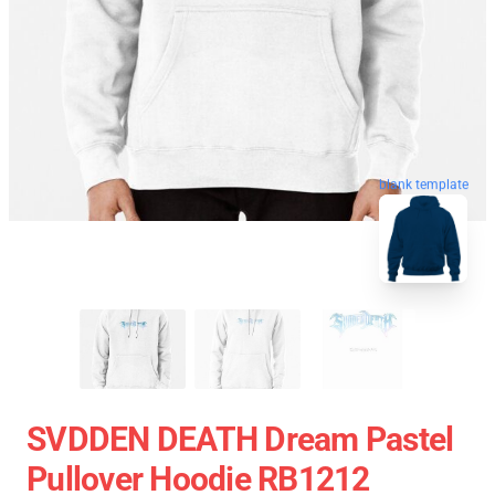
blank template
SVDDEN DEATH Dream Pastel
Pullover Hoodie RB1212