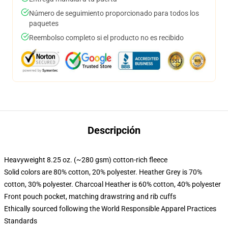
Número de seguimiento proporcionado para todos los
paquetes
Reembolso completo si el producto no es recibido
Descripción
Heavyweight 8.25 oz. (~280 gsm) cotton-rich fleece
Solid colors are 80% cotton, 20% polyester. Heather Grey is 70%
cotton, 30% polyester. Charcoal Heather is 60% cotton, 40% polyester
Front pouch pocket, matching drawstring and rib cuffs
Ethically sourced following the World Responsible Apparel Practices
Standards