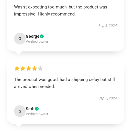
Wasn't expecting too much, but the product was
impressive. Highly recommend.
Sep 5, 2024
George
G
Verified owner
The product was good, had a shipping delay but still
arrived when needed.
Sep 5, 2024
Seth
S
Verified owner