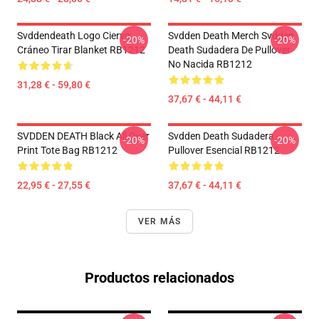
Svddendeath Logo Ciervo
Svdden Death Merch Svdden
-20%
-20%
Cráneo Tirar Blanket RB1212
Death Sudadera De Pullover
No Nacida RB1212
31,28 € - 59,80 €
37,67 € - 44,11 €
SVDDEN DEATH Black All Over
Svdden Death Sudadera
-20%
-20%
Print Tote Bag RB1212
Pullover Esencial RB1212
22,95 € - 27,55 €
37,67 € - 44,11 €
VER MÁS
Productos relacionados