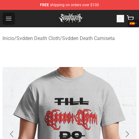
FREE
shipping on orders over $100
Svdden Death Shop - Official Svdden Death Merchandise
Open menu
Inicio
/
Svdden Death Cloth
/
Svdden Death Camiseta