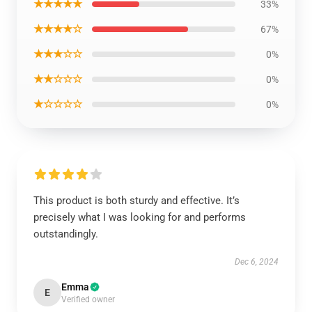
★★★★★
33%
★★★★☆
67%
★★★☆☆
0%
★★☆☆☆
0%
★☆☆☆☆
0%
This product is both sturdy and effective. It’s
precisely what I was looking for and performs
outstandingly.
Dec 6, 2024
Emma
E
Verified owner