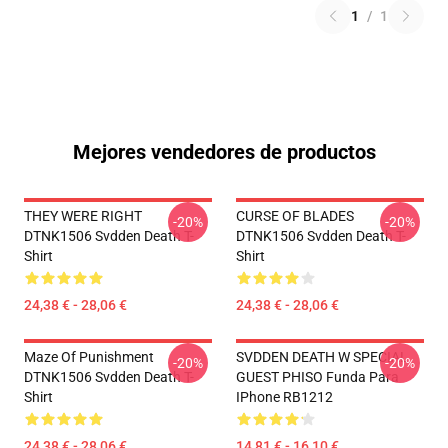
1
/
1
Mejores vendedores de productos
THEY WERE RIGHT
CURSE OF BLADES
-20%
-20%
DTNK1506 Svdden Death T-
DTNK1506 Svdden Death T-
Shirt
Shirt
24,38 € - 28,06 €
24,38 € - 28,06 €
Maze Of Punishment
SVDDEN DEATH W SPECIAL
-20%
-20%
DTNK1506 Svdden Death T-
GUEST PHISO Funda Para
Shirt
IPhone RB1212
24,38 € - 28,06 €
14,81 € - 16,10 €