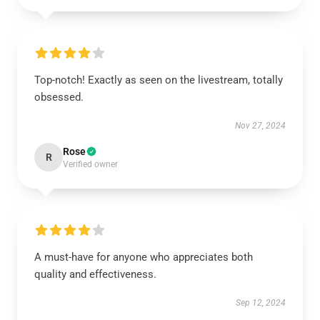
Top-notch! Exactly as seen on the livestream, totally
obsessed.
Nov 27, 2024
Rose
R
Verified owner
A must-have for anyone who appreciates both
quality and effectiveness.
Sep 12, 2024