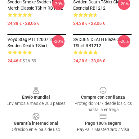
Svdden Smoke Svdden Death
Svdden Death TShirt Clásico
-20%
-20%
Merch Classic TShirt RB1212
Esencial RB1212
24,38 € - 28,06 €
24,38 € - 28,06 €
Voyd Stag PTTT2007 3D
SVDDEN DEATH Blaze Classic
-20%
-20%
Svdden Death T-Shirt
TShirt RB1212
24,46 €
$26.59
24,38 € - 28,06 €
Footer
Envío mundial
Compra con confianza
Enviamos a más de 200 países
Protegido 24/7 desde los clics
hasta la entrega
Garantía internacional
Pago 100% seguro
Ofrecido en el país de uso
PayPal / MasterCard / Visa