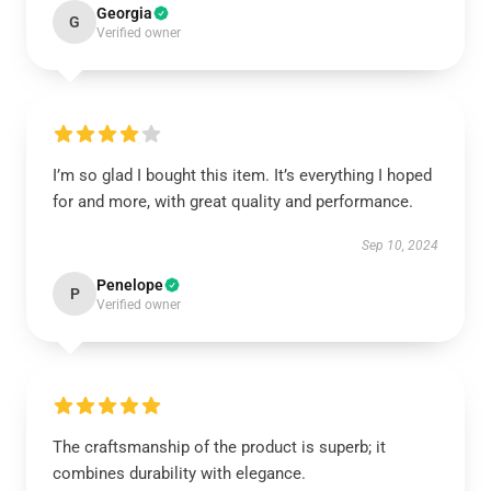
Georgia
G
Verified owner
I’m so glad I bought this item. It’s everything I hoped
for and more, with great quality and performance.
Sep 10, 2024
Penelope
P
Verified owner
The craftsmanship of the product is superb; it
combines durability with elegance.