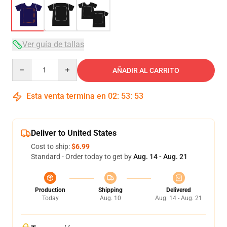
Ver guía de tallas
Quantity
AÑADIR AL CARRITO
Esta venta termina en
02
:
53
:
53
Deliver to United States
Cost to ship:
$6.99
Standard - Order today to get by
Aug. 14 - Aug. 21
Production
Shipping
Delivered
Today
Aug. 10
Aug. 14 - Aug. 21