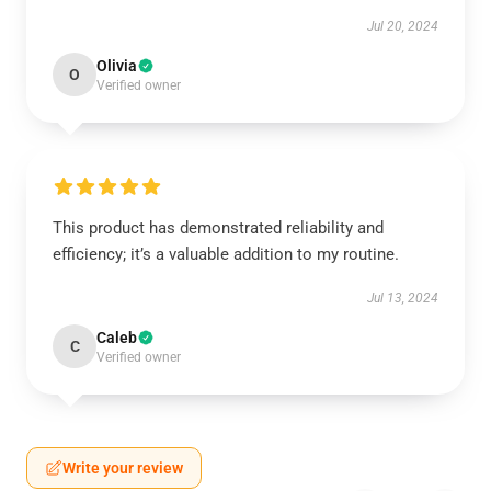
Jul 20, 2024
Olivia
O
Verified owner
This product has demonstrated reliability and
efficiency; it’s a valuable addition to my routine.
Jul 13, 2024
Caleb
C
Verified owner
Write your review