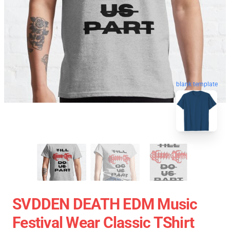
blank template
SVDDEN DEATH EDM Music
Festival Wear Classic TShirt