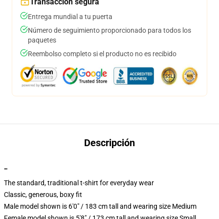
Transacción segura
Entrega mundial a tu puerta
Número de seguimiento proporcionado para todos los
paquetes
Reembolso completo si el producto no es recibido
Descripción
""
The standard, traditional t-shirt for everyday wear
Classic, generous, boxy fit
Male model shown is 6'0" / 183 cm tall and wearing size Medium
Female model shown is 5'8" / 173 cm tall and wearing size Small