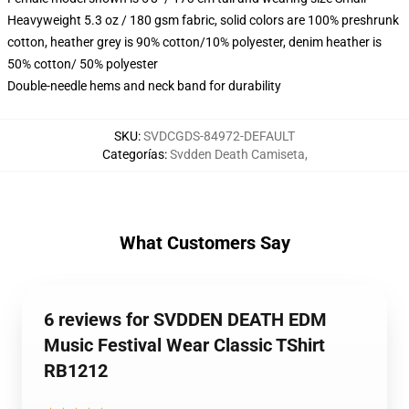
Heavyweight 5.3 oz / 180 gsm fabric, solid colors are 100% preshrunk
cotton, heather grey is 90% cotton/10% polyester, denim heather is
50% cotton/ 50% polyester
Double-needle hems and neck band for durability
SKU
:
SVDCGDS-84972-DEFAULT
Categorías
:
Svdden Death Camiseta
,
What Customers Say
6 reviews for SVDDEN DEATH EDM
Music Festival Wear Classic TShirt
RB1212