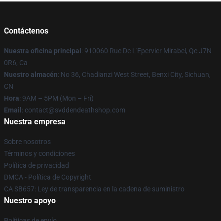
Contáctenos
Nuestra oficina principal
: 910060 Rue De L'Epervier Mirabel, Qc J7N
0R6, Ca
Nuestro almacén
: No 36, Chadianzi West Street, Benxi City, Sichuan,
CN
Hora
: 9AM – 5PM (Mon – Fri)
Email
: contact@svddendeathshop.com
Nuestra empresa
Sobre nosotros
Términos y condiciones
Política de privacidad
DMCA - Política de Copyright
CA SB657: Ley de transparencia en la cadena de suministro
Nuestro apoyo
Políticas de envío