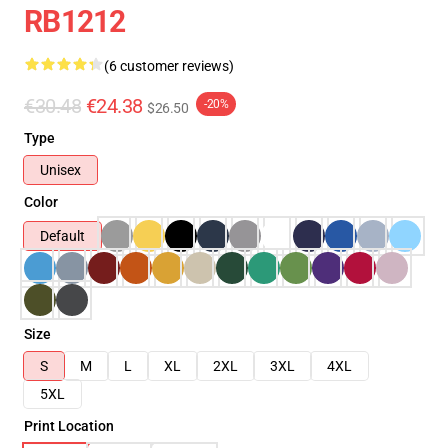
RB1212
(6 customer reviews)
€30.48
€24.38
-20%
$26.50
Type
Unisex
Color
Default
Size
S
M
L
XL
2XL
3XL
4XL
5XL
Print Location