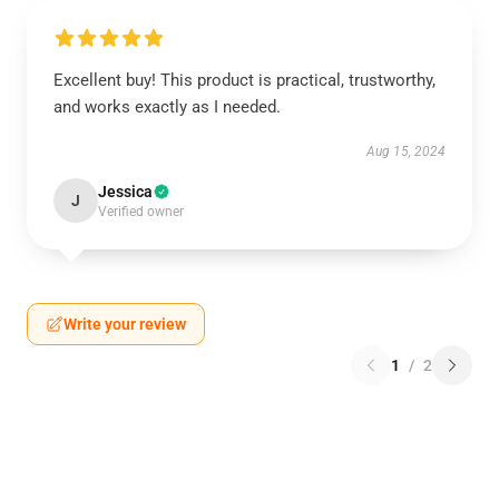
Excellent buy! This product is practical, trustworthy,
and works exactly as I needed.
Aug 15, 2024
Jessica
J
Verified owner
Write your review
1
/
2