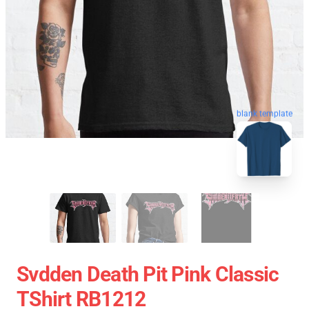
blank template
Svdden Death Pit Pink Classic
TShirt RB1212