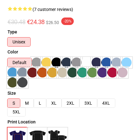
(7 customer reviews)
€30.48
€24.38
-20%
$26.50
Type
Unisex
Color
Default
Size
S
M
L
XL
2XL
3XL
4XL
5XL
Print Location