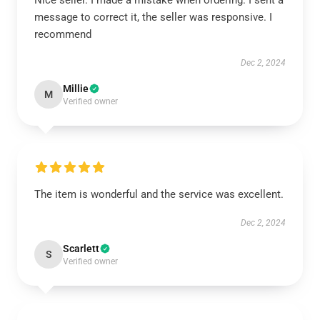
Nice seller. I made a mistake when ordering. I sent a
message to correct it, the seller was responsive. I
recommend
Dec 2, 2024
Millie
M
Verified owner
The item is wonderful and the service was excellent.
Dec 2, 2024
Scarlett
S
Verified owner