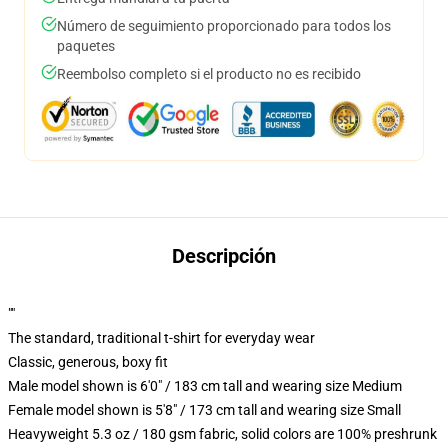
Número de seguimiento proporcionado para todos los
paquetes
Reembolso completo si el producto no es recibido
Descripción
""
The standard, traditional t-shirt for everyday wear
Classic, generous, boxy fit
Male model shown is 6'0" / 183 cm tall and wearing size Medium
Female model shown is 5'8" / 173 cm tall and wearing size Small
Heavyweight 5.3 oz / 180 gsm fabric, solid colors are 100% preshrunk