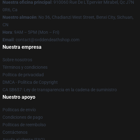
Nuestra oficina principal
: 910060 Rue De L'Epervier Mirabel, Qc J7N
0R6, Ca
Nuestro almacén
: No 36, Chadianzi West Street, Benxi City, Sichuan,
CN
Hora
: 9AM – 5PM (Mon – Fri)
Email
: contact@svddendeathshop.com
Nuestra empresa
Sobre nosotros
Términos y condiciones
Política de privacidad
DMCA - Política de Copyright
CA SB657: Ley de transparencia en la cadena de suministro
Nuestro apoyo
Políticas de envío
Condiciones de pago
Políticas de reembolso
Contáctenos
Ayuda al cliente (FAQ)