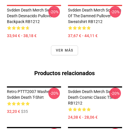
Svdden Death Merch Svdden
Svdden Death Merch Screams
-20%
-20%
Death Desnacido Pullover
Of The Damned Pullover
Backpack RB1212
Sweatshirt RB1212
33,94 € - 38,18 €
37,67 € - 44,11 €
VER MÁS
Productos relacionados
Retro PTTT2007 Washed
Svdden Death Merch Svdden
-20%
-20%
Svdden Death T-Shirt
Death Cosmic Classic TShirt
RB1212
32,20 €
$35
24,38 € - 28,06 €