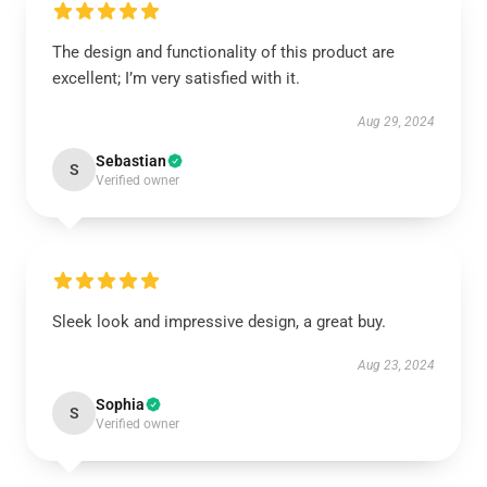
The design and functionality of this product are
excellent; I’m very satisfied with it.
Aug 29, 2024
Sebastian
S
Verified owner
Sleek look and impressive design, a great buy.
Aug 23, 2024
Sophia
S
Verified owner