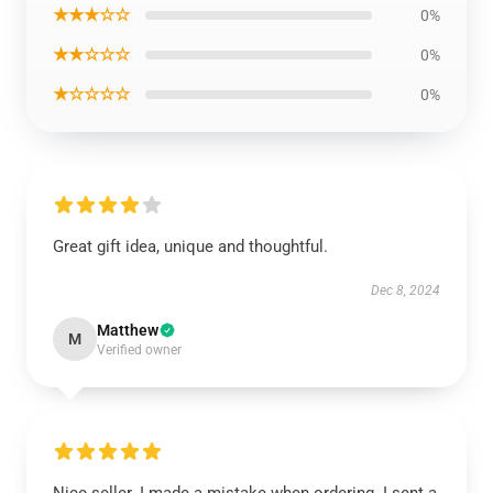
★★★☆☆
0%
★★☆☆☆
0%
★☆☆☆☆
0%
Great gift idea, unique and thoughtful.
Dec 8, 2024
Matthew
M
Verified owner