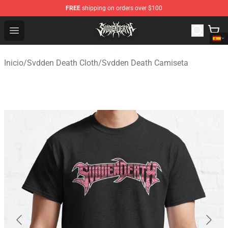
FREE
shipping on orders over $100
Svdden Death Shop - Official Svdden Death Merchandise
Open menu
Inicio
/
Svdden Death Cloth
/
Svdden Death Camiseta