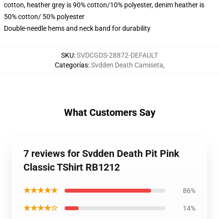
cotton, heather grey is 90% cotton/10% polyester, denim heather is
50% cotton/ 50% polyester
Double-needle hems and neck band for durability
SKU
:
SVDCGDS-28872-DEFAULT
Categorías
:
Svdden Death Camiseta
,
What Customers Say
7 reviews for Svdden Death Pit Pink
Classic TShirt RB1212
★★★★★
86%
★★★★☆
14%