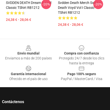
SVDDEN DEATH Dream Pastel
Svdden Death Merch Svdden
-20%
-20%
Classic TShirt RB1212
Death Voyd Vol I Classic
TShirt RB1212
24,38 € - 28,06 €
24,38 € - 28,06 €
Footer
Envío mundial
Compra con confianza
Enviamos a más de 200 países
Protegido 24/7 desde los clics
hasta la entrega
Garantía internacional
Pago 100% seguro
Ofrecido en el país de uso
PayPal / MasterCard / Visa
Contáctenos