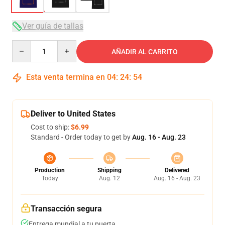
Ver guía de tallas
Quantity
AÑADIR AL CARRITO
Esta venta termina en
04
:
24
:
54
Deliver to United States
Cost to ship:
$6.99
Standard - Order today to get by
Aug. 16 - Aug. 23
Production
Shipping
Delivered
Today
Aug. 12
Aug. 16 - Aug. 23
Transacción segura
Entrega mundial a tu puerta