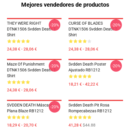
Mejores vendedores de productos
THEY WERE RIGHT
CURSE OF BLADES
-20%
-20%
DTNK1506 Svdden Death T-
DTNK1506 Svdden Death T-
Shirt
Shirt
24,38 € - 28,06 €
24,38 € - 28,06 €
Maze Of Punishment
Svdden Death Poster
-20%
-20%
DTNK1506 Svdden Death T-
Ajustado RB1212
Shirt
18,21 € - 42,22 €
24,38 € - 28,06 €
SVDDEN DEATH Máscara
Svdden Death Pit Rosa
-20%
Plana Blaze RB1212
Rompecabezas RB1212
18,29 € - 20,70 €
41,28 €
$44.88