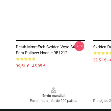
-20%
Death MmmErch Svdden Voyd Stag
Svdden De
Para Pullover Hoodie RB1212
39,51 € - 
39,51 € - 45,95 €
Footer
Envío mundial
Enviamos a más de 200 países
Protegido 2