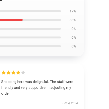
17%
83%
0%
0%
0%
Shopping here was delightful. The staff were
friendly and very supportive in adjusting my
order.
Dec 4, 2024