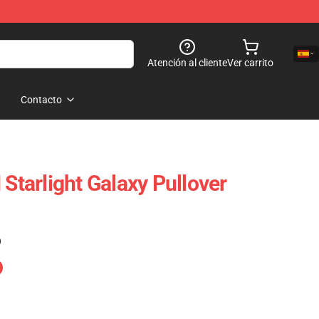
Atención al cliente
Ver carrito
Contacto
arlight Galaxy Pullover
)