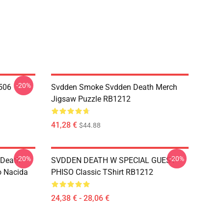
-20%
506
Svdden Smoke Svdden Death Merch
Jigsaw Puzzle RB1212
41,28 €
$44.88
-20%
-20%
 Death
SVDDEN DEATH W SPECIAL GUEST
o Nacida
PHISO Classic TShirt RB1212
24,38 € - 28,06 €