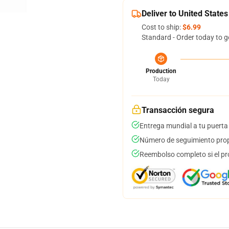
Deliver to United States
Cost to ship:
$6.99
Standard - Order today to g
Production
Today
Transacción segura
Entrega mundial a tu puerta
Número de seguimiento prop
Reembolso completo si el pr