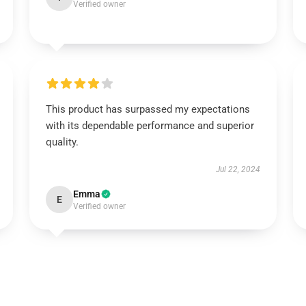
Verified owner
This product has surpassed my expectations
with its dependable performance and superior
quality.
Jul 22, 2024
Emma
E
Verified owner