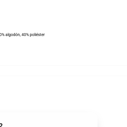
60% algodón, 40% poliéster
2