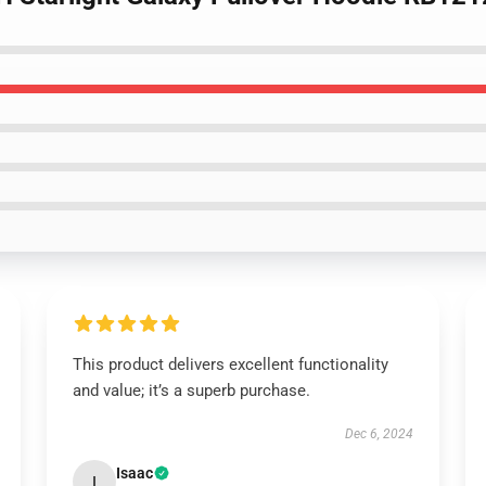
This product delivers excellent functionality
and value; it’s a superb purchase.
Dec 6, 2024
Isaac
I