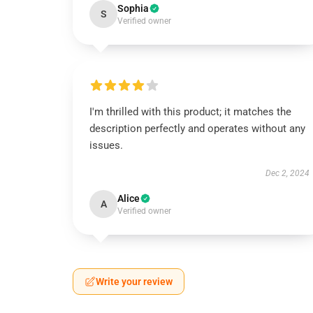
Sophia
S
Verified owner
I'm thrilled with this product; it matches the
description perfectly and operates without any
issues.
Dec 2, 2024
Alice
A
Verified owner
Write your review