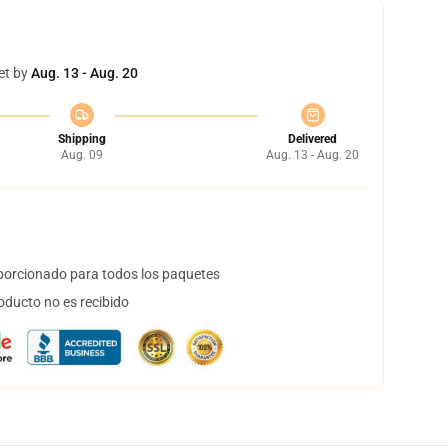
et by
Aug. 13 - Aug. 20
Shipping
Delivered
Aug. 09
Aug. 13 - Aug. 20
orcionado para todos los paquetes
oducto no es recibido