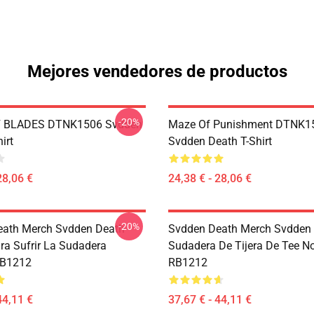
Mejores vendedores de productos
-20%
 BLADES DTNK1506 Svdden
Maze Of Punishment DTNK1
irt
Svdden Death T-Shirt
28,06 €
24,38 € - 28,06 €
-20%
eath Merch Svdden Death
Svdden Death Merch Svdden
ra Sufrir La Sudadera
Sudadera De Tijera De Tee N
RB1212
RB1212
44,11 €
37,67 € - 44,11 €