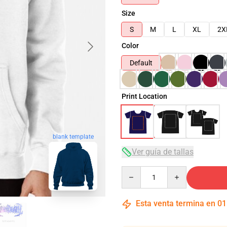
Size
S
M
L
XL
2X
Color
Default
Print Location
blank template
Ver guía de tallas
Quantity
Esta venta termina en
01