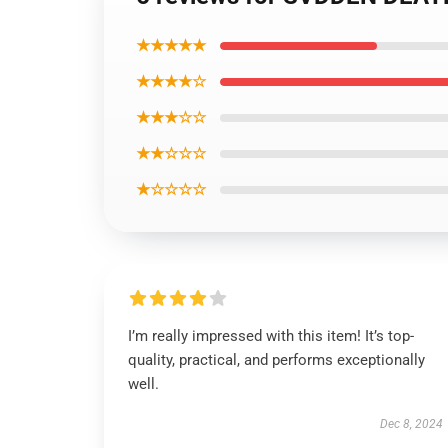
★★★★★
★★★★☆
★★★☆☆
★★☆☆☆
★☆☆☆☆
I’m really impressed with this item! It’s top-
quality, practical, and performs exceptionally
well.
Dec 8, 2024