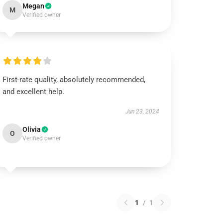
Megan
M
Verified owner
First-rate quality, absolutely recommended,
and excellent help.
Jun 23, 2024
Olivia
O
Verified owner
1
/
1