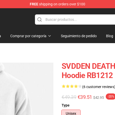
FREE
shipping on orders over $100
se Store
a
Comprar por categoría
Seguimiento de pedido
Blog
SVDDEN DEATH St
Hoodie RB1212
(6 customer reviews
€49.39
€39.51
-20%
$42.95
Type
Unisex