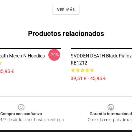
VER MÁS
Productos relacionados
-20%
ath Merch N Hoodies
SVDDEN DEATH Black Pullov
RB1212
45,95 €
39,51 € - 45,95 €
Compra con confianza
Garantía internacional
4/7 desde los clics hasta la entrega
Ofrecido en el país de us