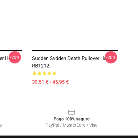
-20%
-20%
er Hoodie
Sudden Svdden Death Pullover Hoodie
RB1212
39,51 € - 45,95 €
Pago 100% seguro
o
PayPal / MasterCard / Visa