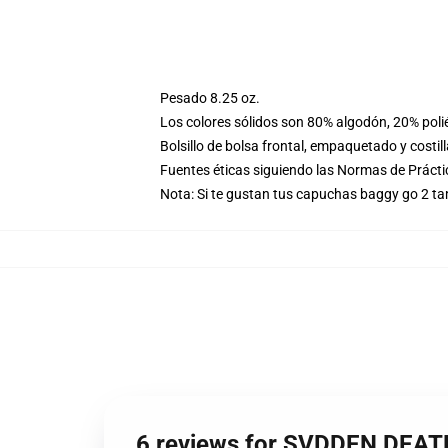
Pesado 8.25 oz.
Los colores sólidos son 80% algodón, 20% poli
Bolsillo de bolsa frontal, empaquetado y costil
Fuentes éticas siguiendo las Normas de Práct
Nota: Si te gustan tus capuchas baggy go 2 t
6 reviews for SVDDEN DEATH