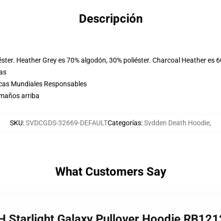
Descripción
éster. Heather Grey es 70% algodón, 30% poliéster. Charcoal Heather es 
las
icas Mundiales Responsables
amaños arriba
SKU
:
SVDCGDS-32669-DEFAULT
Categorías
:
Svdden Death Hoodie
,
What Customers Say
 Starlight Galaxy Pullover Hoodie RB121