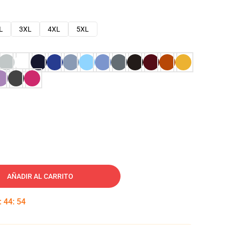
L
3XL
4XL
5XL
AÑADIR AL CARRITO
:
44
:
53