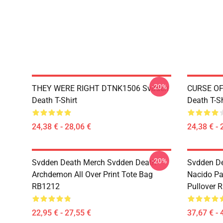
-20%
THEY WERE RIGHT DTNK1506 Svdden
CURSE OF
Death T-Shirt
Death T-Sh
24,38 € - 28,06 €
24,38 € - 
-20%
Svdden Death Merch Svdden Death
Svdden D
Archdemon All Over Print Tote Bag
Nacido Pa
RB1212
Pullover 
22,95 € - 27,55 €
37,67 € - 