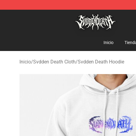
Svdden Death Shop - Official Svdden Death Merchandi
Inicio
Tiend
Inicio
/
Svdden Death Cloth
/
Svdden Death Hoodie