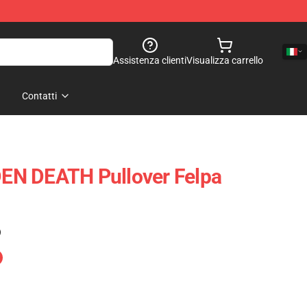
Assistenza clienti
Visualizza carrello
Contatti
N DEATH Pullover Felpa
)