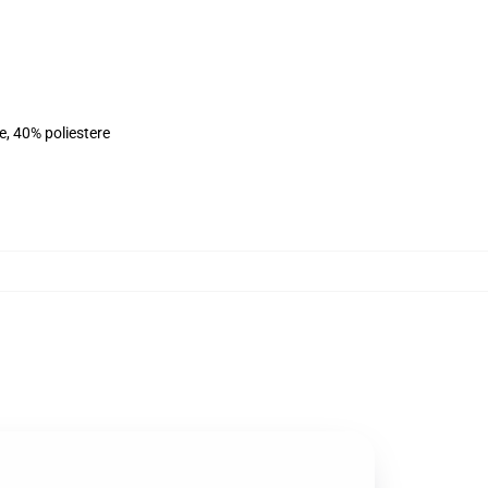
e, 40% poliestere