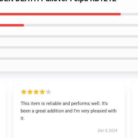
This item is reliable and performs well. It’s
been a great addition and I’m very pleased with
it.
Dec 4, 2024