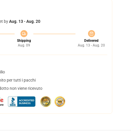
et by
Aug. 13 - Aug. 20
Shipping
Delivered
Aug. 09
Aug. 13 - Aug. 20
lio
to per tutti i pacchi
dotto non viene ricevuto