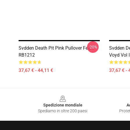
-20%
Svdden Death Pit Pink Pullover Felpa
Svdden D
RB1212
Voyd Vol 
37,67 € - 44,11 €
37,67 € - 
Footer
Spedizione mondiale
A
Spediamo in oltre 200 paesi
Protet