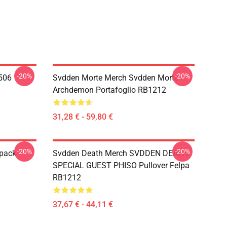
-20%
-20%
506
Svdden Morte Merch Svdden Morte
Archdemon Portafoglio RB1212
31,28 € - 59,80 €
-20%
-20%
kpack
Svdden Death Merch SVDDEN DEATH
SPECIAL GUEST PHISO Pullover Felpa
RB1212
37,67 € - 44,11 €