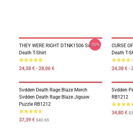
-20%
THEY WERE RIGHT DTNK1506 Svdden
CURSE OF
Death T-Shirt
Death T-Sh
24,38 € - 28,06 €
24,38 € - 
Svdden Death Rage Blaze Merch
Svdden Pe
Svdden Death Rage Blaze Jigsaw
RB1212
Puzzle RB1212
34,80 €
$3
37,39 €
$40.65