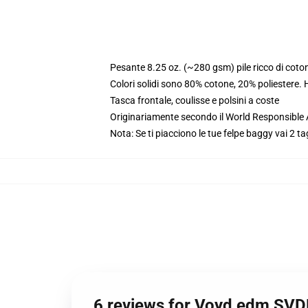
Pesante 8.25 oz. (~280 gsm) pile ricco di coto
Colori solidi sono 80% cotone, 20% poliestere.
Tasca frontale, coulisse e polsini a coste
Originariamente secondo il World Responsible
Nota: Se ti piacciono le tue felpe baggy vai 2 ta
6 reviews for Voyd edm SV