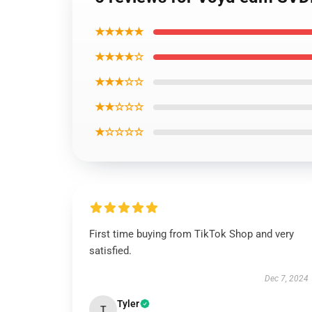
★★★★★
★★★★☆
★★★☆☆
★★☆☆☆
★☆☆☆☆
First time buying from TikTok Shop and very
satisfied.
Dec 7, 2024
Tyler
T