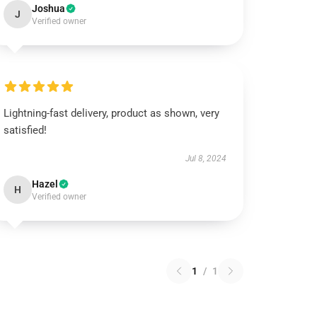
Joshua
J
Verified owner
Lightning-fast delivery, product as shown, very
satisfied!
Jul 8, 2024
Hazel
H
Verified owner
1
/
1