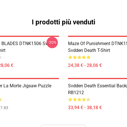
I prodotti più venduti
-20%
 BLADES DTNK1506 Svdden
Maze Of Punishment DTNK1
irt
Svdden Death T-Shirt
28,06 €
24,38 € - 28,06 €
r La Morte Jigsaw Puzzle
Svdden Death Essential Bac
RB1212
33,94 € - 38,18 €
7.83