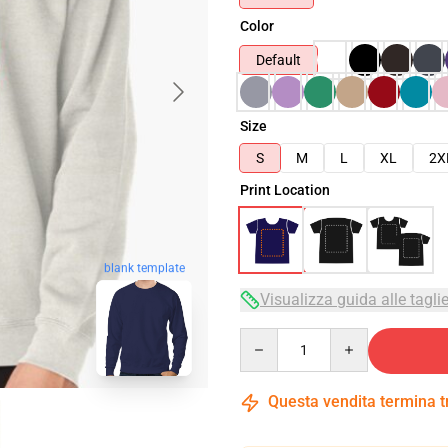
Color
Default
Size
S
M
L
XL
2X
Print Location
blank template
Visualizza guida alle tagli
Quantity
Questa vendita termina 