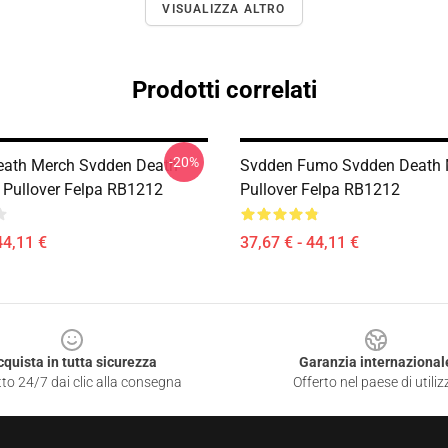
VISUALIZZA ALTRO
Prodotti correlati
-20%
eath Merch Svdden Death
Svdden Fumo Svdden Death 
I Pullover Felpa RB1212
Pullover Felpa RB1212
44,11 €
37,67 € - 44,11 €
cquista in tutta sicurezza
Garanzia internazional
to 24/7 dai clic alla consegna
Offerto nel paese di utiliz