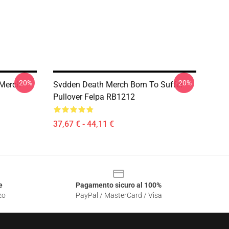
-20%
-20%
Merch
Svdden Death Merch Born To Suffer
Pullover Felpa RB1212
37,67 € - 44,11 €
e
Pagamento sicuro al 100%
zo
PayPal / MasterCard / Visa