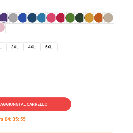
L
3XL
4XL
5XL
e
AGGIUNGI AL CARRELLO
tra
04
:
35
:
54