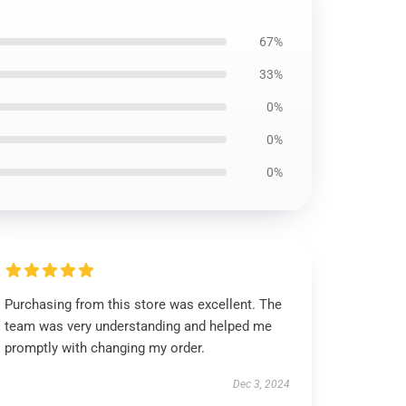
67%
33%
0%
0%
0%
Purchasing from this store was excellent. The
team was very understanding and helped me
promptly with changing my order.
Dec 3, 2024