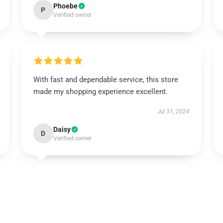
Phoebe
P
Verified owner
With fast and dependable service, this store
made my shopping experience excellent.
Jul 31, 2024
Daisy
D
Verified owner