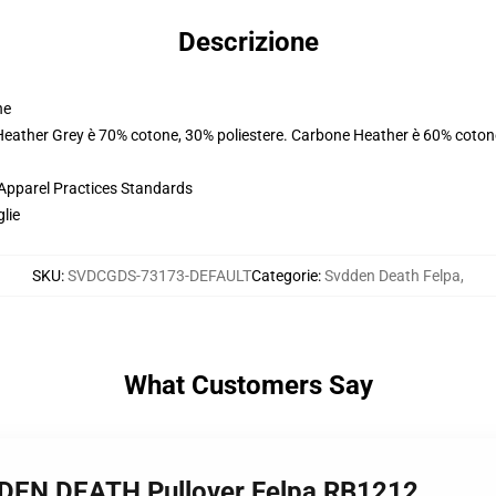
Descrizione
ne
 Heather Grey è 70% cotone, 30% poliestere. Carbone Heather è 60% coton
 Apparel Practices Standards
glie
SKU
:
SVDCGDS-73173-DEFAULT
Categorie
:
Svdden Death Felpa
,
What Customers Say
DDEN DEATH Pullover Felpa RB1212