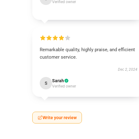
Verified owner
Remarkable quality, highly praise, and efficient
customer service.
Dec 2, 2024
Sarah
S
Verified owner
Write your review