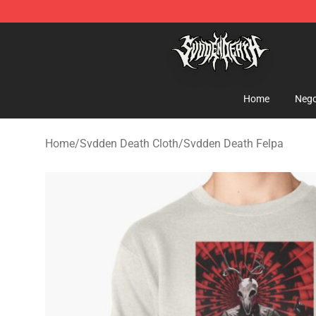
Svdden Death Shop - Official Svdden Death Merchandi
Home
Nego
Home
/
Svdden Death Cloth
/
Svdden Death Felpa