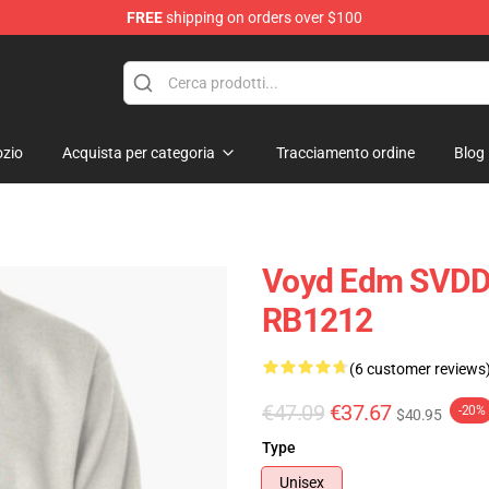
FREE
shipping on orders over $100
se Store
zio
Acquista per categoria
Tracciamento ordine
Blog
Voyd Edm SVDDE
RB1212
(6 customer reviews
€47.09
€37.67
-20%
$40.95
Type
Unisex