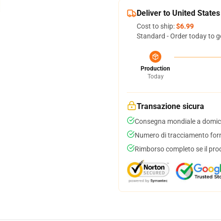
Deliver to United States
Cost to ship:
$6.99
Standard - Order today to g
Production
Today
Transazione sicura
Consegna mondiale a domici
Numero di tracciamento forni
Rimborso completo se il pro