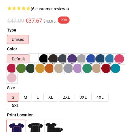
(6 customer reviews)
€47.09
€37.67
-20%
$40.95
Type
Unisex
Color
Default
Size
S
M
L
XL
2XL
3XL
4XL
5XL
Print Location