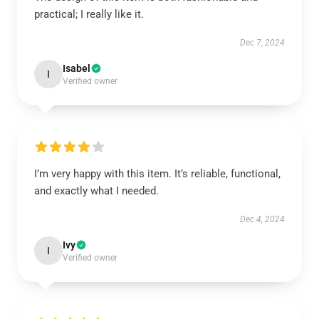
practical; I really like it.
Dec 7, 2024
Isabel
I
Verified owner
I’m very happy with this item. It’s reliable, functional,
and exactly what I needed.
Dec 4, 2024
Ivy
I
Verified owner