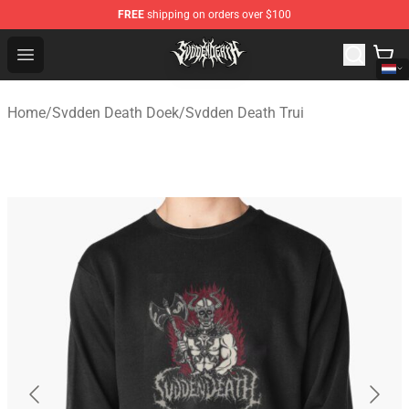
FREE
shipping on orders over $100
Svdden Death Shop - Official Svdden Death Merchandise
Open menu
Home
/
Svdden Death Doek
/
Svdden Death Trui