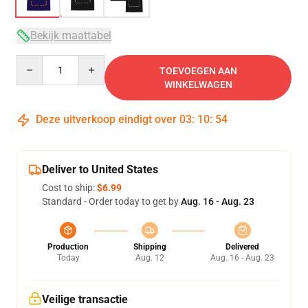
Bekijk maattabel
Quantity
TOEVOEGEN AAN
WINKELWAGEN
Deze uitverkoop eindigt over
03
:
10
:
54
Deliver to United States
Cost to ship:
$6.99
Standard - Order today to get by
Aug. 16 - Aug. 23
Production
Shipping
Delivered
Today
Aug. 12
Aug. 16 - Aug. 23
Veilige transactie