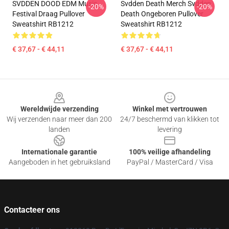
SVDDEN DOOD EDM Music
Svdden Death Merch Svdden
-20%
-20%
Festival Draag Pullover
Death Ongeboren Pullover
Sweatshirt RB1212
Sweatshirt RB1212
€ 37,67 - € 44,11
€ 37,67 - € 44,11
Footer
Wereldwijde verzending
Winkel met vertrouwen
Wij verzenden naar meer dan 200
24/7 beschermd van klikken tot
landen
levering
Internationale garantie
100% veilige afhandeling
Aangeboden in het gebruiksland
PayPal / MasterCard / Visa
Contacteer ons