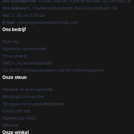
Ons hoofdkantoor
: 910060 Rue De L'Epervier Mirabel, Qc J7N 0R6, Ca
Ons pakhuis
36, Chadianzi West Street, Benxi City, Sichuan, CN
Uur
: 21.00 uur 5.00 uur
E-mail
: contact@svddendeathshop.com
Ons bedrijf
Over ons
Algemene voorwaarden
Privacybeleid
DMCA - Auteursrechtbeleid
CA SB657: Transparantiewet voor de toeleveringsketen
Onze steun
Verzend- en leveringsbeleid
Betalingsvoorwaarden
Teruggave & terugbetalingsbeleid
Contacteer ons
Klantenhulp (FAQ)
Whosale
Onze winkel