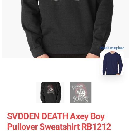
blank template
SVDDEN DEATH Axey Boy
Pullover Sweatshirt RB1212