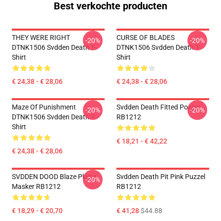
Best verkochte producten
THEY WERE RIGHT
CURSE OF BLADES
-20%
-20%
DTNK1506 Svdden Death T-
DTNK1506 Svdden Death T-
Shirt
Shirt
€ 24,38 - € 28,06
€ 24,38 - € 28,06
Maze Of Punishment
Svdden Death Fitted Poster
-20%
-20%
DTNK1506 Svdden Death T-
RB1212
Shirt
€ 18,21 - € 42,22
€ 24,38 - € 28,06
SVDDEN DOOD Blaze Platte
Svdden Death Pit Pink Puzzel
-20%
Masker RB1212
RB1212
€ 18,29 - € 20,70
€ 41,28
$44.88