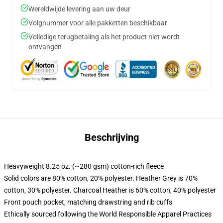
Wereldwijde levering aan uw deur
Volgnummer voor alle pakketten beschikbaar
Volledige terugbetaling als het product niet wordt
ontvangen
Beschrijving
Heavyweight 8.25 oz. (~280 gsm) cotton-rich fleece
Solid colors are 80% cotton, 20% polyester. Heather Grey is 70%
cotton, 30% polyester. Charcoal Heather is 60% cotton, 40% polyester
Front pouch pocket, matching drawstring and rib cuffs
Ethically sourced following the World Responsible Apparel Practices