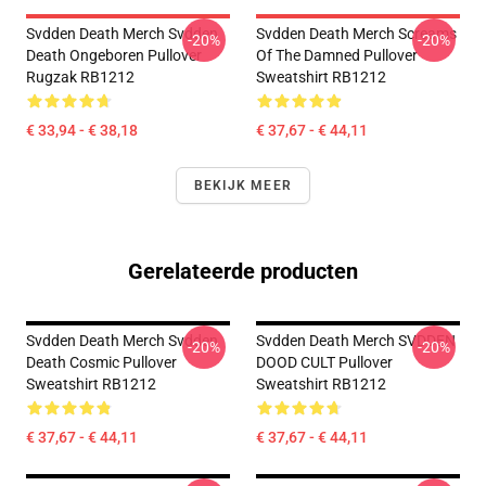
Svdden Death Merch Svdden
Svdden Death Merch Screams
-20%
-20%
Death Ongeboren Pullover
Of The Damned Pullover
Rugzak RB1212
Sweatshirt RB1212
€ 33,94 - € 38,18
€ 37,67 - € 44,11
BEKIJK MEER
Gerelateerde producten
Svdden Death Merch Svdden
Svdden Death Merch SVDDEN
-20%
-20%
Death Cosmic Pullover
DOOD CULT Pullover
Sweatshirt RB1212
Sweatshirt RB1212
€ 37,67 - € 44,11
€ 37,67 - € 44,11