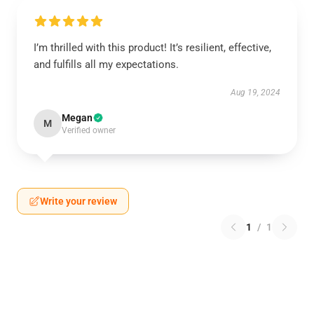
I’m thrilled with this product! It’s resilient, effective,
and fulfills all my expectations.
Aug 19, 2024
Megan
M
Verified owner
Write your review
1
/
1