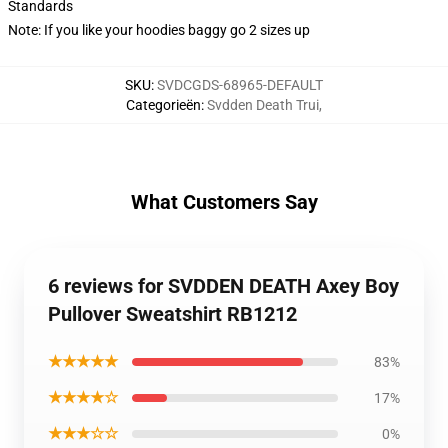
Standards
Note: If you like your hoodies baggy go 2 sizes up
SKU
:
SVDCGDS-68965-DEFAULT
Categorieën
:
Svdden Death Trui
,
What Customers Say
6 reviews for SVDDEN DEATH Axey Boy
Pullover Sweatshirt RB1212
★★★★★
83%
★★★★☆
17%
★★★☆☆
0%