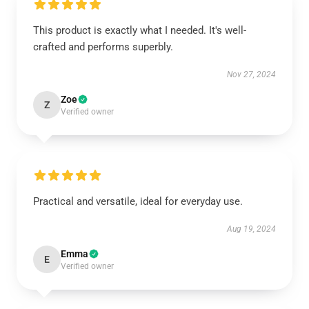
This product is exactly what I needed. It's well-
crafted and performs superbly.
Nov 27, 2024
Zoe
Z
Verified owner
Practical and versatile, ideal for everyday use.
Aug 19, 2024
Emma
E
Verified owner