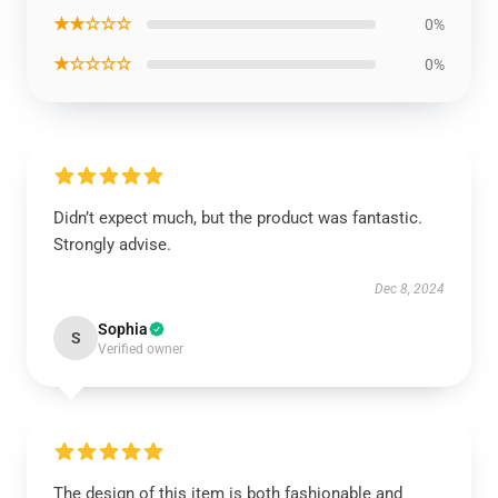
★★☆☆☆
0%
★☆☆☆☆
0%
Didn’t expect much, but the product was fantastic.
Strongly advise.
Dec 8, 2024
Sophia
S
Verified owner
The design of this item is both fashionable and