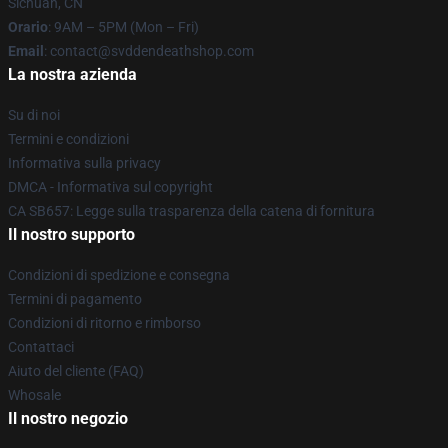
Sichuan, CN
Orario
: 9AM – 5PM (Mon – Fri)
Email
: contact@svddendeathshop.com
La nostra azienda
Su di noi
Termini e condizioni
Informativa sulla privacy
DMCA - Informativa sul copyright
CA SB657: Legge sulla trasparenza della catena di fornitura
Il nostro supporto
Condizioni di spedizione e consegna
Termini di pagamento
Condizioni di ritorno e rimborso
Contattaci
Aiuto del cliente (FAQ)
Whosale
Il nostro negozio