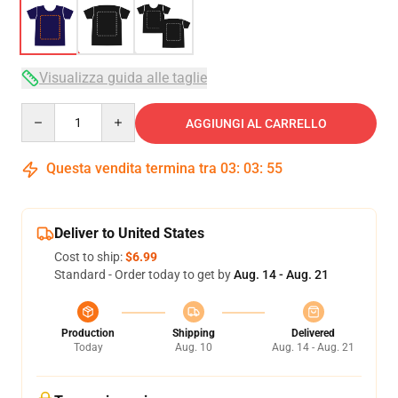
Visualizza guida alle taglie
Quantity
AGGIUNGI AL CARRELLO
Questa vendita termina tra
03
:
03
:
54
Deliver to United States
Cost to ship:
$6.99
Standard - Order today to get by
Aug. 14 - Aug. 21
Production
Shipping
Delivered
Today
Aug. 10
Aug. 14 - Aug. 21