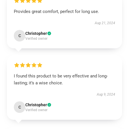
Provides great comfort, perfect for long use.
Aug 21, 2024
Christopher
C
Verified owner
I found this product to be very effective and long-
lasting; it’s a wise choice.
Aug 9, 2024
Christopher
C
Verified owner