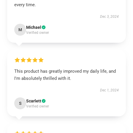
every time.
Dec 3, 2024
Michael
M
Verified owner
This product has greatly improved my daily life, and
I'm absolutely thrilled with it.
Dec 1, 2024
Scarlett
S
Verified owner