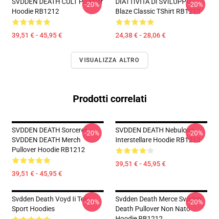
SVDDEN DEATH CULT Pullover
DIATTIVITÀ DI SVILUPPO
-20%
-20%
Hoodie RB1212
Blaze Classic TShirt RB1212
39,51 € - 45,95 €
24,38 € - 28,06 €
VISUALIZZA ALTRO
Prodotti correlati
SVDDEN DEATH Sorcerer
SVDDEN DEATH Nebulosa
-20%
-20%
SVDDEN DEATH Merch
Interstellare Hoodie RB1212
Pullover Hoodie RB1212
39,51 € - 45,95 €
39,51 € - 45,95 €
Svdden Death Voyd Ii Tee
Svdden Death Merce Svdden
-20%
-20%
Sport Hoodies
Death Pullover Non Nato
Hoodie RB1212