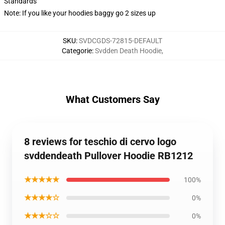
Standards
Note: If you like your hoodies baggy go 2 sizes up
SKU
:
SVDCGDS-72815-DEFAULT
Categorie
:
Svdden Death Hoodie
,
What Customers Say
8 reviews for teschio di cervo logo
svddendeath Pullover Hoodie RB1212
★★★★★
100%
★★★★☆
0%
★★★☆☆
0%