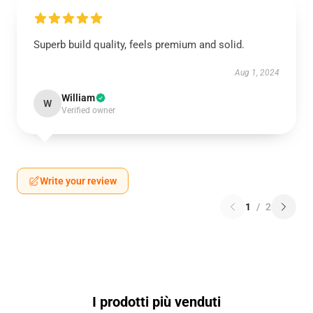
Superb build quality, feels premium and solid.
Aug 1, 2024
William
W
Verified owner
Write your review
1
/
2
I prodotti più venduti