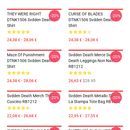
THEY WERE RIGHT
CURSE OF BLADES
-20%
-20%
DTNK1506 Svdden Death T-
DTNK1506 Svdden Death T-
Shirt
Shirt
24,38 € - 28,06 €
24,38 € - 28,06 €
Maze Of Punishment
Svdden Death Merce Svdden
-20%
-20%
DTNK1506 Svdden Death T-
Death Leggings Non Nati
Shirt
RB1212
24,38 € - 28,06 €
26,63 €
$28.95
Svdden Death Merch Throw
Svdden Death Metallo Tutta
-20%
-20%
Cuscino RB1212
La Stampa Tote Bag RB1212
22,08 € - 26,68 €
22,95 € - 27,55 €