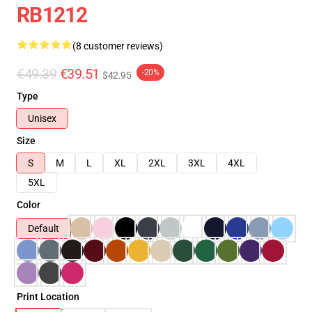
RB1212
(8 customer reviews)
€49.39
€39.51
-20%
$42.95
Type
Unisex
Size
S
M
L
XL
2XL
3XL
4XL
5XL
Color
Default
Print Location