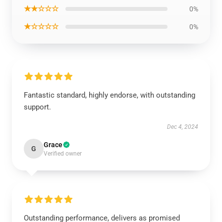
★★☆☆☆
0%
★☆☆☆☆
0%
Fantastic standard, highly endorse, with outstanding
support.
Dec 4, 2024
Grace
G
Verified owner
Outstanding performance, delivers as promised