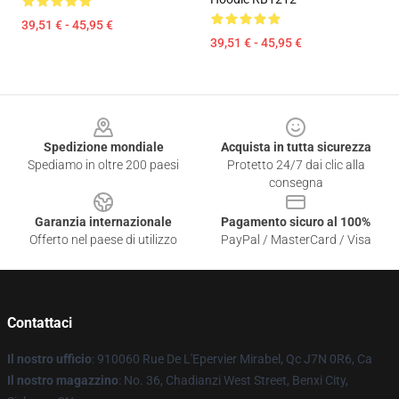
39,51 € - 45,95 €
39,51 € - 45,95 €
Footer
Spedizione mondiale
Acquista in tutta sicurezza
Spediamo in oltre 200 paesi
Protetto 24/7 dai clic alla
consegna
Garanzia internazionale
Pagamento sicuro al 100%
Offerto nel paese di utilizzo
PayPal / MasterCard / Visa
Contattaci
Il nostro ufficio
: 910060 Rue De L'Epervier Mirabel, Qc J7N 0R6, Ca
Il nostro magazzino
: No. 36, Chadianzi West Street, Benxi City,