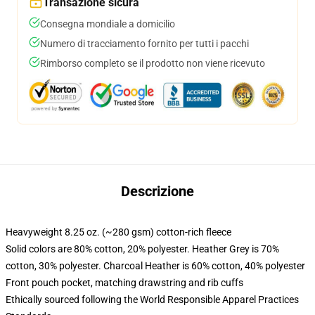
Transazione sicura
Consegna mondiale a domicilio
Numero di tracciamento fornito per tutti i pacchi
Rimborso completo se il prodotto non viene ricevuto
Descrizione
Heavyweight 8.25 oz. (~280 gsm) cotton-rich fleece
Solid colors are 80% cotton, 20% polyester. Heather Grey is 70%
cotton, 30% polyester. Charcoal Heather is 60% cotton, 40% polyester
Front pouch pocket, matching drawstring and rib cuffs
Ethically sourced following the World Responsible Apparel Practices