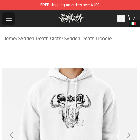
FREE
shipping on orders over $100
Svdden Death Shop - Official Svdden Death Merchandise
Open menu
Home
/
Svdden Death Cloth
/
Svdden Death Hoodie