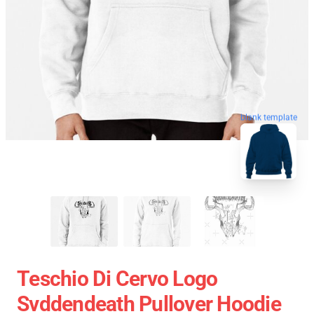
blank template
Teschio Di Cervo Logo
Svddendeath Pullover Hoodie