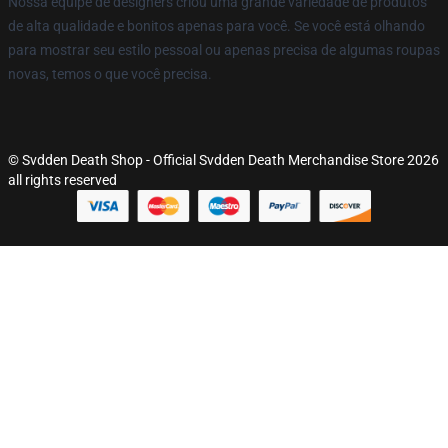
Nossa equipe de designers criou uma grande variedade de produtos
de alta qualidade e bonitos apenas para você. Se você está olhando
para mostrar seu estilo pessoal ou apenas precisa de algumas roupas
novas, temos o que você precisa.
© Svdden Death Shop - Official Svdden Death Merchandise Store 2026
all rights reserved