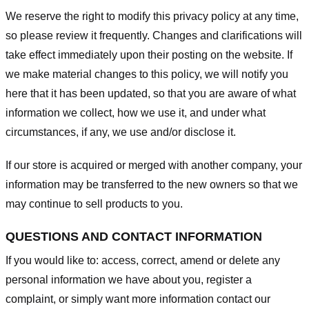
We reserve the right to modify this privacy policy at any time,
so please review it frequently. Changes and clarifications will
take effect immediately upon their posting on the website. If
we make material changes to this policy, we will notify you
here that it has been updated, so that you are aware of what
information we collect, how we use it, and under what
circumstances, if any, we use and/or disclose it.
If our store is acquired or merged with another company, your
information may be transferred to the new owners so that we
may continue to sell products to you.
QUESTIONS AND CONTACT INFORMATION
If you would like to: access, correct, amend or delete any
personal information we have about you, register a
complaint, or simply want more information contact our