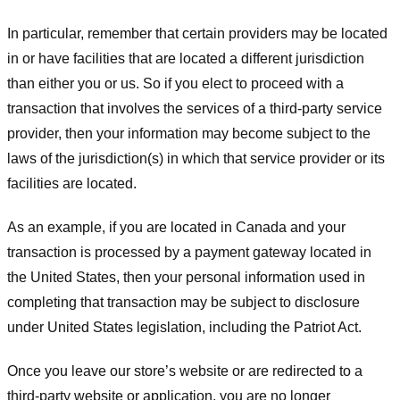
In particular, remember that certain providers may be located
in or have facilities that are located a different jurisdiction
than either you or us. So if you elect to proceed with a
transaction that involves the services of a third-party service
provider, then your information may become subject to the
laws of the jurisdiction(s) in which that service provider or its
facilities are located.
As an example, if you are located in Canada and your
transaction is processed by a payment gateway located in
the United States, then your personal information used in
completing that transaction may be subject to disclosure
under United States legislation, including the Patriot Act.
Once you leave our store’s website or are redirected to a
third-party website or application, you are no longer