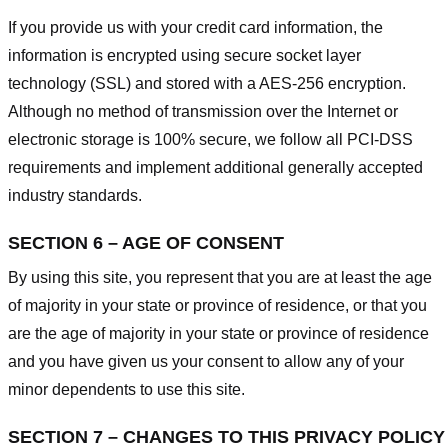
If you provide us with your credit card information, the
information is encrypted using secure socket layer
technology (SSL) and stored with a AES-256 encryption.
Although no method of transmission over the Internet or
electronic storage is 100% secure, we follow all PCI-DSS
requirements and implement additional generally accepted
industry standards.
SECTION 6 – AGE OF CONSENT
By using this site, you represent that you are at least the age
of majority in your state or province of residence, or that you
are the age of majority in your state or province of residence
and you have given us your consent to allow any of your
minor dependents to use this site.
SECTION 7 – CHANGES TO THIS PRIVACY POLICY