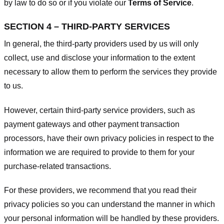
by law to do so or if you violate our
Terms of Service
.
SECTION 4 – THIRD-PARTY SERVICES
In general, the third-party providers used by us will only
collect, use and disclose your information to the extent
necessary to allow them to perform the services they provide
to us.
However, certain third-party service providers, such as
payment gateways and other payment transaction
processors, have their own privacy policies in respect to the
information we are required to provide to them for your
purchase-related transactions.
For these providers, we recommend that you read their
privacy policies so you can understand the manner in which
your personal information will be handled by these providers.