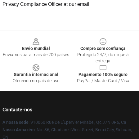
Privacy Compliance Officer at our email
Footer
Envio mundial
Compre com confiança
Enviamos para mais de 200 países
Protegido 24/7, do clique à
entrega
Garantia internacional
Pagamento 100% seguro
Oferecido no país de uso
PayPal / MasterCard / Visa
Contacte-nos
A nossa sede
: 910060 Rue De L'Epervier Mirabel, Qc J7N 0R6, Ca
Nosso Armazém
: No. 36, Chadianzi West Street, Benxi City, Sichuan,
CN