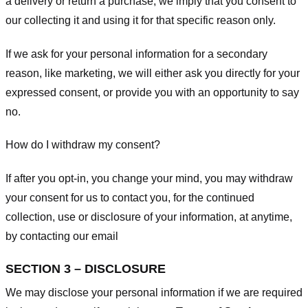
a delivery or return a purchase, we imply that you consent to
our collecting it and using it for that specific reason only.
If we ask for your personal information for a secondary
reason, like marketing, we will either ask you directly for your
expressed consent, or provide you with an opportunity to say
no.
How do I withdraw my consent?
If after you opt-in, you change your mind, you may withdraw
your consent for us to contact you, for the continued
collection, use or disclosure of your information, at anytime,
by contacting our email
SECTION 3 – DISCLOSURE
We may disclose your personal information if we are required