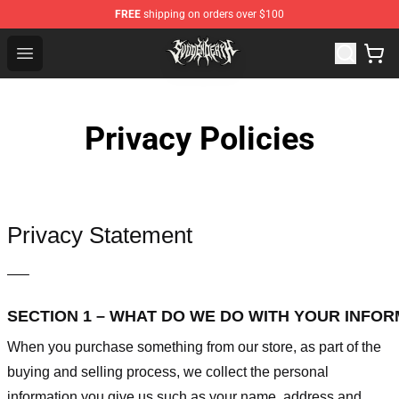
FREE
shipping on orders over $100
Svdden Death Shop - Official Svdden Death Merchandise
Open menu
Privacy Policies
Privacy Statement
—–
SECTION 1 – WHAT DO WE DO WITH YOUR INFO
When you purchase something from our store, as part of the
buying and selling process, we collect the personal
information you give us such as your name, address and