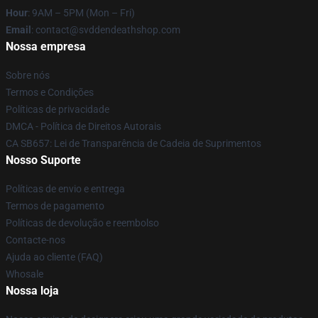
Hour
: 9AM – 5PM (Mon – Fri)
Email
: contact@svddendeathshop.com
Nossa empresa
Sobre nós
Termos e Condições
Políticas de privacidade
DMCA - Política de Direitos Autorais
CA SB657: Lei de Transparência de Cadeia de Suprimentos
Nosso Suporte
Políticas de envio e entrega
Termos de pagamento
Políticas de devolução e reembolso
Contacte-nos
Ajuda ao cliente (FAQ)
Whosale
Nossa loja