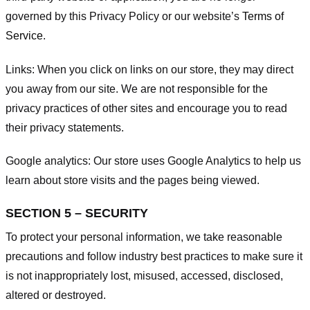
governed by this Privacy Policy or our website’s
Terms of
Service
.
Links:
When you click on links on our store, they may direct
you away from our site. We are not responsible for the
privacy practices of other sites and encourage you to read
their privacy statements.
Google analytics:
Our store uses Google Analytics to help us
learn about store visits and the pages being viewed.
SECTION 5 – SECURITY
To protect your personal information, we take reasonable
precautions and follow industry best practices to make sure it
is not inappropriately lost, misused, accessed, disclosed,
altered or destroyed.