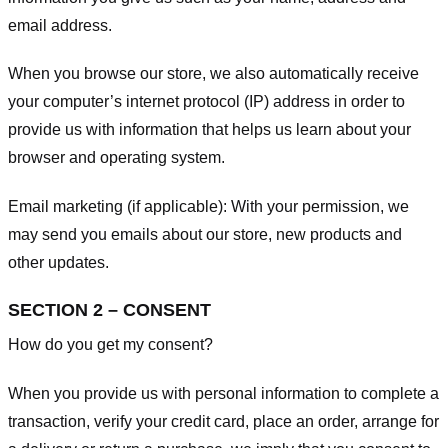
email address.
When you browse our store, we also automatically receive
your computer’s internet protocol (IP) address in order to
provide us with information that helps us learn about your
browser and operating system.
Email marketing (if applicable): With your permission, we
may send you emails about our store, new products and
other updates.
SECTION 2 – CONSENT
How do you get my consent?
When you provide us with personal information to complete a
transaction, verify your credit card, place an order, arrange for