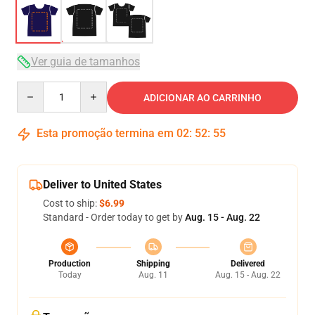
Ver guia de tamanhos
Quantity
ADICIONAR AO CARRINHO
Esta promoção termina em
02
:
52
:
54
Deliver to United States
Cost to ship:
$6.99
Standard - Order today to get by
Aug. 15 - Aug. 22
Production
Shipping
Delivered
Today
Aug. 11
Aug. 15 - Aug. 22