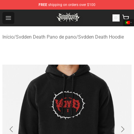
FREE
shipping on orders over $100
Svdden Death Shop - Official Svdden Death Merchandise
Open menu
Início
/
Svdden Death Pano de pano
/
Svdden Death Hoodie