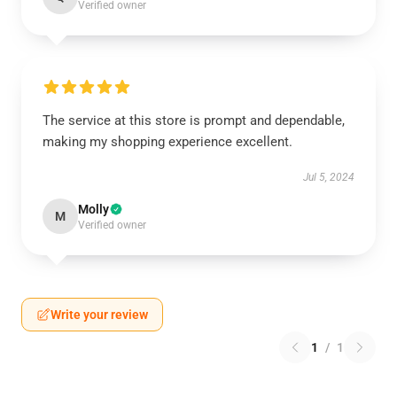
Verified owner
The service at this store is prompt and dependable,
making my shopping experience excellent.
Jul 5, 2024
Molly
M
Verified owner
Write your review
1
/
1