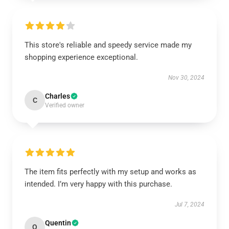
This store's reliable and speedy service made my
shopping experience exceptional.
Nov 30, 2024
Charles
C
Verified owner
The item fits perfectly with my setup and works as
intended. I’m very happy with this purchase.
Jul 7, 2024
Quentin
Q