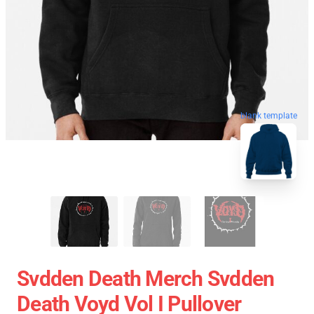
blank template
Svdden Death Merch Svdden
Death Voyd Vol I Pullover