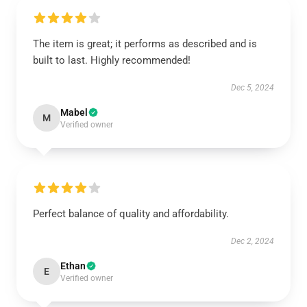
The item is great; it performs as described and is
built to last. Highly recommended!
Dec 5, 2024
Mabel
M
Verified owner
Perfect balance of quality and affordability.
Dec 2, 2024
Ethan
E
Verified owner