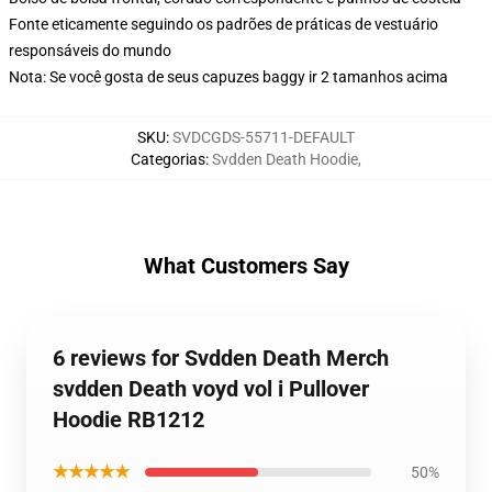
Fonte eticamente seguindo os padrões de práticas de vestuário
responsáveis do mundo
Nota: Se você gosta de seus capuzes baggy ir 2 tamanhos acima
SKU
:
SVDCGDS-55711-DEFAULT
Categorias
:
Svdden Death Hoodie
,
What Customers Say
6 reviews for Svdden Death Merch
svdden Death voyd vol i Pullover
Hoodie RB1212
★★★★★
50%