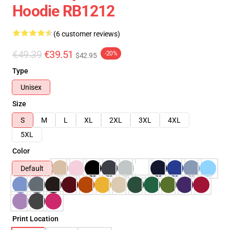
Hoodie RB1212
(6 customer reviews)
€49.39
€39.51
-20%
$42.95
Type
Unisex
Size
S
M
L
XL
2XL
3XL
4XL
5XL
Color
Default
Print Location