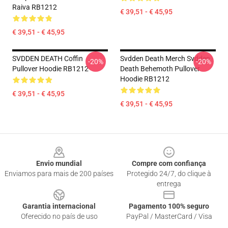
Raiva RB1212
€ 39,51 - € 45,95
€ 39,51 - € 45,95
SVDDEN DEATH Coffin
Svdden Death Merch Svdden
-20%
-20%
Pullover Hoodie RB1212
Death Behemoth Pullover
Hoodie RB1212
€ 39,51 - € 45,95
€ 39,51 - € 45,95
Footer
Envio mundial
Compre com confiança
Enviamos para mais de 200 países
Protegido 24/7, do clique à
entrega
Garantia internacional
Pagamento 100% seguro
Oferecido no país de uso
PayPal / MasterCard / Visa