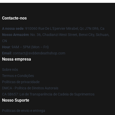
Contacte-nos
A nossa sede
: 910060 Rue De L'Epervier Mirabel, Qc J7N 0R6, Ca
Nosso Armazém
: No. 36, Chadianzi West Street, Benxi City, Sichuan,
CN
Hour
: 9AM – 5PM (Mon – Fri)
Email
: contact@svddendeathshop.com
Nossa empresa
Sobre nós
Termos e Condições
Políticas de privacidade
DMCA - Política de Direitos Autorais
CA SB657: Lei de Transparência de Cadeia de Suprimentos
Nosso Suporte
Políticas de envio e entrega