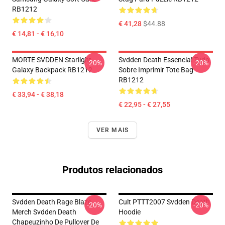
RB1212
€ 41,28
$44.88
€ 14,81 - € 16,10
MORTE SVDDEN Starlight
Svdden Death Essencial Tudo
-20%
-20%
Galaxy Backpack RB1212
Sobre Imprimir Tote Bag
RB1212
€ 33,94 - € 38,18
€ 22,95 - € 27,55
VER MAIS
Produtos relacionados
Svdden Death Rage Blaze
Cult PTTT2007 Svdden Death
-20%
-20%
Merch Svdden Death
Hoodie
Chapeuzinho De Pullover De