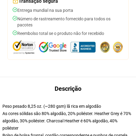
Transação segura
Entrega mundial na sua porta
Número de rastreamento fornecido para todos os
pacotes
Reembolso total se o produto não for recebido
Descrição
Peso pesado 8,25 oz. (~280 gsm) lã rica em algodão
As cores sólidas são 80% algodão, 20% poliéster. Heather Grey é 70%
algodão, 30% poliéster. Charcoal Heather é 60% algodão, 40%
poliéster
Bolso de bolsa frontal, cordão correspondente e punhos de costela