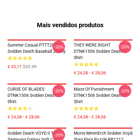
Mais vendidos produtos
Summer Casual PTTT2007
THEY WERE RIGHT
-20%
-20%
Svdden Death Baseball Jersey
DTNK1506 Svdden Death T-
Shirt
€ 33,11
$35.99
€ 24,38 - € 28,06
CURSE OF BLADES
Maze Of Punishment
-20%
-20%
DTNK1506 Svdden Death T-
DTNK1506 Svdden Death T-
Shirt
Shirt
€ 24,38 - € 28,06
€ 24,38 - € 28,06
Svdden Death VOYD II Tee
Morte MmmErch Svdden Voyd
-20%
Samsung Galaxy Soft Case
Stag Para Puzzle RB1212