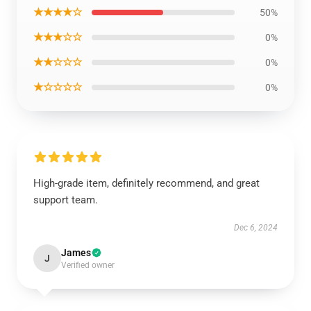
★★★★☆
50%
★★★☆☆
0%
★★☆☆☆
0%
★☆☆☆☆
0%
High-grade item, definitely recommend, and great
support team.
Dec 6, 2024
James
J
Verified owner