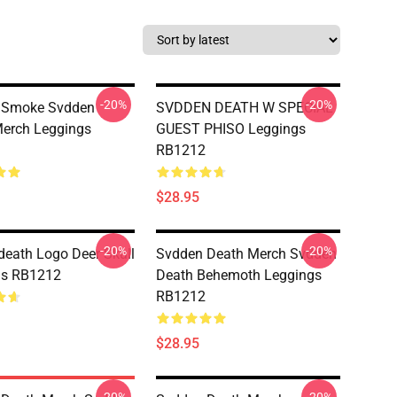
-20%
-20%
 Smoke Svdden
SVDDEN DEATH W SPECIAL
erch Leggings
GUEST PHISO Leggings
RB1212
$28.95
-20%
-20%
eath Logo Deer Skull
Svdden Death Merch Svdden
gs RB1212
Death Behemoth Leggings
RB1212
$28.95