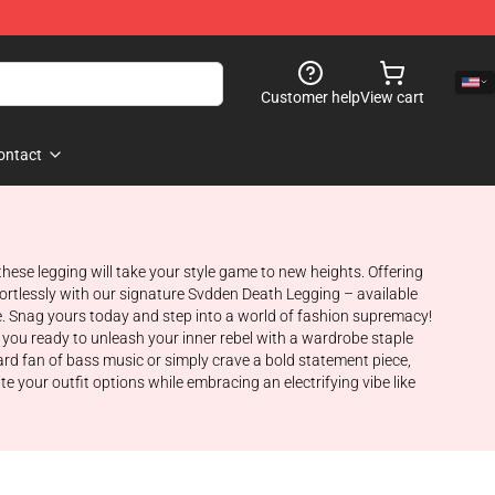
Customer help
View cart
ontact
ese legging will take your style game to new heights. Offering
ffortlessly with our signature Svdden Death Legging – available
e. Snag yours today and step into a world of fashion supremacy!
e you ready to unleash your inner rebel with a wardrobe staple
ard fan of bass music or simply crave a bold statement piece,
 your outfit options while embracing an electrifying vibe like