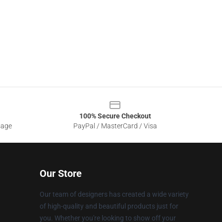
100% Secure Checkout
sage
PayPal / MasterCard / Visa
Our Store
Our team of designers has created a wide variety
of high-quality and beautiful products just for
you. Whether you're looking to show off your