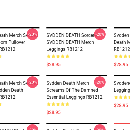
-20%
-20%
eath Merch Svdden
SVDDEN DEATH Sorcerer
Svdden
orn Pullover
SVDDEN DEATH Merch
Death M
 RB1212
Leggings RB1212
RB1212
$28.95
$28.95
-20%
-20%
eath Merch Svdden
Svdden Death Merch
Svddend
dden Death
Screams Of The Damned
Leggin
 RB1212
Essential Leggings RB1212
$28.95
$28.95