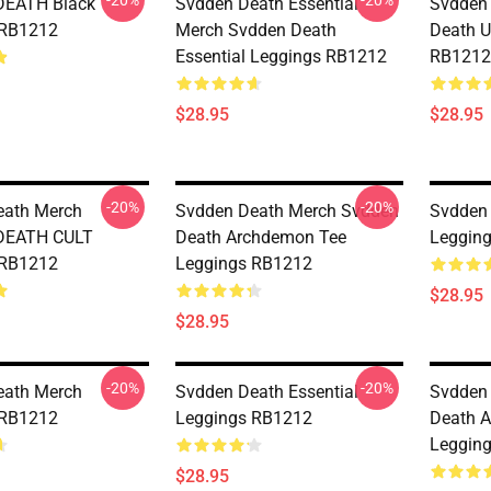
-20%
-20%
EATH Black
Svdden Death Essential
Svdden
 RB1212
Merch Svdden Death
Death U
Essential Leggings RB1212
RB1212
$28.95
$28.95
-20%
-20%
eath Merch
Svdden Death Merch Svdden
Svdden
DEATH CULT
Death Archdemon Tee
Leggin
 RB1212
Leggings RB1212
$28.95
$28.95
-20%
-20%
eath Merch
Svdden Death Essential
Svdden
 RB1212
Leggings RB1212
Death 
Leggin
$28.95