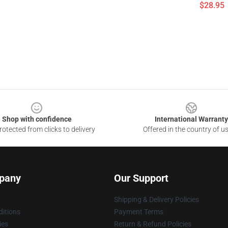
$28.95
Shop with confidence
International Warranty
otected from clicks to delivery
Offered in the country of u
pany
Our Support
Shipping & Delivery Policies
itions
Payment Terms
ies
Return & Refund Policies