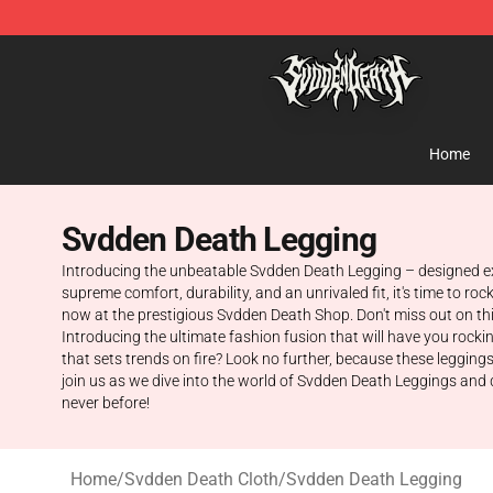
Svdden Death Shop - Official Svdden Death Merchandi
Home
Svdden Death Legging
Introducing the unbeatable Svdden Death Legging – designed excl
supreme comfort, durability, and an unrivaled fit, it's time to r
now at the prestigious Svdden Death Shop. Don't miss out on th
Introducing the ultimate fashion fusion that will have you rocki
that sets trends on fire? Look no further, because these legging
join us as we dive into the world of Svdden Death Leggings and d
never before!
Home
/
Svdden Death Cloth
/
Svdden Death Legging