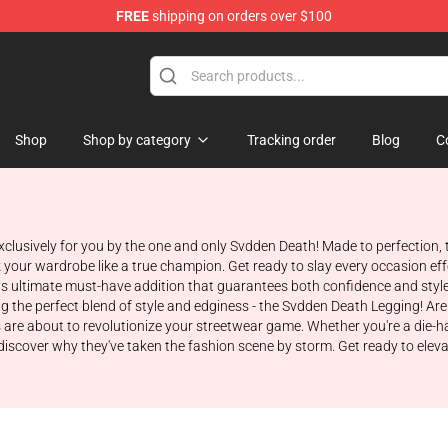
FREE
shipping on orders over $100
se Store
Shop
Shop by category
Tracking order
Blog
C
usively for you by the one and only Svdden Death! Made to perfection, th
ock your wardrobe like a true champion. Get ready to slay every occasion e
is ultimate must-have addition that guarantees both confidence and styl
ng the perfect blend of style and edginess - the Svdden Death Legging! Ar
s are about to revolutionize your streetwear game. Whether you're a die-h
iscover why they've taken the fashion scene by storm. Get ready to elevate