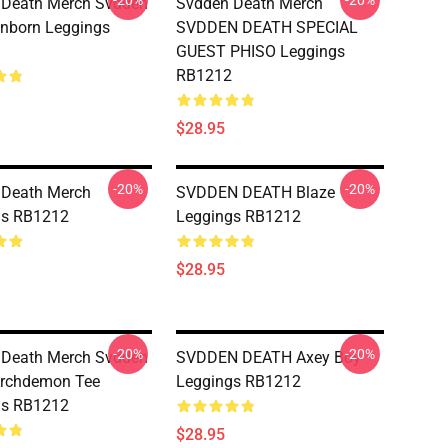
-20%
-20%
 Death Merch Svdden
Svdden Death Merch
nborn Leggings
SVDDEN DEATH SPECIAL
GUEST PHISO Leggings
RB1212
$28.95
-20%
-20%
 Death Merch
SVDDEN DEATH Blaze
gs RB1212
Leggings RB1212
$28.95
-20%
-20%
 Death Merch Svdden
SVDDEN DEATH Axey Boy
Archdemon Tee
Leggings RB1212
gs RB1212
$28.95