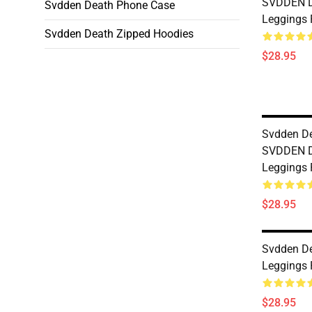
SVDDEN D
Svdden Death Phone Case
Leggings
Svdden Death Zipped Hoodies
$28.95
Svdden D
SVDDEN 
Leggings
$28.95
Svdden D
Leggings
$28.95