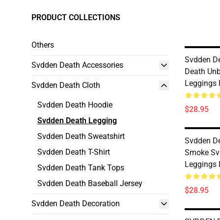
PRODUCT COLLECTIONS
Others
Svdden D
Svdden Death Accessories
Death Unb
Leggings
Svdden Death Cloth
Svdden Death Hoodie
$28.95
Svdden Death Legging
Svdden Death Sweatshirt
Svdden D
Svdden Death T-Shirt
Smoke Sv
Leggings
Svdden Death Tank Tops
Svdden Death Baseball Jersey
$28.95
Svdden Death Decoration