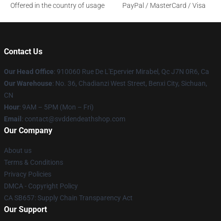
Offered in the country of usage
PayPal / MasterCard / Visa
Contact Us
Our Head Office
: 910060 Rue De L'Epervier Mirabel, Qc J7N 0R6, Ca
Our Warehouse
: No. 36, Chadianzi West Street, Benxi City, Sichuan,
CN
Hour
: 9AM – 5PM (Mon – Fri)
Email
: contact@svddendeathshop.com
Our Company
About us
Terms & Conditions
Privacy Policies
DMCA - Copyright Policy
CA SB657: Supply Chain Transparency Act
Our Support