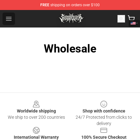
FREE
shipping on orders over $100
Svdden Death Shop - Official Svdden Death Merchandise
Open menu
Wholesale
Footer
Worldwide shipping
Shop with confidence
We ship to over 200 countries
24/7 Protected from clicks to
delivery
International Warranty
100% Secure Checkout