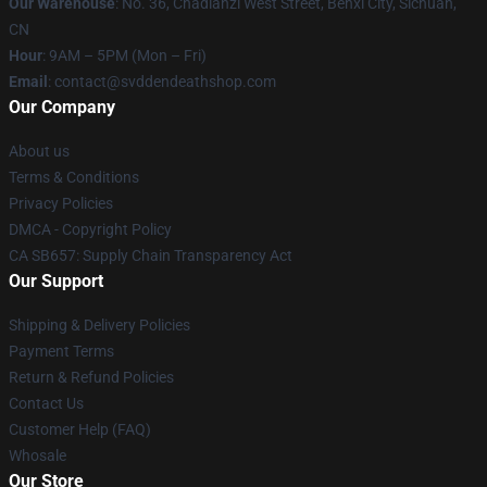
Our Warehouse
: No. 36, Chadianzi West Street, Benxi City, Sichuan,
CN
Hour
: 9AM – 5PM (Mon – Fri)
Email
: contact@svddendeathshop.com
Our Company
About us
Terms & Conditions
Privacy Policies
DMCA - Copyright Policy
CA SB657: Supply Chain Transparency Act
Our Support
Shipping & Delivery Policies
Payment Terms
Return & Refund Policies
Contact Us
Customer Help (FAQ)
Whosale
Our Store