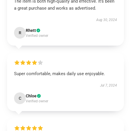
The item is both high-quality and effective. It’s been
a great purchase and works as advertised.
Aug 30, 2024
Rhett
R
Verified owner
Super comfortable, makes daily use enjoyable.
Jul 7, 2024
Chloe
C
Verified owner