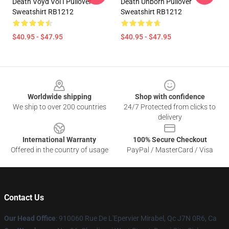
Death Voyd Vol I Pullover
Death Unborn Pullover
Sweatshirt RB1212
Sweatshirt RB1212
$40.95 - $47.95
$40.95 - $47.95
Footer
Worldwide shipping
Shop with confidence
We ship to over 200 countries
24/7 Protected from clicks to
delivery
International Warranty
100% Secure Checkout
Offered in the country of usage
PayPal / MasterCard / Visa
Contact Us
Our Head Office
: 910060 Rue De L'Epervier Mirabel, Qc J7N 0R6, Ca