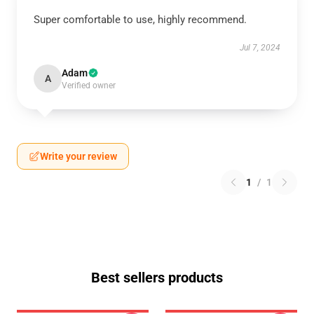
Super comfortable to use, highly recommend.
Jul 7, 2024
Adam
A
Verified owner
Write your review
1
/
1
Best sellers products