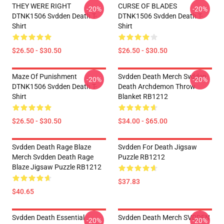
THEY WERE RIGHT
CURSE OF BLADES
-20%
-20%
DTNK1506 Svdden Death T-
DTNK1506 Svdden Death T-
Shirt
Shirt
$26.50 - $30.50
$26.50 - $30.50
Maze Of Punishment
Svdden Death Merch Svdden
-20%
-20%
DTNK1506 Svdden Death T-
Death Archdemon Throw
Shirt
Blanket RB1212
$26.50 - $30.50
$34.00 - $65.00
Svdden Death Rage Blaze
Svdden For Death Jigsaw
Merch Svdden Death Rage
Puzzle RB1212
Blaze Jigsaw Puzzle RB1212
$37.83
$40.65
Svdden Death Essential
Svdden Death Merch SVDDEN
-20%
-20%