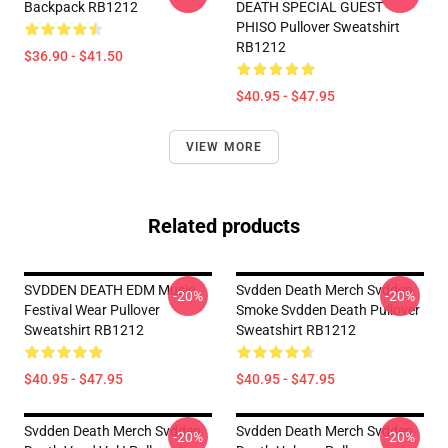
Backpack RB1212
DEATH SPECIAL GUEST
PHISO Pullover Sweatshirt
RB1212
$36.90 - $41.50
$40.95 - $47.95
VIEW MORE
Related products
SVDDEN DEATH EDM Music
Svdden Death Merch Svdden
-20%
-20%
Festival Wear Pullover
Smoke Svdden Death Pullover
Sweatshirt RB1212
Sweatshirt RB1212
$40.95 - $47.95
$40.95 - $47.95
Svdden Death Merch Svdden
Svdden Death Merch Svdden
-20%
-20%