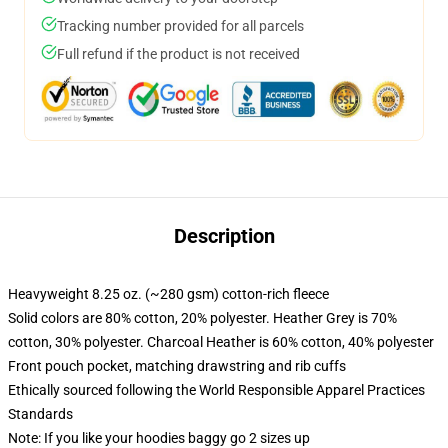
Tracking number provided for all parcels
Full refund if the product is not received
Description
Heavyweight 8.25 oz. (~280 gsm) cotton-rich fleece
Solid colors are 80% cotton, 20% polyester. Heather Grey is 70%
cotton, 30% polyester. Charcoal Heather is 60% cotton, 40% polyester
Front pouch pocket, matching drawstring and rib cuffs
Ethically sourced following the World Responsible Apparel Practices
Standards
Note: If you like your hoodies baggy go 2 sizes up