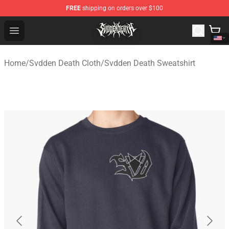
FREE
shipping on orders over $100
Svdden Death Shop - Official Svdden Death Merchandise
Open menu
Home
/
Svdden Death Cloth
/
Svdden Death Sweatshirt