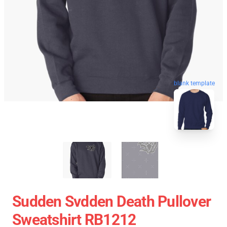
blank template
Sudden Svdden Death Pullover
Sweatshirt RB1212