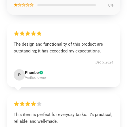
★☆☆☆☆
0%
The design and functionality of this product are
outstanding; it has exceeded my expectations.
Dec 5, 2024
Phoebe
P
Verified owner
This item is perfect for everyday tasks. It’s practical,
reliable, and well-made.