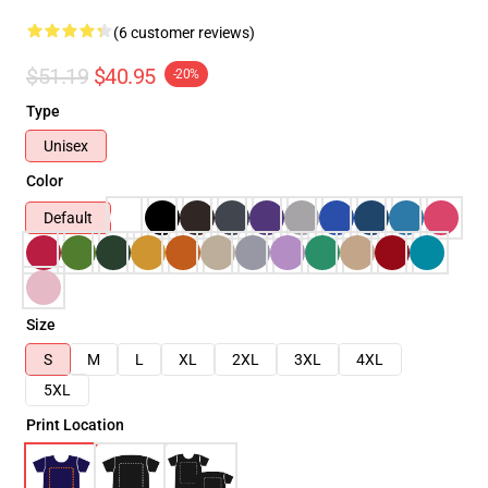
(6 customer reviews)
$51.19
$40.95
-20%
Type
Unisex
Color
Default
Size
S
M
L
XL
2XL
3XL
4XL
5XL
Print Location