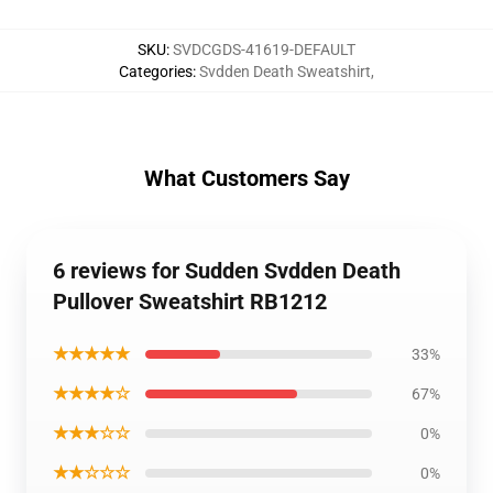
SKU
:
SVDCGDS-41619-DEFAULT
Categories
:
Svdden Death Sweatshirt
,
What Customers Say
6 reviews for Sudden Svdden Death
Pullover Sweatshirt RB1212
★★★★★
33%
★★★★☆
67%
★★★☆☆
0%
★★☆☆☆
0%