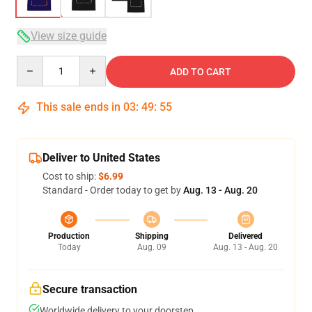
View size guide
Quantity
ADD TO CART
This sale ends in
03
:
49
:
54
Deliver to United States
Cost to ship:
$6.99
Standard - Order today to get by
Aug. 13 - Aug. 20
Production
Shipping
Delivered
Today
Aug. 09
Aug. 13 - Aug. 20
Secure transaction
Worldwide delivery to your doorstep