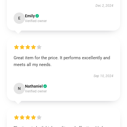
Dec 2, 2024
Emily
E
Verified owner
Great item for the price. It performs excellently and
meets all my needs.
Sep 10, 2024
Nathaniel
N
Verified owner