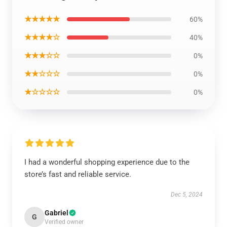
★★★★★
60%
★★★★☆
40%
★★★☆☆
0%
★★☆☆☆
0%
★☆☆☆☆
0%
I had a wonderful shopping experience due to the
store’s fast and reliable service.
Dec 5, 2024
Gabriel
G
Verified owner