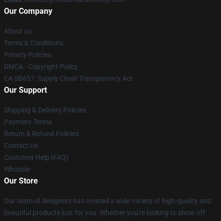
Our Company
About us
Terms & Conditions
Privacy Policies
DMCA - Copyright Policy
CA SB657: Supply Chain Transparency Act
Our Support
Shipping & Delivery Policies
Payment Terms
Return & Refund Policies
Contact Us
Customer Help (FAQ)
Whosale
Our Store
Our team of designers has created a wide variety of high-quality and
beautiful products just for you. Whether you're looking to show off