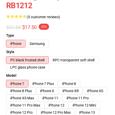
RB1212
(5 customer reviews)
$21.88
$17.50
-20%
Type
iPhone
Samsung
Style
PC black frosted shell
RPC transparent soft shell
LPC glass phone case
Model
iPhone 7
iPhone 7 Plus
iPhone 8
iPhone 8 Plus
iPhone X
iPhone XR
iPhone XS
iPhone XS Max
iPhone 11
iPhone 11 Pro
iPhone 11 Pro Max
iPhone 12
iPhone 12 Mini
iPhone 12 Pro
iPhone 12 Pro Max
iPhone 13