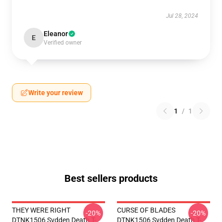
Jul 28, 2024
Eleanor
E
Verified owner
Write your review
1
/
1
Best sellers products
THEY WERE RIGHT
CURSE OF BLADES
-20%
-20%
DTNK1506 Svdden Death T-
DTNK1506 Svdden Death T-