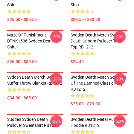
Shirt
Shirt
$26.50 - $30.50
$26.50 - $30.50
Maze Of Punishment
Svdden Death Merch Svdden
-20%
-20%
DTNK1506 Svdden Death T-
Death Unborn Pullover Tank
Shirt
Top RB1212
$26.50 - $30.50
$24.45
Svdden Death Merch Born To
Svdden Death Merch Screams
-20%
-20%
Suffer Throw Blanket RB1212
Of The Damned Classic Mug
RB1212
$34.00 - $65.00
$25.00 - $29.00
Sudden Svdden Death
Svdden Death Metal Pullover
-20%
-20%
Pullover Sweatshirt RB1212
Hoodie RB1212