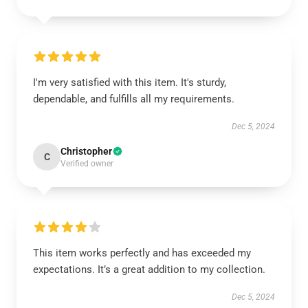
I'm very satisfied with this item. It's sturdy,
dependable, and fulfills all my requirements.
Dec 5, 2024
Christopher
C
Verified owner
This item works perfectly and has exceeded my
expectations. It’s a great addition to my collection.
Dec 5, 2024