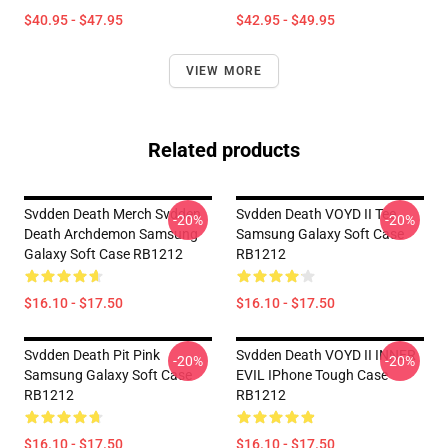
$40.95 - $47.95
$42.95 - $49.95
VIEW MORE
Related products
Svdden Death Merch Svdden
Svdden Death VOYD II Tee
-20%
-20%
Death Archdemon Samsung
Samsung Galaxy Soft Case
Galaxy Soft Case RB1212
RB1212
$16.10 - $17.50
$16.10 - $17.50
Svdden Death Pit Pink
Svdden Death VOYD II INNER
-20%
-20%
Samsung Galaxy Soft Case
EVIL IPhone Tough Case
RB1212
RB1212
$16.10 - $17.50
$16.10 - $17.50