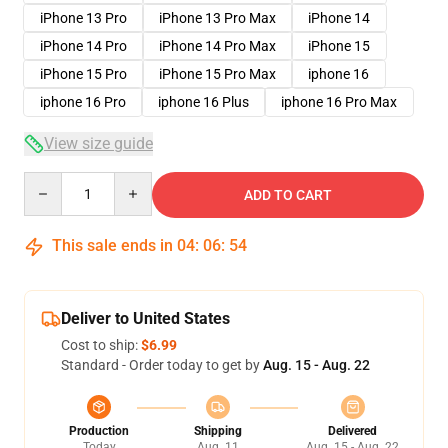
iPhone 13 Pro
iPhone 13 Pro Max
iPhone 14
iPhone 14 Pro
iPhone 14 Pro Max
iPhone 15
iPhone 15 Pro
iPhone 15 Pro Max
iphone 16
iphone 16 Pro
iphone 16 Plus
iphone 16 Pro Max
View size guide
Quantity
ADD TO CART
This sale ends in
04
:
06
:
54
Deliver to United States
Cost to ship:
$6.99
Standard - Order today to get by
Aug. 15 - Aug. 22
Production
Shipping
Delivered
Today
Aug. 11
Aug. 15 - Aug. 22