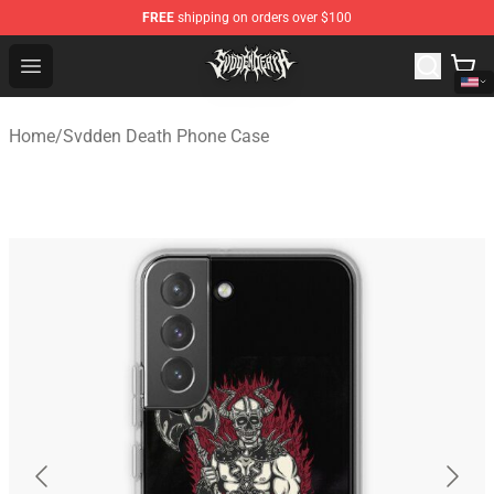
FREE
shipping on orders over $100
Svdden Death Shop - Official Svdden Death Merchandise
Open menu
Home
/
Svdden Death Phone Case