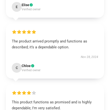
Elise
E
Verified owner
The product arrived promptly and functions as
described; it’s a dependable option.
Nov 28, 2024
Chloe
C
Verified owner
This product functions as promised and is highly
dependable; I’m very satisfied.