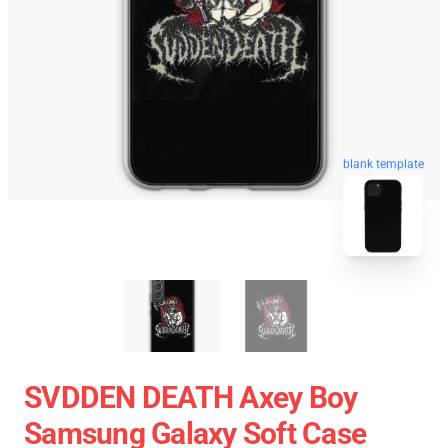
blank template
SVDDEN DEATH Axey Boy
Samsung Galaxy Soft Case