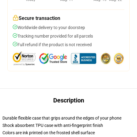
Secure transaction
Worldwide delivery to your doorstep
Tracking number provided for all parcels
Full refund if the product is not received
Description
Durable flexible case that grips around the edges of your phone
Shock absorbent TPU case with anti-fingerprint finish
Colors are ink printed on the frosted shell surface