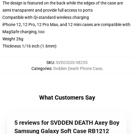
The design is featured on the back while the edges of the case are
semi transparent and provide full access to ports
Compatible with Qi-standard wireless charging
iPhone 12, 12 Pro, 12 Pro Max, and 12 mini cases are compatible with
MagSafe charging, too
Weight 26g
Thickness 1/16 inch (1.6mm)
SKU
:
SVDCGDS-58255
Categories
:
Svdden Death Phone Case
,
What Customers Say
5 reviews for SVDDEN DEATH Axey Boy
Samsung Galaxy Soft Case RB1212