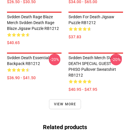
$26.50 - $30.50
$34.00 - $65.00
Svdden Death Rage Blaze
Svdden For Death Jigsaw
Merch Svdden Death Rage
Puzzle RB1212
Blaze Jigsaw Puzzle RB1212
$37.83
$40.65
Svdden Death Essential
Svdden Death Merch SVDDEN
-20%
-20%
Backpack RB1212
DEATH SPECIAL GUEST
PHISO Pullover Sweatshirt
RB1212
$36.90 - $41.50
$40.95 - $47.95
VIEW MORE
Related products