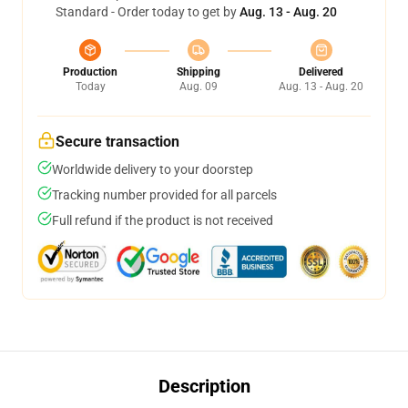
Standard - Order today to get by
Aug. 13 - Aug. 20
Production
Shipping
Delivered
Today
Aug. 09
Aug. 13 - Aug. 20
Secure transaction
Worldwide delivery to your doorstep
Tracking number provided for all parcels
Full refund if the product is not received
Description