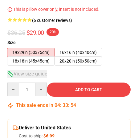
This is pillow cover only, insert is not included.
(6 customer reviews)
$36.25
$29.00
-20%
Size
19x29in (50x75cm)
16x16in (40x40cm)
18x18in (45x45cm)
20x20in (50x50cm)
View size guide
Quantity
ADD TO CART
This sale ends in
04
:
33
:
54
Deliver to United States
Cost to ship:
$6.99