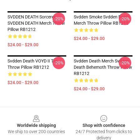
SVDDEN DEATH Sorcerer
Svdden Smoke Svdden Death
-20%
-20%
SVDDEN DEATH Merch Throw
Merch Throw Pillow RB1212
Pillow RB1212
$24.00 - $29.00
$24.00 - $29.00
Svdden Death VOYD II Tee
Svdden Death Merch Svdden
-20%
-20%
Throw Pillow RB1212
Death Behemoth Throw Pillow
RB1212
$24.00 - $29.00
$24.00 - $29.00
Footer
Worldwide shipping
Shop with confidence
We ship to over 200 countries
24/7 Protected from clicks to
delivery