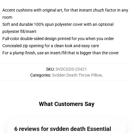
Accent cushions with original art, for that instant zhuzh factor in any
room
Soft and durable 100% spun polyester cover with an optional
polyester fill/insert
Full-color double-sided design printed for you when you order
Concealed zip opening for a clean look and easy care
For a plump finish, use an insert/fill that is bigger than the cover
SKU
:
SVDCGDS-23421
Categories
:
Svdden Death Throw Pillow
,
What Customers Say
6 reviews for svdden death Essential