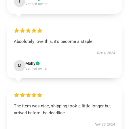
I
Verified owner
Absolutely love this, it's become a staple.
Dec 4, 2024
Molly
M
Verified owner
The item was nice, shipping took a little longer but
arrived before the deadline.
Nov 28, 2024