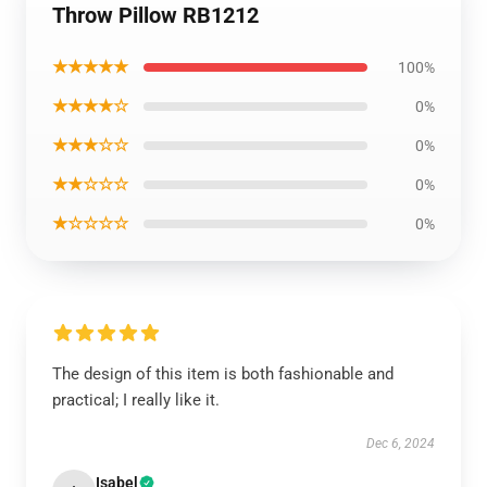
Throw Pillow RB1212
★★★★★
100%
★★★★☆
0%
★★★☆☆
0%
★★☆☆☆
0%
★☆☆☆☆
0%
The design of this item is both fashionable and
practical; I really like it.
Dec 6, 2024
Isabel