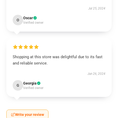
Jul 25, 2024
Oscar
O
Verified owner
Shopping at this store was delightful due to its fast
and reliable service.
Jun 26, 2024
Georgia
G
Verified owner
Write your review