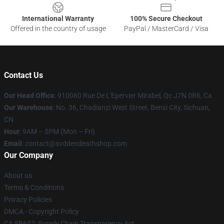
International Warranty
100% Secure Checkout
Offered in the country of usage
PayPal / MasterCard / Visa
Contact Us
Our Head Office
: 910060 Rue De L'Epervier Mirabel, Qc J7N 0R6, Ca
Our Warehouse
: No. 36, Chadianzi West Street, Benxi City, Sichuan,
CN
Hour
: 9AM – 5PM (Mon – Fri)
Email
: contact@svddendeathshop.com
Our Company
About us
Terms & Conditions
Privacy Policies
DMCA - Copyright Policy
CA SB657: Supply Chain Transparency Act