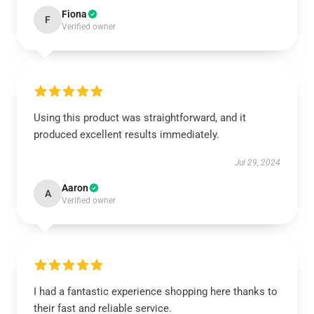
Fiona
F
Verified owner
Using this product was straightforward, and it
produced excellent results immediately.
Jul 29, 2024
Aaron
A
Verified owner
I had a fantastic experience shopping here thanks to
their fast and reliable service.