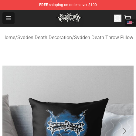
FREE
shipping on orders over $100
Svdden Death Shop - Official Svdden Death Merchandise
Open menu
Home
/
Svdden Death Decoration
/
Svdden Death Throw Pillow