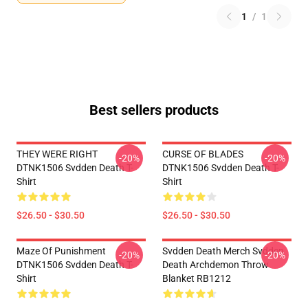
1
/
1
Best sellers products
THEY WERE RIGHT
CURSE OF BLADES
-20%
-20%
DTNK1506 Svdden Death T-
DTNK1506 Svdden Death T-
Shirt
Shirt
$26.50 - $30.50
$26.50 - $30.50
Maze Of Punishment
Svdden Death Merch Svdden
-20%
-20%
DTNK1506 Svdden Death T-
Death Archdemon Throw
Shirt
Blanket RB1212