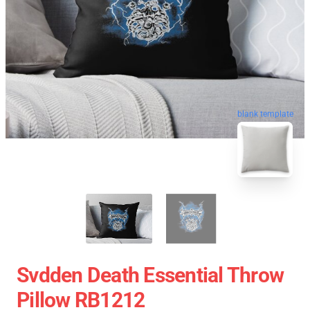
blank template
Svdden Death Essential Throw
Pillow RB1212