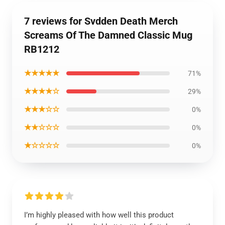
7 reviews for Svdden Death Merch
Screams Of The Damned Classic Mug
RB1212
★★★★★
71%
★★★★☆
29%
★★★☆☆
0%
★★☆☆☆
0%
★☆☆☆☆
0%
I’m highly pleased with how well this product