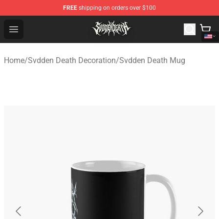
FREE
shipping on orders over $100
Svdden Death Shop - Official Svdden Death Merchandise
Open menu
Home
/
Svdden Death Decoration
/
Svdden Death Mug