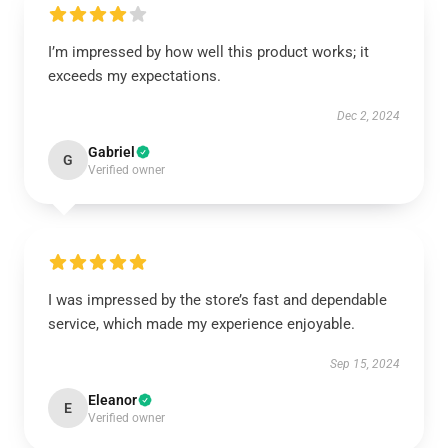
I’m impressed by how well this product works; it
exceeds my expectations.
Dec 2, 2024
Gabriel
G
Verified owner
I was impressed by the store’s fast and dependable
service, which made my experience enjoyable.
Sep 15, 2024
Eleanor
E
Verified owner