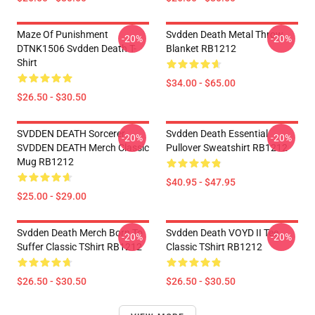
Maze Of Punishment
Svdden Death Metal Throw
-20%
-20%
DTNK1506 Svdden Death T-
Blanket RB1212
Shirt
$34.00 - $65.00
$26.50 - $30.50
SVDDEN DEATH Sorcerer
Svdden Death Essential
-20%
-20%
SVDDEN DEATH Merch Classic
Pullover Sweatshirt RB1212
Mug RB1212
$40.95 - $47.95
$25.00 - $29.00
Svdden Death Merch Born To
Svdden Death VOYD II Tee
-20%
-20%
Suffer Classic TShirt RB1212
Classic TShirt RB1212
$26.50 - $30.50
$26.50 - $30.50