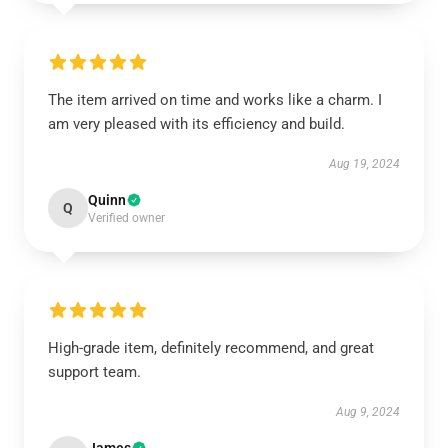
The item arrived on time and works like a charm. I
am very pleased with its efficiency and build.
Aug 19, 2024
Quinn
Q
Verified owner
High-grade item, definitely recommend, and great
support team.
Aug 9, 2024