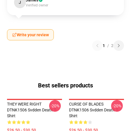
James
J
Verified owner
Write your review
1
/
2
Best sellers products
THEY WERE RIGHT
CURSE OF BLADES
-20%
-20%
DTNK1506 Svdden Death T-
DTNK1506 Svdden Death T-
Shirt
Shirt
$26.50 - $30.50
$26.50 - $30.50