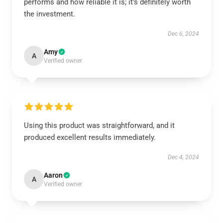
performs and how reliable it is; it’s definitely worth
the investment.
Dec 6, 2024
Amy
A
Verified owner
Using this product was straightforward, and it
produced excellent results immediately.
Dec 4, 2024
Aaron
A
Verified owner