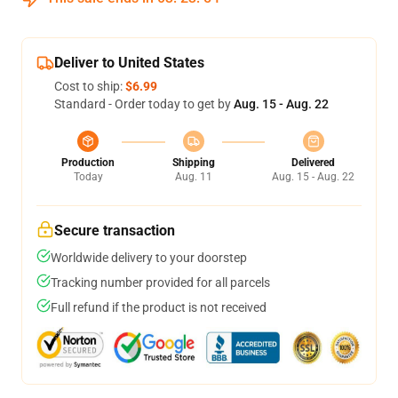
Deliver to United States
Cost to ship:
$6.99
Standard - Order today to get by
Aug. 15 - Aug. 22
Production
Shipping
Delivered
Today
Aug. 11
Aug. 15 - Aug. 22
Secure transaction
Worldwide delivery to your doorstep
Tracking number provided for all parcels
Full refund if the product is not received