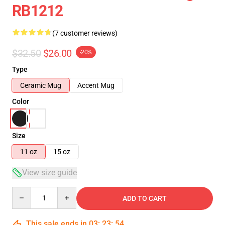
RB1212
(7 customer reviews)
$32.50
$26.00
-20%
Type
Ceramic Mug
Accent Mug
Color
Size
11 oz
15 oz
View size guide
Quantity
ADD TO CART
This sale ends in
03
:
23
:
54