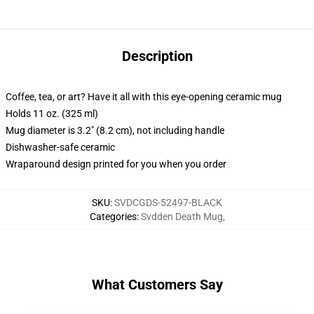
Description
Coffee, tea, or art? Have it all with this eye-opening ceramic mug
Holds 11 oz. (325 ml)
Mug diameter is 3.2" (8.2 cm), not including handle
Dishwasher-safe ceramic
Wraparound design printed for you when you order
SKU
:
SVDCGDS-52497-BLACK
Categories
:
Svdden Death Mug
,
What Customers Say