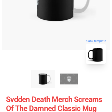
blank template
Svdden Death Merch Screams
Of The Damned Classic Mug