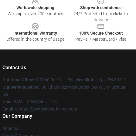
Worldwide shipping
Shop with confidence
We ship to over 200 countries
24/7 Protected from clicks to
delivery
International Warranty
100% Secure Checkout
Offered in the country of usage
PayPal / MasterCard / Visa
Contact Us
Our Head Office
: 910060 Rue De L'Epervier Mirabel, Qc J7N 0R6, Ca
Our Warehouse
: No. 36, Chadianzi West Street, Benxi City, Sichuan,
CN
Hour
: 9AM – 5PM (Mon – Fri)
Email
: contact@svddendeathshop.com
Our Company
About us
Terms & Conditions