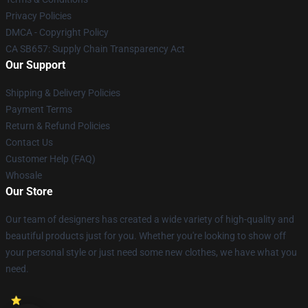
Privacy Policies
DMCA - Copyright Policy
CA SB657: Supply Chain Transparency Act
Our Support
Shipping & Delivery Policies
Payment Terms
Return & Refund Policies
Contact Us
Customer Help (FAQ)
Whosale
Our Store
Our team of designers has created a wide variety of high-quality and
beautiful products just for you. Whether you're looking to show off
your personal style or just need some new clothes, we have what you
need.