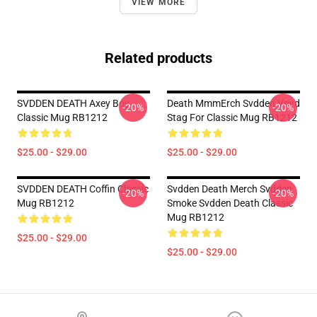
VIEW MORE
Related products
SVDDEN DEATH Axey Boy
Death MmmErch Svdden Voyd
-20%
-20%
Classic Mug RB1212
Stag For Classic Mug RB1212
$25.00 - $29.00
$25.00 - $29.00
SVDDEN DEATH Coffin Classic
Svdden Death Merch Svdden
-20%
-20%
Mug RB1212
Smoke Svdden Death Classic
Mug RB1212
$25.00 - $29.00
$25.00 - $29.00
Footer