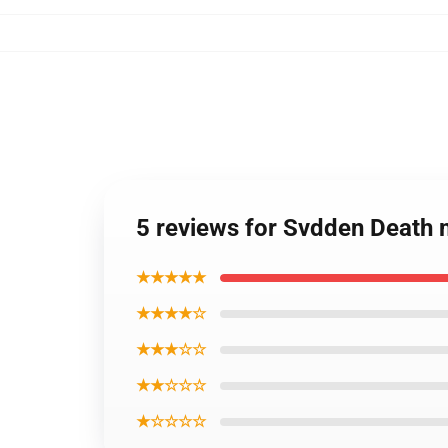
5 reviews for Svdden Death 
★★★★★
★★★★☆
★★★☆☆
★★☆☆☆
★☆☆☆☆