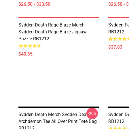
$26.50 - $30.50
$26.50 - 
Svdden Death Rage Blaze Merch
Svdden Fo
Svdden Death Rage Blaze Jigsaw
RB1212
Puzzle RB1212
$37.83
$40.65
-20%
Svdden Death Merch Svdden Death
Svdden De
Archdemon Tee All Over Print Tote Bag
RB1212
RB1212