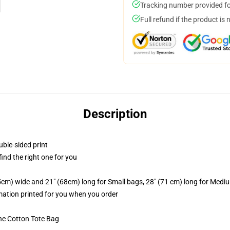
Tracking number provided for
Full refund if the product is 
Description
uble-sided print
 find the right one for you
.5cm) wide and 21" (68cm) long for Small bags, 28" (71 cm) long for Medi
imation printed for you when you order
he Cotton Tote Bag