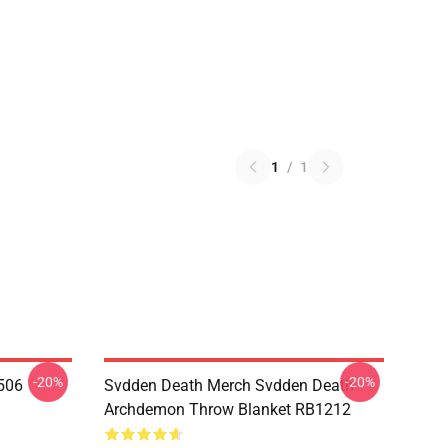
1
/
1
-20%
-20%
506
Svdden Death Merch Svdden Death
Archdemon Throw Blanket RB1212