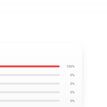
100%
0%
0%
0%
0%