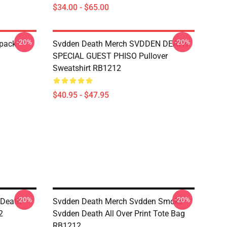
$34.00 - $65.00
-20%
-20%
kpack
Svdden Death Merch SVDDEN DEATH
SPECIAL GUEST PHISO Pullover
Sweatshirt RB1212
$40.95 - $47.95
-20%
-20%
 Death
Svdden Death Merch Svdden Smoke
2
Svdden Death All Over Print Tote Bag
RB1212