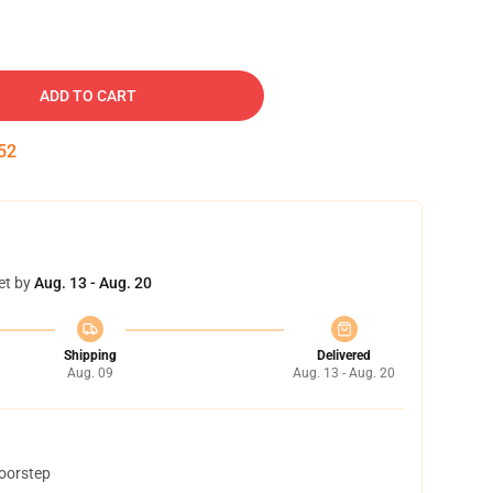
ADD TO CART
52
et by
Aug. 13 - Aug. 20
Shipping
Delivered
Aug. 09
Aug. 13 - Aug. 20
doorstep