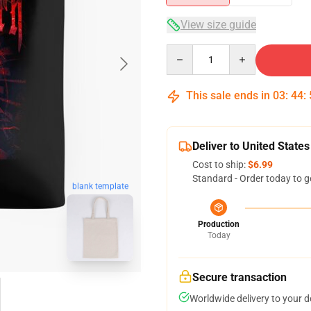
View size guide
Quantity
This sale ends in
03
:
44
:
Deliver to United States
Cost to ship:
$6.99
Standard - Order today to g
blank template
Production
Today
Secure transaction
Worldwide delivery to your 