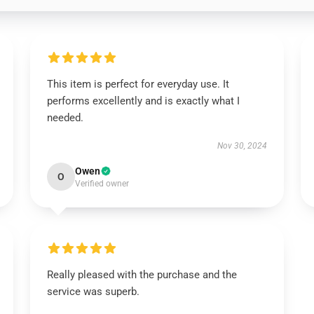
This item is perfect for everyday use. It
performs excellently and is exactly what I
needed.
Nov 30, 2024
Owen
O
Verified owner
Really pleased with the purchase and the
service was superb.