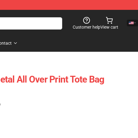
Customer help
View cart
ontact
tal All Over Print Tote Bag
)