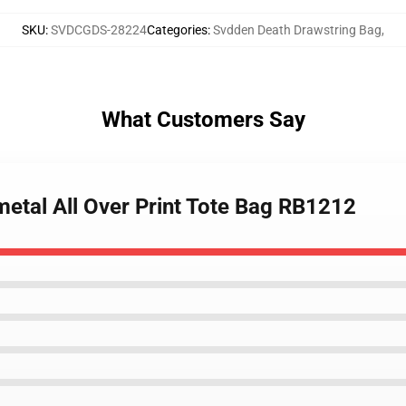
SKU
:
SVDCGDS-28224
Categories
:
Svdden Death Drawstring Bag
,
What Customers Say
metal All Over Print Tote Bag RB1212