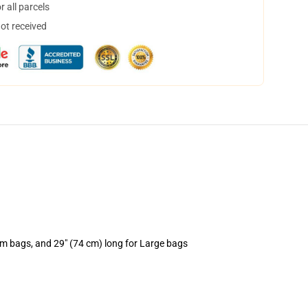
 all parcels
not received
um bags, and 29" (74 cm) long for Large bags