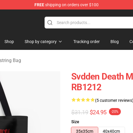
FREE
shipping on orders over $100
se Store
Shop
Shop by category
Tracking order
Blog
C
string Bag
Svdden Death Me
RB1212
(5 customer reviews
$31.19
$24.95
-20%
Size
35x35cm
40x40cm