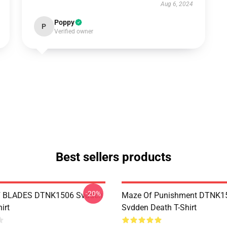
Aug 6, 2024
Poppy
P
Verified owner
Best sellers products
-20%
 BLADES DTNK1506 Svdden
Maze Of Punishment DTNK1
irt
Svdden Death T-Shirt