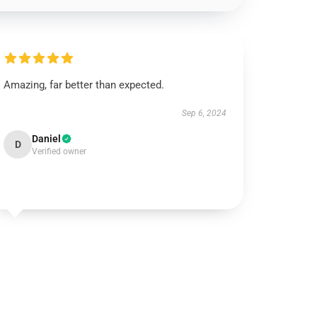
Amazing, far better than expected.
Sep 6, 2024
Daniel
D
Verified owner