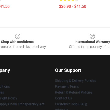
$41.50
$36.90 - $41.50
Shop with confidence
International Warranty
otected from clicks to delivery
Offered in the country of u
pany
Our Support
Shipping & Delivery Policies
itions
Payment Terms
ies
Return & Refund Policies
ight Policy
Contact Us
upply Chain Transparency Act
Customer Help (FAQ)