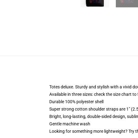
Totes deluxe. Sturdy and stylish with a vivid do
Available in three sizes: check the size chart to
Durable 100% polyester shell
Super strong cotton shoulder straps are 1" (2
Bright, long-lasting, double-sided design, subl
Gentle machine wash
Looking for something more lightweight? Try t