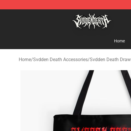
Svdden Death Shop - Official Svdden Death Merchandi
Home
Home
/
Svdden Death Accessories
/
Svdden Death Draw