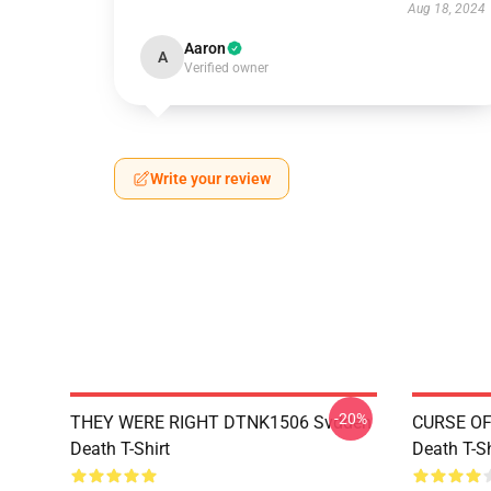
Aug 18, 2024
Aaron
A
Verified owner
Write your review
-20%
THEY WERE RIGHT DTNK1506 Svdden
CURSE OF
Death T-Shirt
Death T-Sh