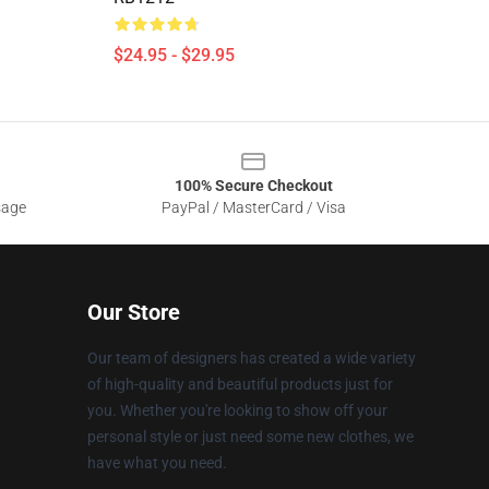
$24.95 - $29.95
100% Secure Checkout
sage
PayPal / MasterCard / Visa
Our Store
Our team of designers has created a wide variety
of high-quality and beautiful products just for
you. Whether you're looking to show off your
personal style or just need some new clothes, we
have what you need.