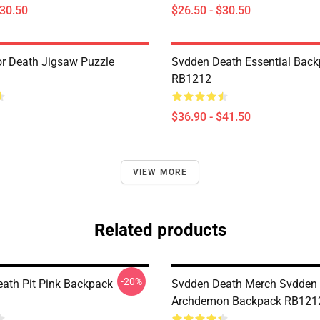
$30.50
$26.50 - $30.50
r Death Jigsaw Puzzle
Svdden Death Essential Bac
RB1212
$36.90 - $41.50
VIEW MORE
Related products
-20%
ath Pit Pink Backpack
Svdden Death Merch Svdden
Archdemon Backpack RB121