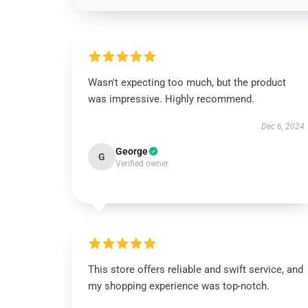
Wasn't expecting too much, but the product
was impressive. Highly recommend.
Dec 6, 2024
George
G
Verified owner
This store offers reliable and swift service, and
my shopping experience was top-notch.