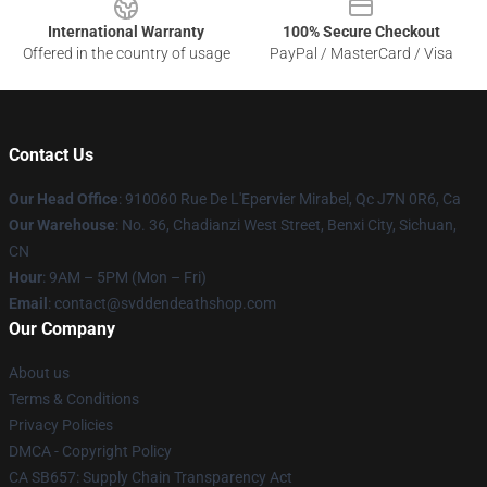
International Warranty
100% Secure Checkout
Offered in the country of usage
PayPal / MasterCard / Visa
Contact Us
Our Head Office
: 910060 Rue De L'Epervier Mirabel, Qc J7N 0R6, Ca
Our Warehouse
: No. 36, Chadianzi West Street, Benxi City, Sichuan,
CN
Hour
: 9AM – 5PM (Mon – Fri)
Email
: contact@svddendeathshop.com
Our Company
About us
Terms & Conditions
Privacy Policies
DMCA - Copyright Policy
CA SB657: Supply Chain Transparency Act