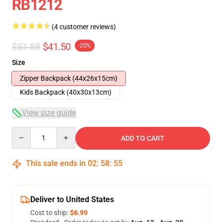
RB1212
(4 customer reviews)
$51.88
$41.50
-20%
Size
Zipper Backpack (44x26x15cm)
Kids Backpack (40x30x13cm)
View size guide
Quantity
ADD TO CART
This sale ends in
02
:
58
:
54
Deliver to United States
Cost to ship:
$6.99