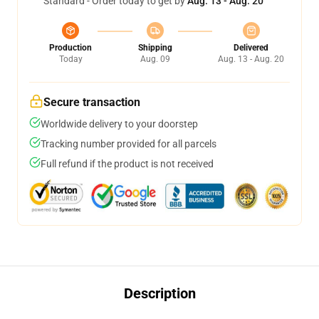
Standard - Order today to get by
Aug. 13 - Aug. 20
Production
Shipping
Delivered
Today
Aug. 09
Aug. 13 - Aug. 20
Secure transaction
Worldwide delivery to your doorstep
Tracking number provided for all parcels
Full refund if the product is not received
Description