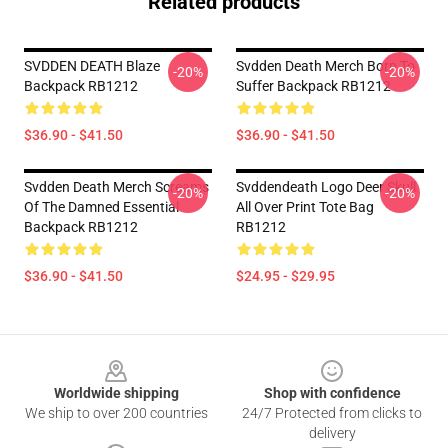
Related products
SVDDEN DEATH Blaze
Svdden Death Merch Born To
-20%
-20%
Backpack RB1212
Suffer Backpack RB1212
$36.90 - $41.50
$36.90 - $41.50
Svdden Death Merch Screams
Svddendeath Logo Deer Skull
-20%
-20%
Of The Damned Essential
All Over Print Tote Bag
Backpack RB1212
RB1212
$36.90 - $41.50
$24.95 - $29.95
Footer
Worldwide shipping
Shop with confidence
We ship to over 200 countries
24/7 Protected from clicks to
delivery