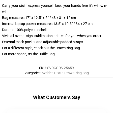
Carry your stuff, express yourself, keep your hands free, it's win-win-
win
Bag measures 17” x 12.5” x 5” / 43 x 31 x 12 cm
Internal laptop pocket measures 13.5" x 10.5" / 34 x 27 cm
Durable 100% polyester shell
Vivid all-over design, sublimation printed for you when you order
External mesh pocket and adjustable padded straps
For a different style, check out the Drawstring Bag
For more space, try the Duffle Bag
SKU
:
SVDCGDS-25659
Categories
:
Svdden Death Drawstring Bag
,
What Customers Say