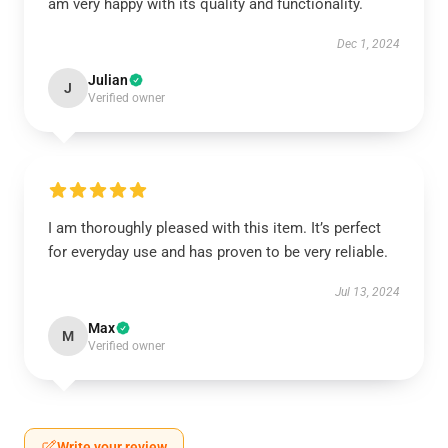
am very happy with its quality and functionality.
Dec 1, 2024
Julian
J
Verified owner
I am thoroughly pleased with this item. It’s perfect
for everyday use and has proven to be very reliable.
Jul 13, 2024
Max
M
Verified owner
Write your review