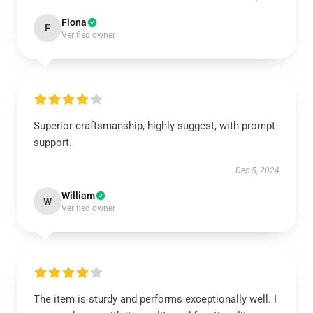
Fiona
F
Verified owner
Superior craftsmanship, highly suggest, with prompt
support.
Dec 5, 2024
William
W
Verified owner
The item is sturdy and performs exceptionally well. I