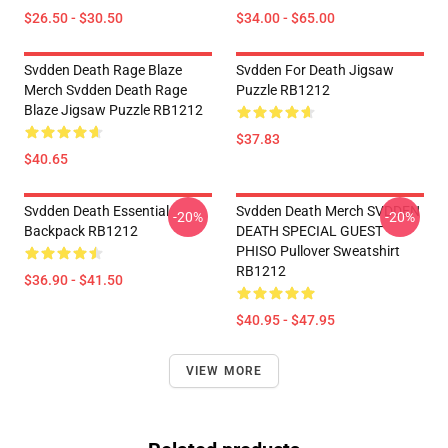
$26.50 - $30.50
$34.00 - $65.00
Svdden Death Rage Blaze
Svdden For Death Jigsaw
Merch Svdden Death Rage
Puzzle RB1212
Blaze Jigsaw Puzzle RB1212
$37.83
$40.65
Svdden Death Essential
Svdden Death Merch SVDDEN
-20%
-20%
Backpack RB1212
DEATH SPECIAL GUEST
PHISO Pullover Sweatshirt
RB1212
$36.90 - $41.50
$40.95 - $47.95
VIEW MORE