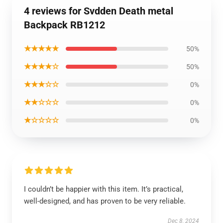
4 reviews for Svdden Death metal
Backpack RB1212
★★★★★
50%
★★★★☆
50%
★★★☆☆
0%
★★☆☆☆
0%
★☆☆☆☆
0%
I couldn’t be happier with this item. It’s practical,
well-designed, and has proven to be very reliable.
Dec 8, 2024