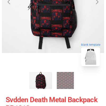
blank template
Svdden Death Metal Backpack