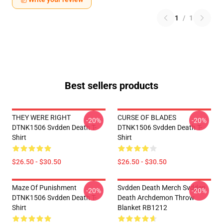
1
/
1
Best sellers products
THEY WERE RIGHT
CURSE OF BLADES
-20%
-20%
DTNK1506 Svdden Death T-
DTNK1506 Svdden Death T-
Shirt
Shirt
$26.50 - $30.50
$26.50 - $30.50
Maze Of Punishment
Svdden Death Merch Svdden
-20%
-20%
DTNK1506 Svdden Death T-
Death Archdemon Throw
Shirt
Blanket RB1212