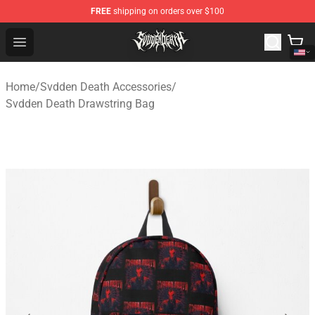
FREE
shipping on orders over $100
Svdden Death Shop - Official Svdden Death Merchandise
Open menu
Home
/
Svdden Death Accessories
/
Svdden Death Drawstring Bag