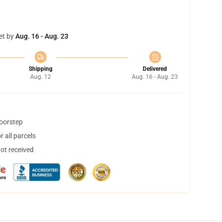
et by
Aug. 16 - Aug. 23
Shipping
Delivered
Aug. 12
Aug. 16 - Aug. 23
doorstep
 all parcels
not received