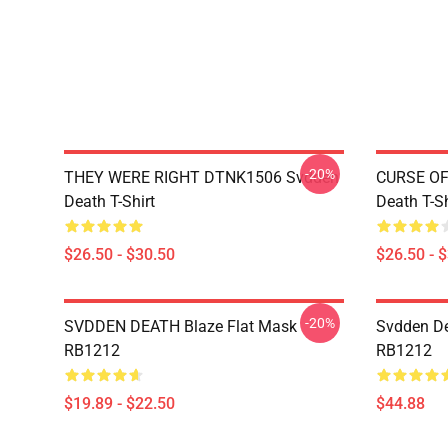
-20%
THEY WERE RIGHT DTNK1506 Svdden
CURSE OF
Death T-Shirt
Death T-Sh
$26.50 - $30.50
$26.50 - 
-20%
SVDDEN DEATH Blaze Flat Mask
Svdden De
RB1212
RB1212
$19.89 - $22.50
$44.88