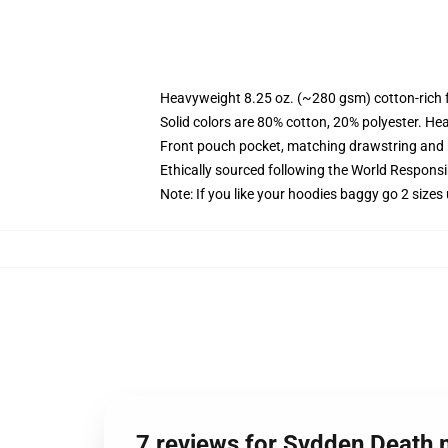
Heavyweight 8.25 oz. (~280 gsm) cotton-rich 
Solid colors are 80% cotton, 20% polyester. He
Front pouch pocket, matching drawstring and r
Ethically sourced following the World Respons
Note: If you like your hoodies baggy go 2 sizes
7 reviews for Svdden Death 