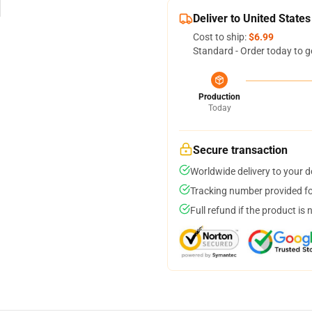
Deliver to United States
Cost to ship:
$6.99
Standard - Order today to g
Production
Today
Secure transaction
Worldwide delivery to your 
Tracking number provided for
Full refund if the product is 