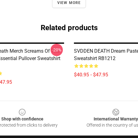
VIEW MORE
Related products
-20%
eath Merch Screams Of The
SVDDEN DEATH Dream Pastel
sential Pullover Sweatshirt
Sweatshirt RB1212
$40.95 - $47.95
$47.95
Shop with confidence
International Warranty
otected from clicks to delivery
Offered in the country of u