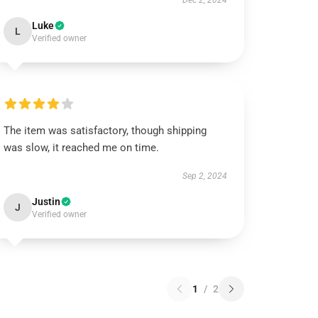
Dec 2, 2024
Luke
L
Verified owner
The item was satisfactory, though shipping
was slow, it reached me on time.
Sep 2, 2024
Justin
J
Verified owner
1
/
2