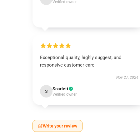
Verified owner
Exceptional quality, highly suggest, and
responsive customer care.
Nov 27, 2024
Scarlett
S
Verified owner
Write your review