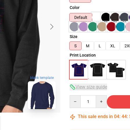
Color
Default
Size
S
M
L
XL
2X
Print Location
blank template
View size guide
Quantity
This sale ends in
04
:
44
: