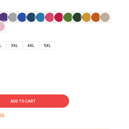
L
3XL
4XL
5XL
ADD TO CART
54