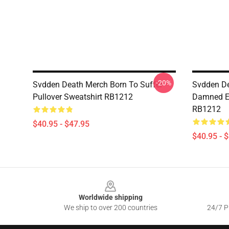
-20%
Svdden Death Merch Born To Suffer
Svdden D
Pullover Sweatshirt RB1212
Damned Es
RB1212
$40.95 - $47.95
$40.95 - 
Footer
Worldwide shipping
We ship to over 200 countries
24/7 Pr