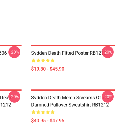
-20%
-20%
506
Svdden Death Fitted Poster RB1212
$19.80 - $45.90
-20%
-20%
 Death
Svdden Death Merch Screams Of The
B1212
Damned Pullover Sweatshirt RB1212
$40.95 - $47.95