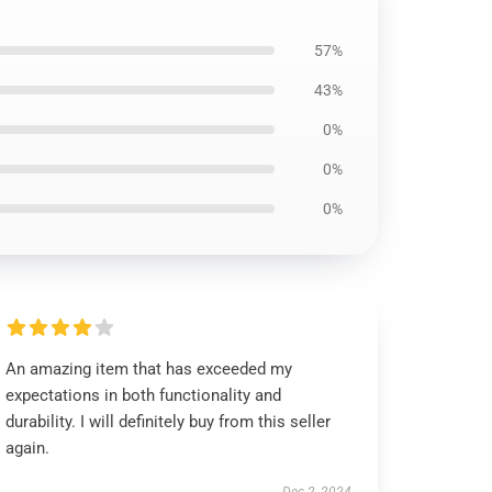
57%
43%
0%
0%
0%
An amazing item that has exceeded my
expectations in both functionality and
durability. I will definitely buy from this seller
again.