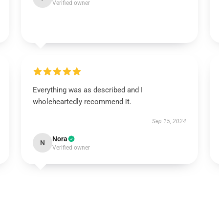
Verified owner
Everything was as described and I
wholeheartedly recommend it.
Sep 15, 2024
Nora
N
Verified owner