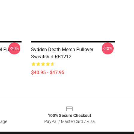
-20%
-20%
 Pullover
Svdden Death Merch Pullover
Sweatshirt RB1212
$40.95 - $47.95
100% Secure Checkout
sage
PayPal / MasterCard / Visa