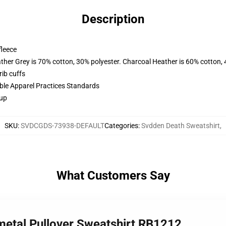
Description
fleece
ather Grey is 70% cotton, 30% polyester. Charcoal Heather is 60% cotton,
ib cuffs
ible Apparel Practices Standards
 up
SKU
:
SVDCGDS-73938-DEFAULT
Categories
:
Svdden Death Sweatshirt
,
What Customers Say
metal Pullover Sweatshirt RB1212