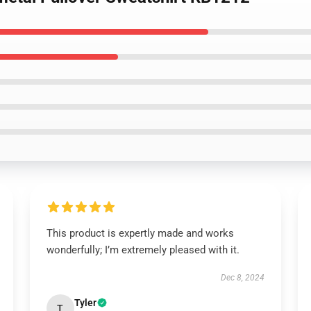
This product is expertly made and works
wonderfully; I’m extremely pleased with it.
Dec 8, 2024
Tyler
T