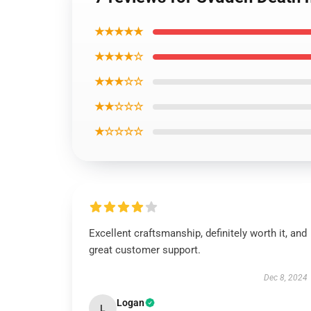
★★★★★
★★★★☆
★★★☆☆
★★☆☆☆
★☆☆☆☆
Excellent craftsmanship, definitely worth it, and
great customer support.
Dec 8, 2024
Logan
L