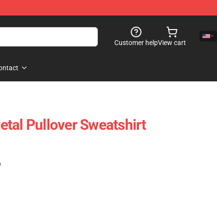
Customer help
View cart
ontact
tal Pullover Sweatshirt
)