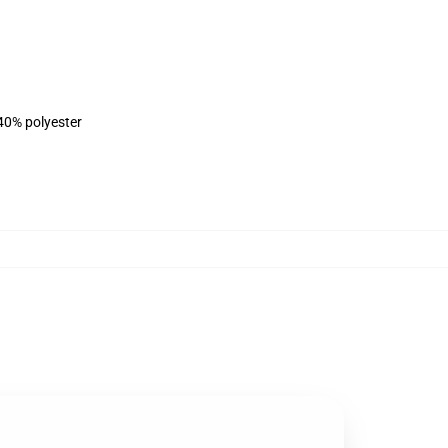
 40% polyester