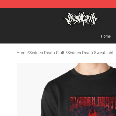
Svdden Death Shop - Official Svdden Death Merchandi
Home
Home
/
Svdden Death Cloth
/
Svdden Death Sweatshirt