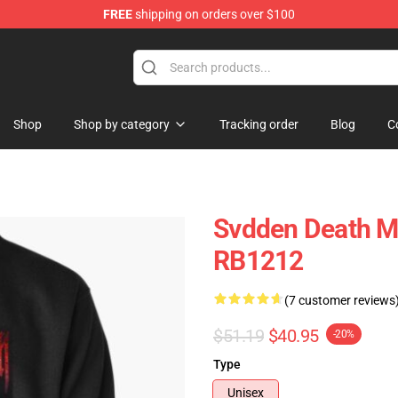
FREE
shipping on orders over $100
se Store
Shop
Shop by category
Tracking order
Blog
C
Svdden Death Me
RB1212
(7 customer reviews
$51.19
$40.95
-20%
Type
Unisex