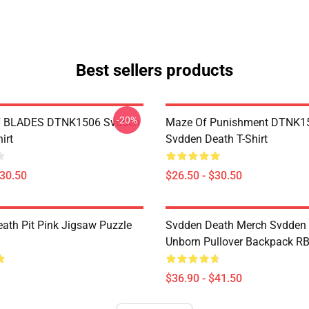
Best sellers products
-20%
 BLADES DTNK1506 Svdden
Maze Of Punishment DTNK1
irt
Svdden Death T-Shirt
$30.50
$26.50 - $30.50
ath Pit Pink Jigsaw Puzzle
Svdden Death Merch Svdden
Unborn Pullover Backpack R
$36.90 - $41.50