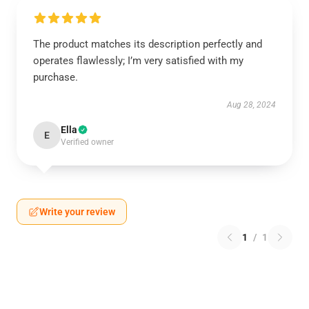
The product matches its description perfectly and
operates flawlessly; I’m very satisfied with my
purchase.
Aug 28, 2024
Ella
E
Verified owner
Write your review
1
/
1