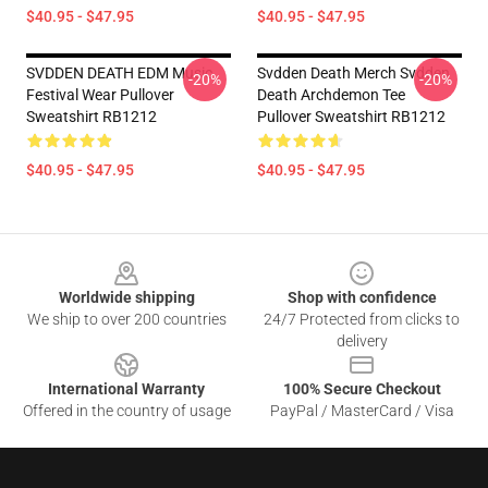
$40.95 - $47.95
$40.95 - $47.95
SVDDEN DEATH EDM Music
Svdden Death Merch Svdden
-20%
-20%
Festival Wear Pullover
Death Archdemon Tee
Sweatshirt RB1212
Pullover Sweatshirt RB1212
$40.95 - $47.95
$40.95 - $47.95
Footer
Worldwide shipping
Shop with confidence
We ship to over 200 countries
24/7 Protected from clicks to
delivery
International Warranty
100% Secure Checkout
Offered in the country of usage
PayPal / MasterCard / Visa