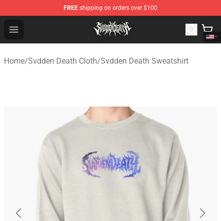
FREE
shipping on orders over $100
Svdden Death Shop - Official Svdden Death Merchandise
Open menu
Home
/
Svdden Death Cloth
/
Svdden Death Sweatshirt