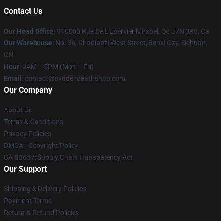
Contact Us
Our Head Office
: 910060 Rue De L'Epervier Mirabel, Qc J7N 0R6, Ca
Our Warehouse
: No. 36, Chadianzi West Street, Benxi City, Sichuan,
CN
Hour
: 9AM – 5PM (Mon – Fri)
Email
: contact@svddendeathshop.com
Our Company
About us
Terms & Conditions
Privacy Policies
DMCA - Copyright Policy
CA SB657: Supply Chain Transparency Act
Our Support
Shipping & Delivery Policies
Payment Terms
Return & Refund Policies