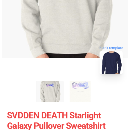
blank template
SVDDEN DEATH Starlight
Galaxy Pullover Sweatshirt