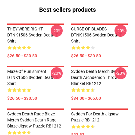
Best sellers products
THEY WERE RIGHT
CURSE OF BLADES
-20%
-20%
DTNK1506 Svdden Death T-
DTNK1506 Svdden Death T-
Shirt
Shirt
$26.50 - $30.50
$26.50 - $30.50
Maze Of Punishment
Svdden Death Merch Svdden
-20%
-20%
DTNK1506 Svdden Death T-
Death Archdemon Throw
Shirt
Blanket RB1212
$26.50 - $30.50
$34.00 - $65.00
Svdden Death Rage Blaze
Svdden For Death Jigsaw
Merch Svdden Death Rage
Puzzle RB1212
Blaze Jigsaw Puzzle RB1212
$37.83