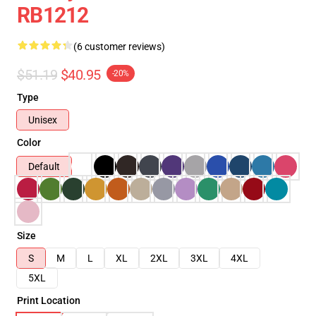
RB1212
(6 customer reviews)
$51.19
$40.95
-20%
Type
Unisex
Color
Default
Size
S
M
L
XL
2XL
3XL
4XL
5XL
Print Location