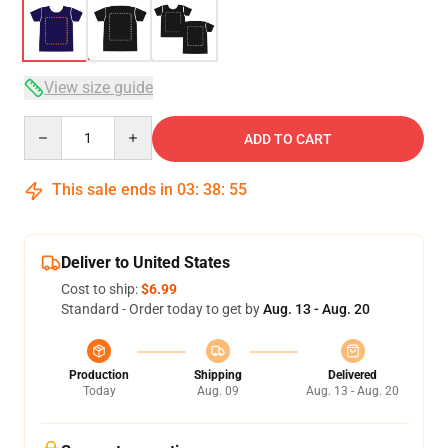
View size guide
Quantity
ADD TO CART
This sale ends in
03
:
38
:
54
Deliver to United States
Cost to ship:
$6.99
Standard - Order today to get by
Aug. 13 - Aug. 20
Production
Shipping
Delivered
Today
Aug. 09
Aug. 13 - Aug. 20