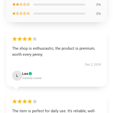
★★☆☆☆
0%
★☆☆☆☆
0%
The shop is enthusiastic, the product is premium,
worth every penny.
Dec 2, 2024
Leo
L
Verified owner
The item is perfect for daily use. It’s reliable, well-