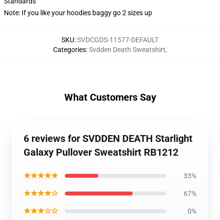
Standards
Note: If you like your hoodies baggy go 2 sizes up
SKU
:
SVDCGDS-11577-DEFAULT
Categories
:
Svdden Death Sweatshirt
,
What Customers Say
6 reviews for SVDDEN DEATH Starlight
Galaxy Pullover Sweatshirt RB1212
★★★★★
33%
★★★★☆
67%
★★★☆☆
0%