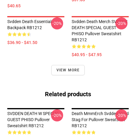
$40.65
Svdden Death Essential
Svdden Death Merch SVDDEN
-20%
-20%
Backpack RB1212
DEATH SPECIAL GUEST
PHISO Pullover Sweatshirt
RB1212
$36.90 - $41.50
$40.95 - $47.95
VIEW MORE
Related products
SVDDEN DEATH W SPECIAL
Death MmmErch Svdden Voyd
-20%
-20%
GUEST PHISO Pullover
Stag For Pullover Sweatshirt
Sweatshirt RB1212
RB1212