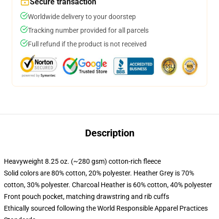
Secure transaction
Worldwide delivery to your doorstep
Tracking number provided for all parcels
Full refund if the product is not received
Description
Heavyweight 8.25 oz. (~280 gsm) cotton-rich fleece
Solid colors are 80% cotton, 20% polyester. Heather Grey is 70%
cotton, 30% polyester. Charcoal Heather is 60% cotton, 40% polyester
Front pouch pocket, matching drawstring and rib cuffs
Ethically sourced following the World Responsible Apparel Practices