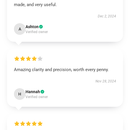
made, and very useful.
Dec 2, 2024
Ashton
A
Verified owner
Amazing clarity and precision, worth every penny.
Nov 28, 2024
Hannah
H
Verified owner