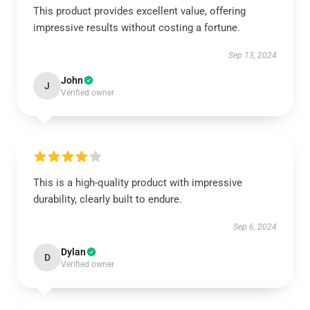
This product provides excellent value, offering
impressive results without costing a fortune.
Sep 13, 2024
John
J
Verified owner
This is a high-quality product with impressive
durability, clearly built to endure.
Sep 6, 2024
Dylan
D
Verified owner