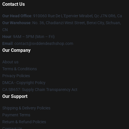
Contact Us
Our Head Office
: 910060 Rue De L'Epervier Mirabel, Qc J7N 0R6, Ca
Our Warehouse
: No. 36, Chadianzi West Street, Benxi City, Sichuan,
CN
Hour
: 9AM – 5PM (Mon – Fri)
Email
: contact@svddendeathshop.com
Our Company
About us
Terms & Conditions
Privacy Policies
DMCA - Copyright Policy
CA SB657: Supply Chain Transparency Act
Our Support
Shipping & Delivery Policies
Payment Terms
Return & Refund Policies
Contact Us