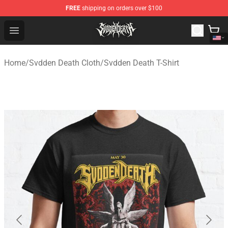
FREE
shipping on orders over $100
Svdden Death Shop - Official Svdden Death Merchandise
Open menu
Home
/
Svdden Death Cloth
/
Svdden Death T-Shirt