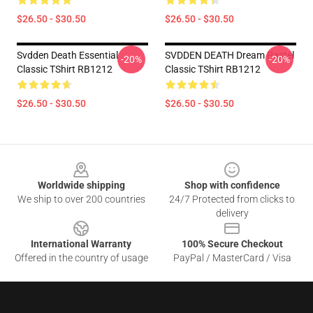
$26.50 - $30.50
$26.50 - $30.50
Svdden Death Essential
SVDDEN DEATH Dream Pastel
-20%
-20%
Classic TShirt RB1212
Classic TShirt RB1212
$26.50 - $30.50
$26.50 - $30.50
Footer
Worldwide shipping
Shop with confidence
We ship to over 200 countries
24/7 Protected from clicks to
delivery
International Warranty
100% Secure Checkout
Offered in the country of usage
PayPal / MasterCard / Visa