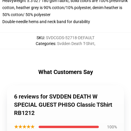
Heavyweight 5.3 oz / 180 gsm fabric, solid colors are 100% preshrunk
cotton, heather grey is 90% cotton/10% polyester, denim heather is
50% cotton/ 50% polyester
Double-needle hems and neck band for durability
SKU
:
SVDCGDS-52718-DEFAULT
Categories
:
Svdden Death T-Shirt
,
What Customers Say
6 reviews for SVDDEN DEATH W
SPECIAL GUEST PHISO Classic TShirt
RB1212
★★★★★
100%