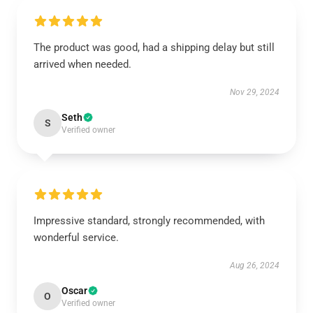
The product was good, had a shipping delay but still
arrived when needed.
Nov 29, 2024
Seth
S
Verified owner
Impressive standard, strongly recommended, with
wonderful service.
Aug 26, 2024
Oscar
O
Verified owner