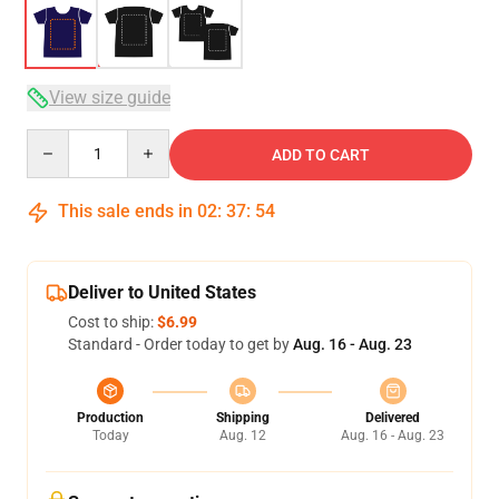
View size guide
Quantity
ADD TO CART
This sale ends in
02
:
37
:
54
Deliver to United States
Cost to ship:
$6.99
Standard - Order today to get by
Aug. 16 - Aug. 23
Production
Shipping
Delivered
Today
Aug. 12
Aug. 16 - Aug. 23