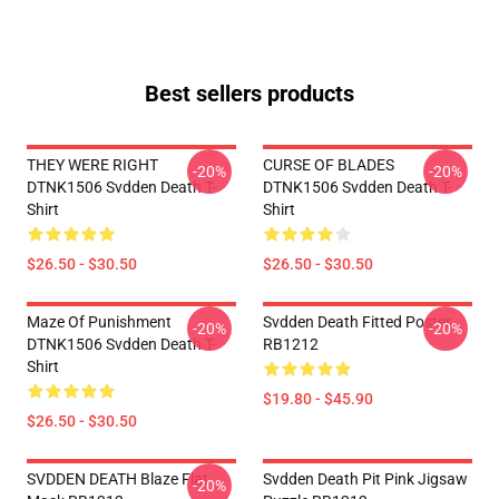
Best sellers products
THEY WERE RIGHT
CURSE OF BLADES
-20%
-20%
DTNK1506 Svdden Death T-
DTNK1506 Svdden Death T-
Shirt
Shirt
$26.50 - $30.50
$26.50 - $30.50
Maze Of Punishment
Svdden Death Fitted Poster
-20%
-20%
DTNK1506 Svdden Death T-
RB1212
Shirt
$19.80 - $45.90
$26.50 - $30.50
SVDDEN DEATH Blaze Flat
Svdden Death Pit Pink Jigsaw
-20%