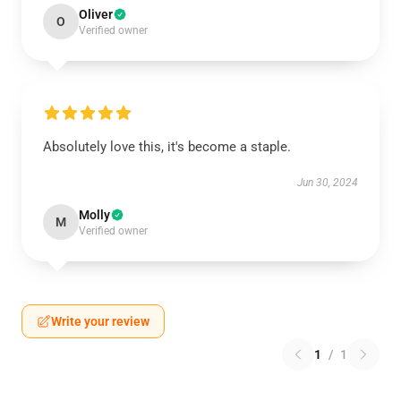
Oliver
O
Verified owner
Absolutely love this, it's become a staple.
Jun 30, 2024
Molly
M
Verified owner
Write your review
1
/
1