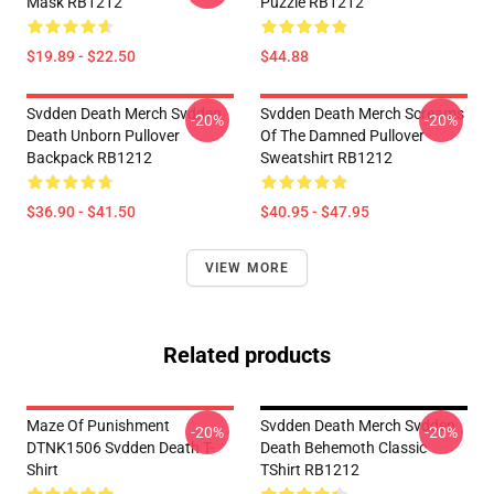
Mask RB1212
Puzzle RB1212
$19.89 - $22.50
$44.88
Svdden Death Merch Svdden
Svdden Death Merch Screams
-20%
-20%
Death Unborn Pullover
Of The Damned Pullover
Backpack RB1212
Sweatshirt RB1212
$36.90 - $41.50
$40.95 - $47.95
VIEW MORE
Related products
Maze Of Punishment
Svdden Death Merch Svdden
-20%
-20%
DTNK1506 Svdden Death T-
Death Behemoth Classic
Shirt
TShirt RB1212