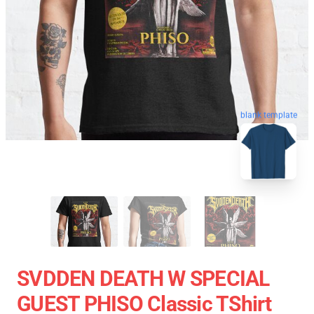
blank template
SVDDEN DEATH W SPECIAL
GUEST PHISO Classic TShirt