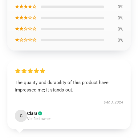
★★★★☆
0%
★★★☆☆
0%
★★☆☆☆
0%
★☆☆☆☆
0%
The quality and durability of this product have
impressed me; it stands out.
Dec 3, 2024
Clara
C
Verified owner