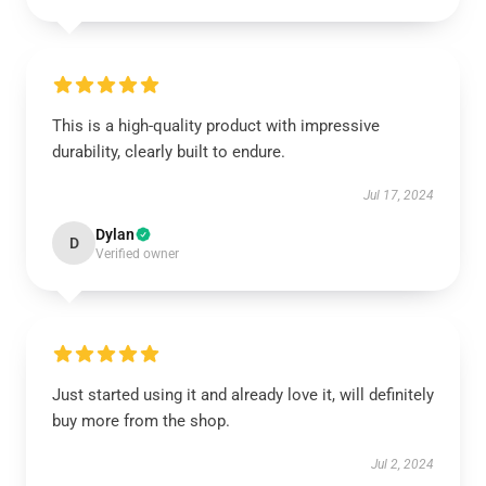
This is a high-quality product with impressive
durability, clearly built to endure.
Jul 17, 2024
Dylan
D
Verified owner
Just started using it and already love it, will definitely
buy more from the shop.
Jul 2, 2024