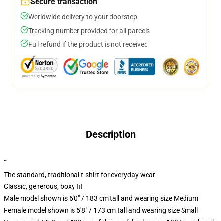
Secure transaction
Worldwide delivery to your doorstep
Tracking number provided for all parcels
Full refund if the product is not received
Description
""
The standard, traditional t-shirt for everyday wear
Classic, generous, boxy fit
Male model shown is 6'0" / 183 cm tall and wearing size Medium
Female model shown is 5'8" / 173 cm tall and wearing size Small