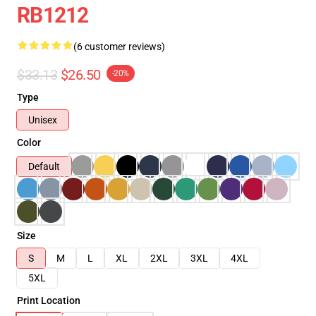
RB1212
(6 customer reviews)
$33.13
$26.50
-20%
Type
Unisex
Color
Default
Size
S
M
L
XL
2XL
3XL
4XL
5XL
Print Location