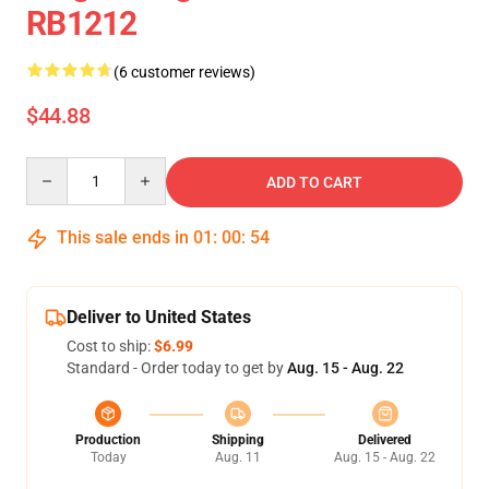
RB1212
(6 customer reviews)
$44.88
Quantity
ADD TO CART
This sale ends in
01
:
00
:
53
Deliver to United States
Cost to ship:
$6.99
Standard - Order today to get by
Aug. 15 - Aug. 22
Production
Shipping
Delivered
Today
Aug. 11
Aug. 15 - Aug. 22