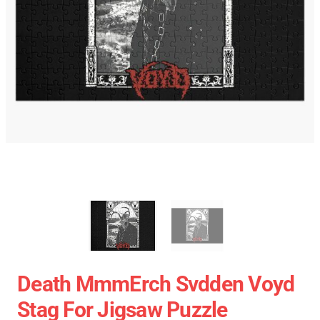
Death MmmErch Svdden Voyd
Stag For Jigsaw Puzzle