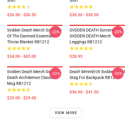
Shirt
Shirt
$26.50 - $30.50
$26.50 - $30.50
Svdden Death Merch Screams
SVDDEN DEATH Sorcerer
-20%
-20%
Of The Damned Essential
SVDDEN DEATH Merch
Throw Blanket RB1212
Leggings RB1212
$34.00 - $65.00
$28.95
Svdden Death Merch Svdden
Death MmmErch Svdden Voyd
-20%
-20%
Death Archdemon Classic
Stag For Backpack RB1212
Mug RB1212
$36.90 - $41.50
$25.00 - $29.00
VIEW MORE