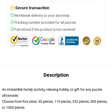
Secure transaction
Worldwide delivery to your doorstep
Tracking number provided for all parcels
Full refund if the product is not received
Description
An irresistible family activity, relaxing hobby, or gift for any puzzle
aficionado
Choose from five sizes: 30 pieces, 110 pieces, 252 pieces, 500 pieces,
or 1000 pieces