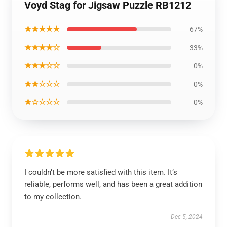
Voyd Stag for Jigsaw Puzzle RB1212
★★★★★
67%
★★★★☆
33%
★★★☆☆
0%
★★☆☆☆
0%
★☆☆☆☆
0%
I couldn’t be more satisfied with this item. It’s
reliable, performs well, and has been a great addition
to my collection.
Dec 5, 2024