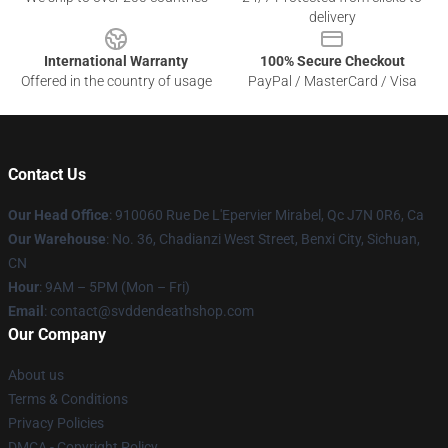
delivery
International Warranty
100% Secure Checkout
Offered in the country of usage
PayPal / MasterCard / Visa
Contact Us
Our Head Office
: 910060 Rue De L'Epervier Mirabel, Qc J7N 0R6, Ca
Our Warehouse
: No. 36, Chadianzi West Street, Benxi City, Sichuan,
CN
Hour
: 9AM – 5PM (Mon – Fri)
Email
: contact@svddendeathshop.com
Our Company
About us
Terms & Conditions
Privacy Policies
DMCA - Copyright Policy