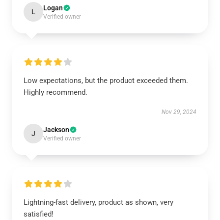
Logan
L
Verified owner
Low expectations, but the product exceeded them.
Highly recommend.
Nov 29, 2024
Jackson
J
Verified owner
Lightning-fast delivery, product as shown, very
satisfied!