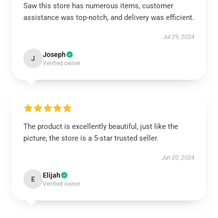
Saw this store has numerous items, customer
assistance was top-notch, and delivery was efficient.
Jul 29, 2024
Joseph
J
Verified owner
The product is excellently beautiful, just like the
picture, the store is a 5-star trusted seller.
Jun 20, 2024
Elijah
E
Verified owner