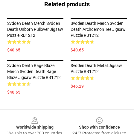
Related products
Svdden Death Merch Svdden
Svdden Death Merch Svdden
Death Unborn Pullover Jigsaw
Death Archdemon Tee Jigsaw
Puzzle RB1212
Puzzle RB1212
$40.65
$40.65
Svdden Death Rage Blaze
Svdden Death Metal Jigsaw
Merch Svdden Death Rage
Puzzle RB1212
Blaze Jigsaw Puzzle RB1212
$46.29
$40.65
Footer
Worldwide shipping
Shop with confidence
We ship to over 200 countries
24/7 Protected from clicks to