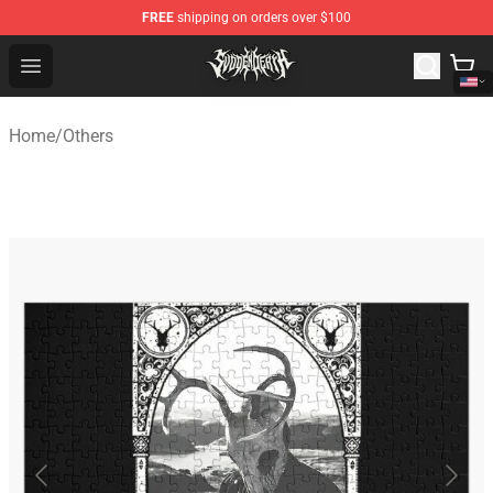
FREE
shipping on orders over $100
Svdden Death Shop - Official Svdden Death Merchandise
Open menu
Home
/
Others