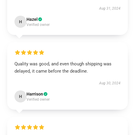
Aug 31, 2024
Hazel
H
Verified owner
Quality was good, and even though shipping was
delayed, it came before the deadline.
Aug 30, 2024
Harrison
H
Verified owner