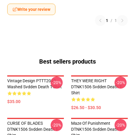
Write your review
1
/
1
Best sellers products
Vintage Design PTTT2007
THEY WERE RIGHT
-20%
-20%
Washed Svdden Death T-Shirt
DTNK1506 Svdden Death T-
Shirt
$35.00
$26.50 - $30.50
CURSE OF BLADES
Maze Of Punishment
-20%
-20%
DTNK1506 Svdden Death T-
DTNK1506 Svdden Death T-