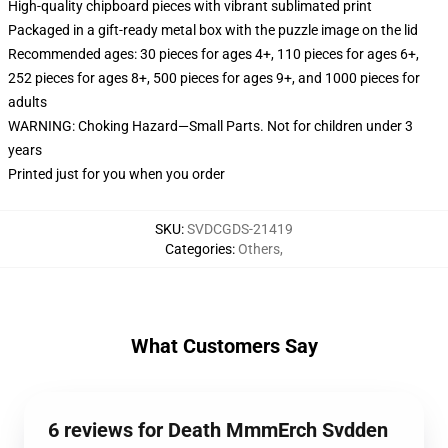
High-quality chipboard pieces with vibrant sublimated print
Packaged in a gift-ready metal box with the puzzle image on the lid
Recommended ages: 30 pieces for ages 4+, 110 pieces for ages 6+,
252 pieces for ages 8+, 500 pieces for ages 9+, and 1000 pieces for
adults
WARNING: Choking Hazard—Small Parts. Not for children under 3
years
Printed just for you when you order
SKU
:
SVDCGDS-21419
Categories
:
Others
,
What Customers Say
6 reviews for Death MmmErch Svdden