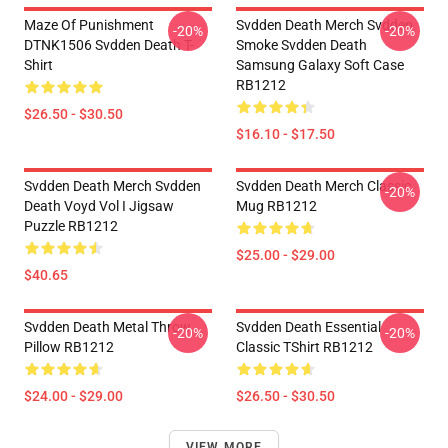
Maze Of Punishment
Svdden Death Merch Svdden
-20%
-20%
DTNK1506 Svdden Death T-
Smoke Svdden Death
Shirt
Samsung Galaxy Soft Case
RB1212
$26.50 - $30.50
$16.10 - $17.50
Svdden Death Merch Svdden
Svdden Death Merch Classic
-20%
Death Voyd Vol I Jigsaw
Mug RB1212
Puzzle RB1212
$25.00 - $29.00
$40.65
Svdden Death Metal Throw
Svdden Death Essential
-20%
-20%
Pillow RB1212
Classic TShirt RB1212
$24.00 - $29.00
$26.50 - $30.50
VIEW MORE