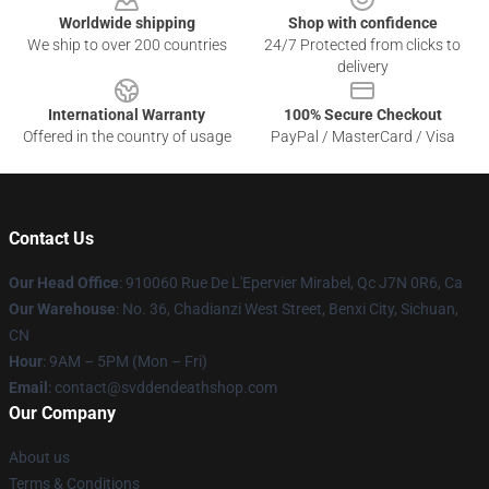
Worldwide shipping
Shop with confidence
We ship to over 200 countries
24/7 Protected from clicks to
delivery
International Warranty
100% Secure Checkout
Offered in the country of usage
PayPal / MasterCard / Visa
Contact Us
Our Head Office
: 910060 Rue De L'Epervier Mirabel, Qc J7N 0R6, Ca
Our Warehouse
: No. 36, Chadianzi West Street, Benxi City, Sichuan,
CN
Hour
: 9AM – 5PM (Mon – Fri)
Email
: contact@svddendeathshop.com
Our Company
About us
Terms & Conditions