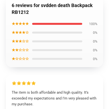
6 reviews for svdden death Backpack
RB1212
★★★★★
100%
★★★★☆
0%
★★★☆☆
0%
★★☆☆☆
0%
★☆☆☆☆
0%
The item is both affordable and high quality. It’s
exceeded my expectations and I’m very pleased with
my purchase.