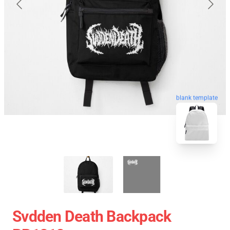
blank template
Svdden Death Backpack