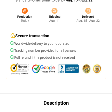
Standard - Order today to get by
Aug. 15 - Aug. 22
Production
Shipping
Delivered
Today
Aug. 11
Aug. 15 - Aug. 22
Secure transaction
Worldwide delivery to your doorstep
Tracking number provided for all parcels
Full refund if the product is not received
Description