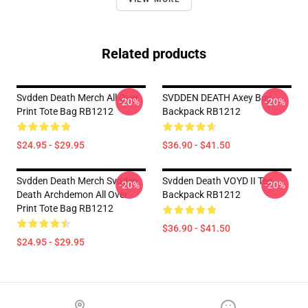
Related products
Svdden Death Merch All Over
SVDDEN DEATH Axey Boy
-20%
-20%
Print Tote Bag RB1212
Backpack RB1212
$24.95 - $29.95
$36.90 - $41.50
Svdden Death Merch Svdden
Svdden Death VOYD II Tee
-20%
-20%
Death Archdemon All Over
Backpack RB1212
Print Tote Bag RB1212
$36.90 - $41.50
$24.95 - $29.95
Footer