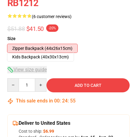
RB1212
(6 customer reviews)
$51.88
$41.50
-20%
Size
Zipper Backpack (44x26x15cm)
Kids Backpack (40x30x13cm)
View size guide
Quantity
ADD TO CART
This sale ends in
00
:
24
:
54
Deliver to United States
Cost to ship:
$6.99