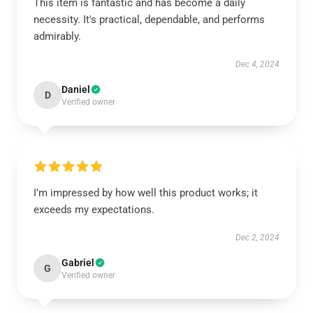
This item is fantastic and has become a daily
necessity. It's practical, dependable, and performs
admirably.
Dec 4, 2024
Daniel
D
Verified owner
I’m impressed by how well this product works; it
exceeds my expectations.
Dec 2, 2024
Gabriel
G
Verified owner