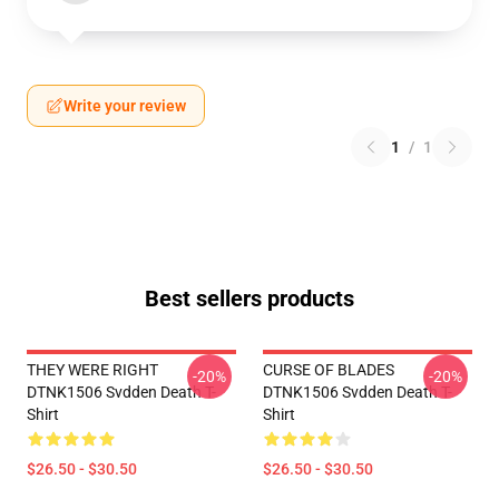
Write your review
1
/
1
Best sellers products
THEY WERE RIGHT
CURSE OF BLADES
-20%
-20%
DTNK1506 Svdden Death T-
DTNK1506 Svdden Death T-
Shirt
Shirt
$26.50 - $30.50
$26.50 - $30.50