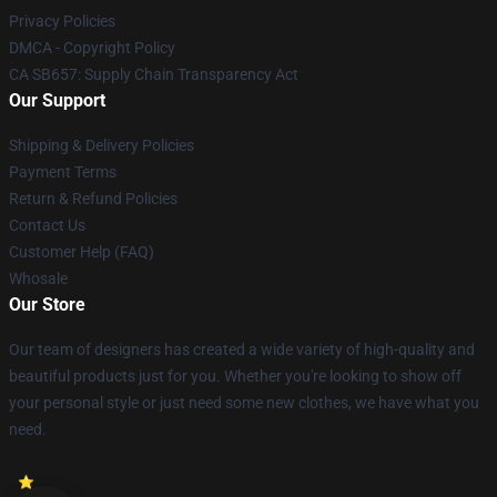
Privacy Policies
DMCA - Copyright Policy
CA SB657: Supply Chain Transparency Act
Our Support
Shipping & Delivery Policies
Payment Terms
Return & Refund Policies
Contact Us
Customer Help (FAQ)
Whosale
Our Store
Our team of designers has created a wide variety of high-quality and
beautiful products just for you. Whether you're looking to show off
your personal style or just need some new clothes, we have what you
need.