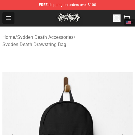
FREE
shipping on orders over $100
Svdden Death Shop - Official Svdden Death Merchandise
Open menu
Home
/
Svdden Death Accessories
/
Svdden Death Drawstring Bag