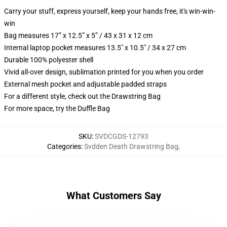
Carry your stuff, express yourself, keep your hands free, it's win-win-
win
Bag measures 17” x 12.5” x 5” / 43 x 31 x 12 cm
Internal laptop pocket measures 13.5" x 10.5" / 34 x 27 cm
Durable 100% polyester shell
Vivid all-over design, sublimation printed for you when you order
External mesh pocket and adjustable padded straps
For a different style, check out the Drawstring Bag
For more space, try the Duffle Bag
SKU
:
SVDCGDS-12793
Categories
:
Svdden Death Drawstring Bag
,
What Customers Say