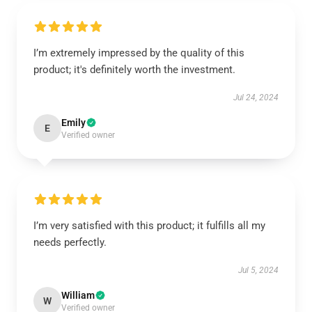
I’m extremely impressed by the quality of this
product; it's definitely worth the investment.
Jul 24, 2024
Emily
E
Verified owner
I’m very satisfied with this product; it fulfills all my
needs perfectly.
Jul 5, 2024
William
W
Verified owner