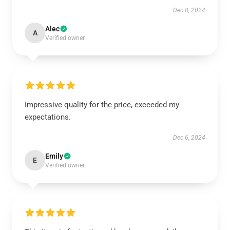
Dec 8, 2024
Alec
A
Verified owner
Impressive quality for the price, exceeded my
expectations.
Dec 6, 2024
Emily
E
Verified owner