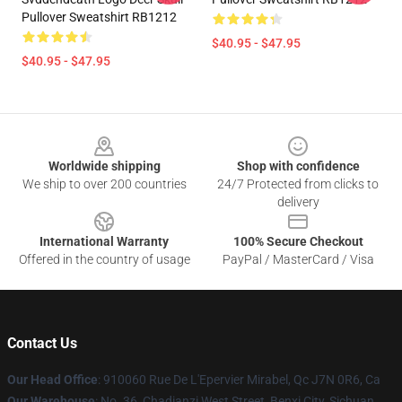
Pullover Sweatshirt RB1212
$40.95 - $47.95
$40.95 - $47.95
Footer
Worldwide shipping
Shop with confidence
We ship to over 200 countries
24/7 Protected from clicks to
delivery
International Warranty
100% Secure Checkout
Offered in the country of usage
PayPal / MasterCard / Visa
Contact Us
Our Head Office
: 910060 Rue De L'Epervier Mirabel, Qc J7N 0R6, Ca
Our Warehouse
: No. 36, Chadianzi West Street, Benxi City, Sichuan,