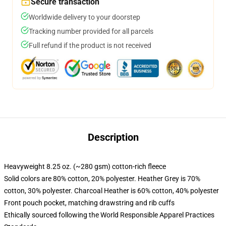
Secure transaction
Worldwide delivery to your doorstep
Tracking number provided for all parcels
Full refund if the product is not received
Description
Heavyweight 8.25 oz. (~280 gsm) cotton-rich fleece
Solid colors are 80% cotton, 20% polyester. Heather Grey is 70%
cotton, 30% polyester. Charcoal Heather is 60% cotton, 40% polyester
Front pouch pocket, matching drawstring and rib cuffs
Ethically sourced following the World Responsible Apparel Practices