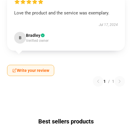
Love the product and the service was exemplary.
Jul 17, 2024
Bradley
B
Verified owner
Write your review
1
/
1
Best sellers products