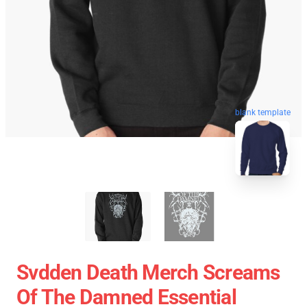
blank template
Svdden Death Merch Screams
Of The Damned Essential