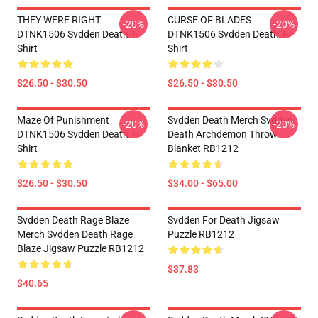
THEY WERE RIGHT
CURSE OF BLADES
-20%
-20%
DTNK1506 Svdden Death T-
DTNK1506 Svdden Death T-
Shirt
Shirt
$26.50 - $30.50
$26.50 - $30.50
Maze Of Punishment
Svdden Death Merch Svdden
-20%
-20%
DTNK1506 Svdden Death T-
Death Archdemon Throw
Shirt
Blanket RB1212
$26.50 - $30.50
$34.00 - $65.00
Svdden Death Rage Blaze
Svdden For Death Jigsaw
Merch Svdden Death Rage
Puzzle RB1212
Blaze Jigsaw Puzzle RB1212
$37.83
$40.65