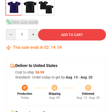
View size guide
Quantity
ADD TO CART
This sale ends in
02
:
14
:
54
Deliver to United States
Cost to ship:
$6.99
Standard - Order today to get by
Aug. 13 - Aug. 20
Production
Shipping
Delivered
Today
Aug. 09
Aug. 13 - Aug. 20