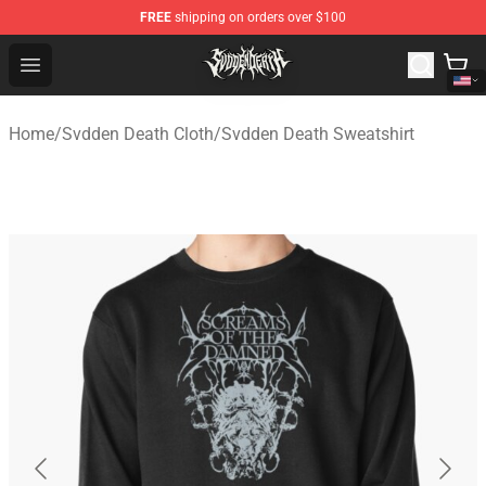
FREE
shipping on orders over $100
Svdden Death Shop - Official Svdden Death Merchandise
Open menu
Home
/
Svdden Death Cloth
/
Svdden Death Sweatshirt