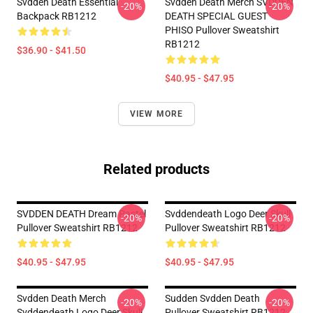
Svdden Death Essential
Svdden Death Merch SVDDEN
-20%
-20%
Backpack RB1212
DEATH SPECIAL GUEST
PHISO Pullover Sweatshirt
RB1212
$36.90 - $41.50
$40.95 - $47.95
VIEW MORE
Related products
SVDDEN DEATH Dream Pastel
Svddendeath Logo Deer Skull
-20%
-20%
Pullover Sweatshirt RB1212
Pullover Sweatshirt RB1212
$40.95 - $47.95
$40.95 - $47.95
Svdden Death Merch
Sudden Svdden Death
-20%
-20%
Svddendeath Logo Deer Skull
Pullover Sweatshirt RB1212