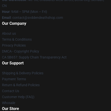
CN
Hour
: 9AM – 5PM (Mon – Fri)
Email
: contact@svddendeathshop.com
Our Company
About us
Terms & Conditions
Privacy Policies
DMCA - Copyright Policy
CA SB657: Supply Chain Transparency Act
Our Support
Shipping & Delivery Policies
Payment Terms
Return & Refund Policies
Contact Us
Customer Help (FAQ)
Whosale
Our Store