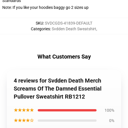
Standards
Note: If you like your hoodies baggy go 2 sizes up
SKU
:
SVDCGDS-41839-DEFAULT
Categories
:
Svdden Death Sweatshirt
,
What Customers Say
4 reviews for Svdden Death Merch
Screams Of The Damned Essential
Pullover Sweatshirt RB1212
★★★★★
100%
★★★★☆
0%