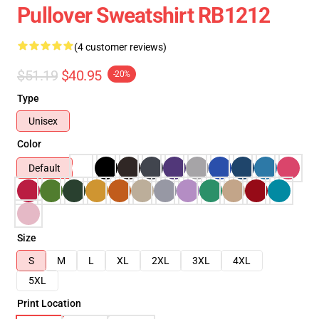
Pullover Sweatshirt RB1212
(4 customer reviews)
$51.19
$40.95
-20%
Type
Unisex
Color
Default
Size
S
M
L
XL
2XL
3XL
4XL
5XL
Print Location