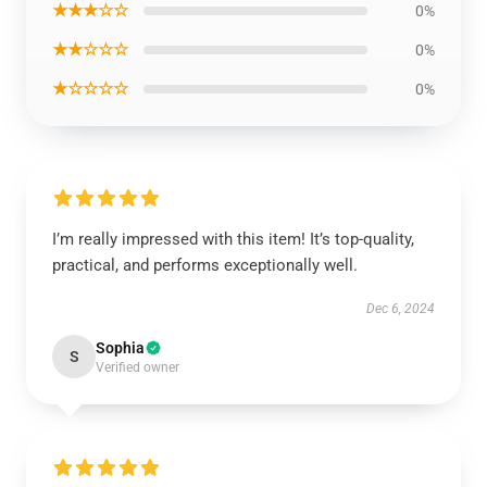
★★★☆☆
0%
★★☆☆☆
0%
★☆☆☆☆
0%
I’m really impressed with this item! It’s top-quality,
practical, and performs exceptionally well.
Dec 6, 2024
Sophia
S
Verified owner