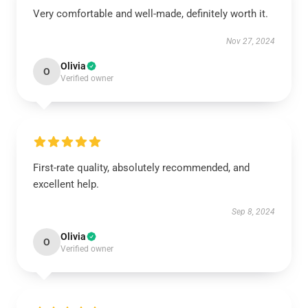
Very comfortable and well-made, definitely worth it.
Nov 27, 2024
Olivia
O
Verified owner
First-rate quality, absolutely recommended, and
excellent help.
Sep 8, 2024
Olivia
O
Verified owner